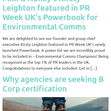
Leighton featured in PR
Week UK’s Powerbook for
Environmental Comms
We are delighted to see our founder and group chief
executive Kirsty Leighton featured in PR Week UK’s newly
launched Powerbook. A power list we are incredibly proud
to be included in – Environmental Comms Champions! Being
recognised as the top 1% of PR leaders in the UK.
Congratulations to everyone else included. Get in […]
Why agencies are seeking B
Corp certification