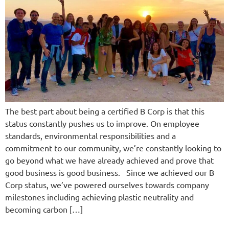
The best part about being a certified B Corp is that this
status constantly pushes us to improve. On employee
standards, environmental responsibilities and a
commitment to our community, we’re constantly looking to
go beyond what we have already achieved and prove that
good business is good business. Since we achieved our B
Corp status, we’ve powered ourselves towards company
milestones including achieving plastic neutrality and
becoming carbon […]