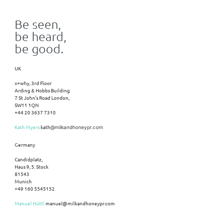
Be seen,
be heard,
be good.
UK
x+why, 3rd Floor
Arding & Hobbs Building
7 St John’s Road London,
SW11 1QN
+44 20 3637 7310
Kath Myers
kath
@milkandhoneypr.com
Germany
Candidplatz,
Haus 9, 5. Stock
81543
Munich
+49 160 5545152
Manuel Hüttl
manuel@milkandhoneypr.com