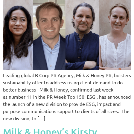
Leading global B Corp PR Agency, Milk & Honey PR, bolsters
sustainability offer to address rising client demand to do
better business Milk & Honey, confirmed last week
as number 11 in the PR Week Top 150: ESG , has announced
the launch of a new division to provide ESG, impact and
purpose communications support to clients of all sizes. The
new division, to […]
Milk & Honey’s Kirsty