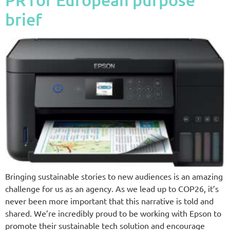
brief
Bringing sustainable stories to new audiences is an amazing
challenge for us as an agency. As we lead up to COP26, it’s
never been more important that this narrative is told and
shared. We’re incredibly proud to be working with Epson to
promote their sustainable tech solution and encourage