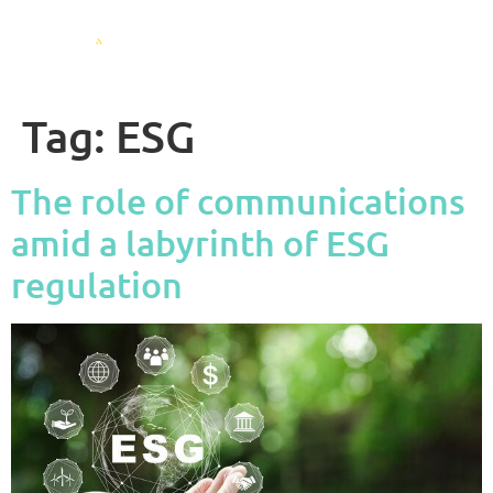
Tag:
ESG
The role of communications
amid a labyrinth of ESG
regulation