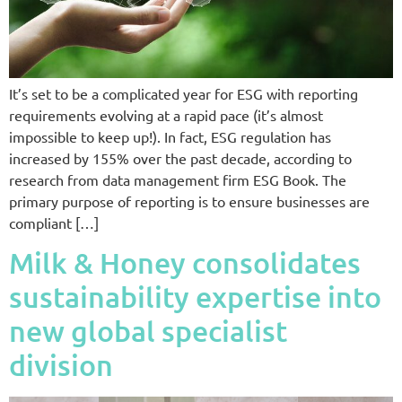
It’s set to be a complicated year for ESG with reporting
requirements evolving at a rapid pace (it’s almost
impossible to keep up!). In fact, ESG regulation has
increased by 155% over the past decade, according to
research from data management firm ESG Book. The
primary purpose of reporting is to ensure businesses are
compliant […]
Milk & Honey consolidates
sustainability expertise into
new global specialist
division