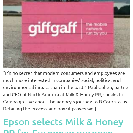
“It’s no secret that modern consumers and employees are
much more interested in companies’ social, political and
environmental impact than in the past.” Paul Cohen, partner
and CEO of North America at Milk & Honey PR, speaks to
Campaign Live about the agency’s journey to B Corp status.
Detailing the process and how it proves we […]
Epson selects Milk & Honey
PR for European purpose