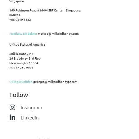
Singapore
160 Robinson Road #14-04 SBF Center Singapore,
068914
+65 9819 1532
Matthew De Bakker
mattdb@milkandhoney.com
United States of America
Milk & Honey PR
26 Broadway, 3rd Floor
New York, NY 10004
+1 347 259 9901
Georgia Cobden
georgia@milkandhoneypr.com
Follow
Instagram
LinkedIn