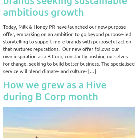
brands seeking sustainable
ambitious growth
Today, Milk & Honey PR have launched our new purpose
offer, embarking on an ambition to go beyond purpose-led
storytelling to support more brands with purposeful action
that nurtures reputations. Our new offer follows our
own inspiration as a B Corp, constantly pushing ourselves
for change, seeking to build better business. The specialised
service will blend climate- and culture- […]
How we grew as a Hive
during B Corp month