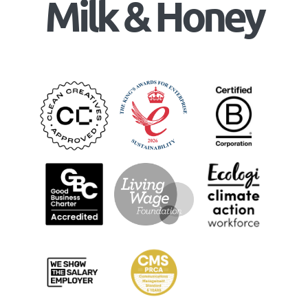
Milk & Honey