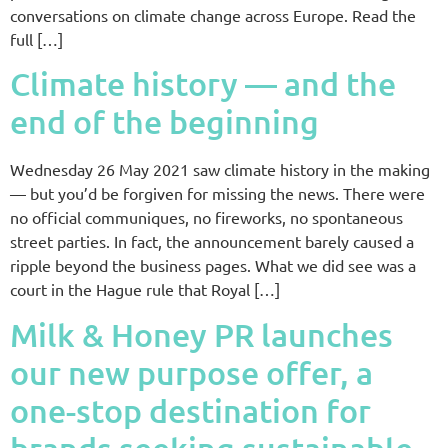
conversations on climate change across Europe. Read the
full […]
Climate history — and the
end of the beginning
Wednesday 26 May 2021 saw climate history in the making
— but you’d be forgiven for missing the news. There were
no official communiques, no fireworks, no spontaneous
street parties. In fact, the announcement barely caused a
ripple beyond the business pages. What we did see was a
court in the Hague rule that Royal […]
Milk & Honey PR launches
our new purpose offer, a
one-stop destination for