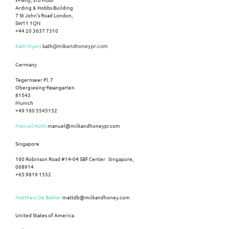
Arding & Hobbs Building
7 St John’s Road London,
SW11 1QN
+44 20 3637 7310
Kath Myers
kath
@milkandhoneypr.com
Germany
Tegernseer Pl. 7
Obergiesing-Fasangarten
81543
Munich
+49 160 5545152
Manuel Hüttl
manuel@milkandhoneypr.com
Singapore
160 Robinson Road #14-04 SBF Center Singapore,
068914
+65 9819 1532
Matthew De Bakker
mattdb@milkandhoney.com
United States of America