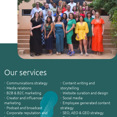
Our services
· Communications strategy
· Content writing and
· Media relations
storytelling
· B2B & B2C marketing
· Website curation and design
· Creator and influencer
· Social media
marketing
· Employee generated content
· Podcast and broadcast
strategy
· Corporate reputation and
· SEO, AEO & GEO strategy