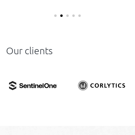
Our clients