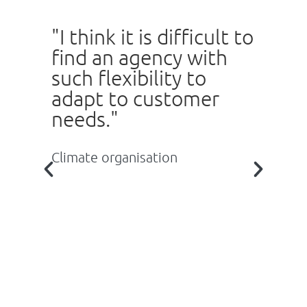
"I think it is difficult to
"
find an agency with
b
such flexibility to
T
n
adapt to customer
a
needs."
e
e
c
Climate organisation
s
y
t
c
s
ou
Re