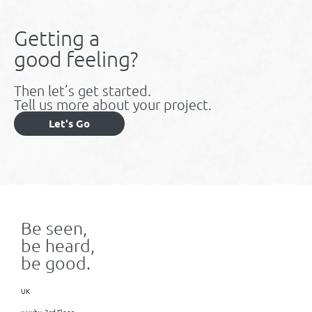
Getting a
good feeling?
Then let’s get started.
Tell us more about your project.
Let's Go
Be seen,
be heard,
be good.
UK
x+why, 3rd Floor