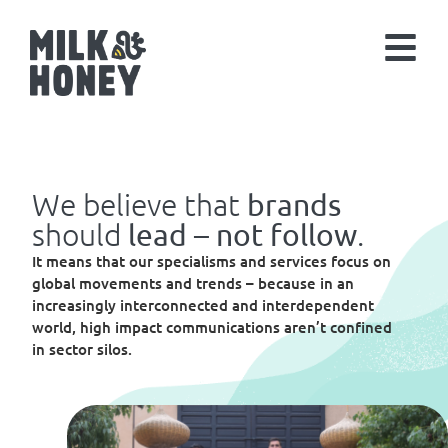
We believe that
brands
should
.
lead – not follow
It means that our specialisms and services focus on
global movements and trends – because in an
increasingly interconnected and interdependent
world, high impact communications aren’t confined
in sector silos.