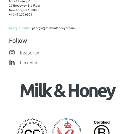
Milk & Honey PR
26 Broadway, 3rd Floor
New York, NY 10004
+1 347 259 9901
Georgia Cobden
georgia@milkandhoneypr.com
Follow
Instagram
LinkedIn
Milk & Honey