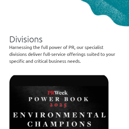
Divisions
Harnessing the full power of PR, our specialist
divisions deliver full-service offerings suited to your
specific and critical business needs.