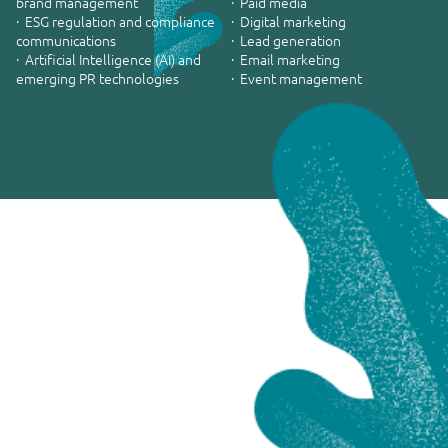
brand management
· Paid media
· ESG regulation and compliance
· Digital marketing
communications
· Lead generation
· Artificial Intelligence (AI) and
· Email marketing
emerging PR technologies
· Event management