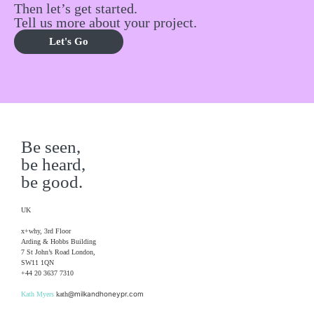
Then let’s get started.
Tell us more about your project.
Let's Go
Be seen,
be heard,
be good.
UK
x+why, 3rd Floor
Arding & Hobbs Building
7 St John’s Road London,
SW11 1QN
+44 20 3637 7310
@milkandhoneypr.com
Kath Myers
kath