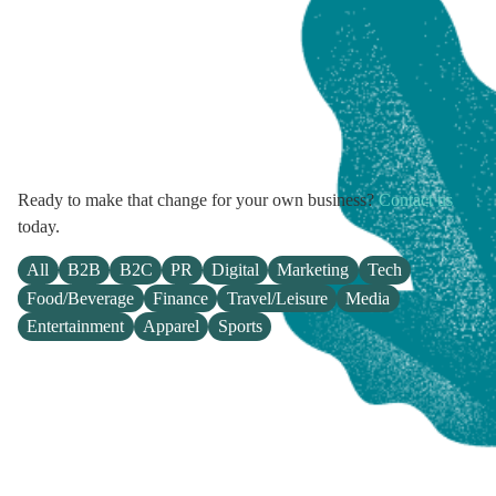
Ready to make that change for your own business?
Contact us
today.
All
B2B
B2C
PR
Digital
Marketing
Tech
Food/Beverage
Finance
Travel/Leisure
Media
Entertainment
Apparel
Sports