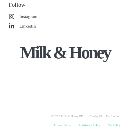
Follow
Instagram
LinkedIn
Milk & Honey
© 2026 Milk & Honey PR
Site by Eb + Flo Studio
Privacy Policy
Antislavery Policy
Tax Policy