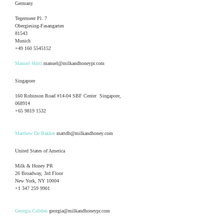
Germany
Tegernseer Pl. 7
Obergiesing-Fasangarten
81543
Munich
+49 160 5545152
Manuel Hüttl
manuel@milkandhoneypr.com
Singapore
160 Robinson Road #14-04 SBF Center Singapore,
068914
+65 9819 1532
Matthew De Bakker
mattdb@milkandhoney.com
United States of America
Milk & Honey PR
26 Broadway, 3rd Floor
New York, NY 10004
+1 347 259 9901
Georgia Cobden
georgia@milkandhoneypr.com