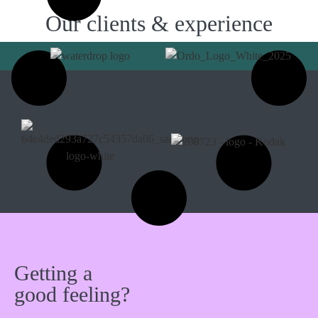
Our clients & experience
Getting a
good feeling?