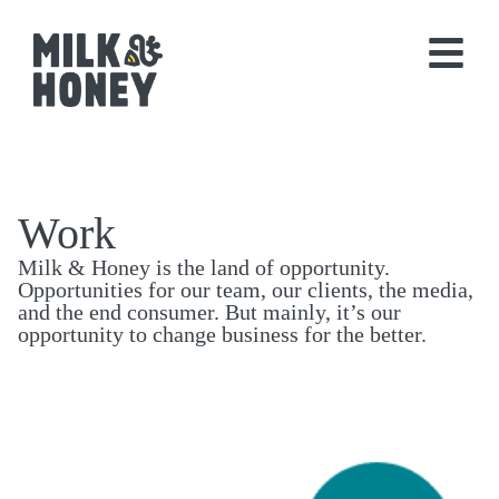
Work
Milk & Honey is the land of opportunity.
Opportunities for our team, our clients, the media,
and the end consumer. But mainly, it’s our
opportunity to change business for the better.