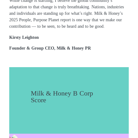
While change is startling, I believe the global community’s
adaptation to that change is truly breathtaking. Nations, industries
and individuals are standing up for what’s right. Milk & Honey’s
2025 People, Purpose Planet report is one way that we make our
contribution ― to be seen, to be heard and to be good.
Kirsty Leighton
Founder & Group CEO, Milk & Honey PR
Milk & Honey B Corp
Score