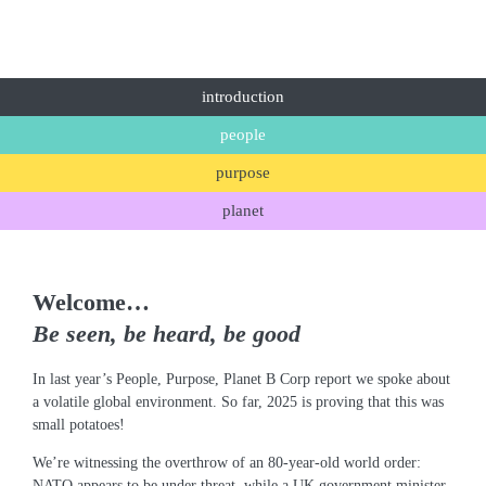
introduction
people
purpose
planet
Welcome…
Be seen, be heard, be good
In last year’s People, Purpose, Planet B Corp report we spoke about
a volatile global environment. So far, 2025 is proving that this was
small potatoes!
We’re witnessing the overthrow of an 80-year-old world order:
NATO appears to be under threat, while a UK government minister