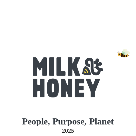
People, Purpose, Planet
2025