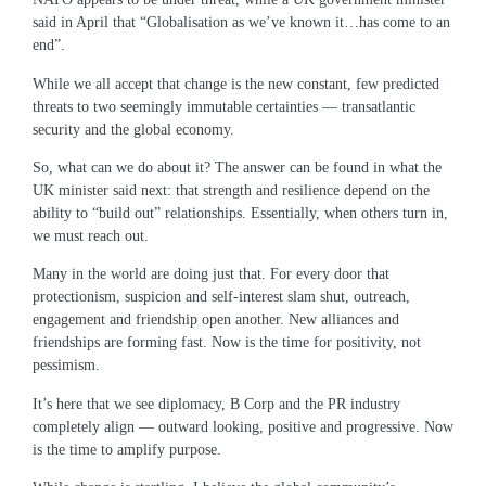
said in April that “Globalisation as we’ve known it…has come to an
end”.
While we all accept that change is the new constant, few predicted
threats to two seemingly immutable certainties ― transatlantic
security and the global economy.
So, what can we do about it? The answer can be found in what the
UK minister said next: that strength and resilience depend on the
ability to “build out” relationships. Essentially, when others turn in,
we must reach out.
Many in the world are doing just that. For every door that
protectionism, suspicion and self-interest slam shut, outreach,
engagement and friendship open another. New alliances and
friendships are forming fast. Now is the time for positivity, not
pessimism.
It’s here that we see diplomacy, B Corp and the PR industry
completely align ― outward looking, positive and progressive. Now
is the time to amplify purpose.