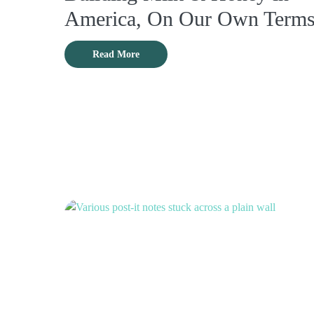
America, On Our Own Term
Read More