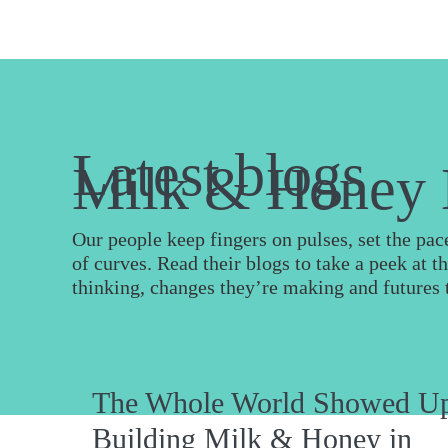
Latest blogs
Milk & Honey 
Our people keep fingers on pulses, set the pa
of curves. Read their blogs to take a peek at t
thinking, changes they’re making and futures 
The Whole World Showed U
Building Milk & Honey in