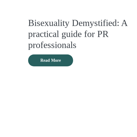
Bisexuality Demystified: A
practical guide for PR
professionals
Read More