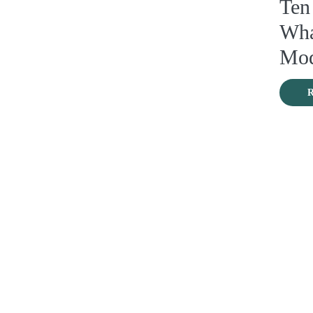
Ten
Wha
Mod
R