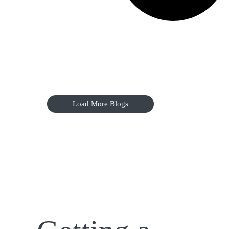
Load More Blogs