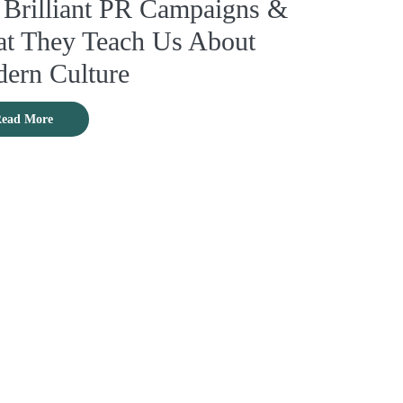
 Brilliant PR Campaigns &
t They Teach Us About
ern Culture
ead More