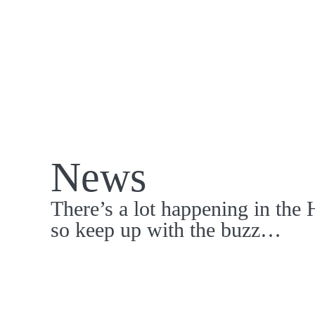
News
There’s a lot happening in the 
so keep up with the buzz…