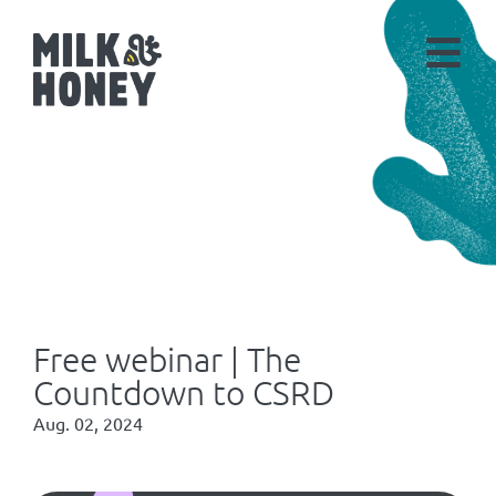
Free webinar | The
Countdown to CSRD
Aug. 02, 2024