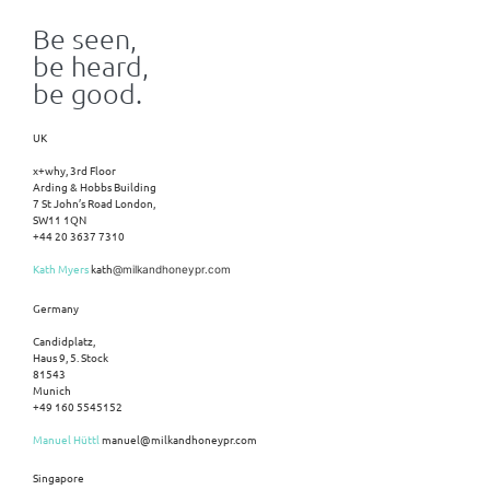
Be seen,
be heard,
be good.
UK
x+why, 3rd Floor
Arding & Hobbs Building
7 St John’s Road London,
SW11 1QN
+44 20 3637 7310
Kath Myers
kath
@milkandhoneypr.com
Germany
Candidplatz,
Haus 9, 5. Stock
81543
Munich
+49 160 5545152
Manuel Hüttl
manuel@milkandhoneypr.com
Singapore