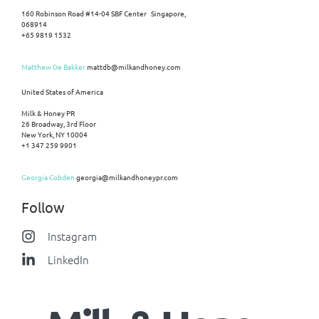
160 Robinson Road #14-04 SBF Center Singapore,
068914
+65 9819 1532
Matthew De Bakker
mattdb@milkandhoney.com
United States of America
Milk & Honey PR
26 Broadway, 3rd Floor
New York, NY 10004
+1 347 259 9901
Georgia Cobden
georgia@milkandhoneypr.com
Follow
Instagram
LinkedIn