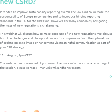
new CSRD?
Intended to improve sustainability reporting overall, the law aims to increase the
accountability of European companies and to introduce binding reporting
standards in the EU for the first time. However, for many companies, navigating
the maze of new regulations is challenging.
This webinar will discuss how to make good use of the new regulations. We discuss
both the challenges and the opportunities for companies – from the optimal use
of technologies to image enhancement via meaningful communication as part of
your ESG strategy.
15th August, 1pm CEST
The webinar has now ended. If you would like more information or a recording of
the session, please contact – manuel@milkandhoneypr.com.
o