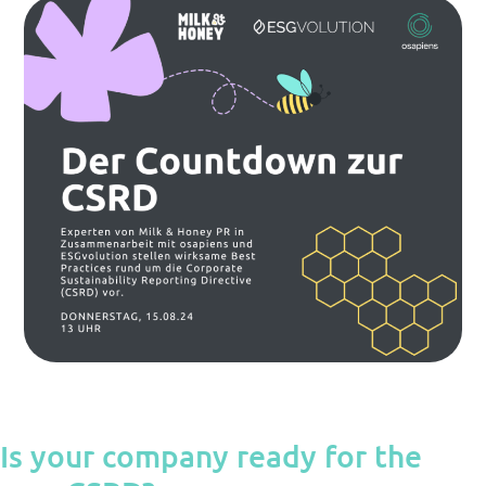
Is your company ready for the