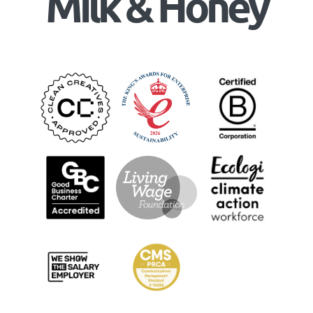
Milk & Honey