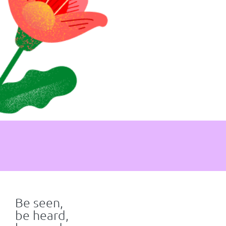
Be seen,
be heard,