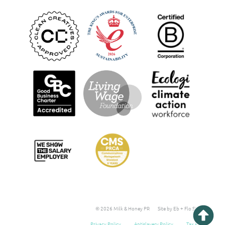
© 2026 Milk & Honey PR
Site by Eb + Flo Studio
Privacy Policy
Antislavery Policy
Tax Policy