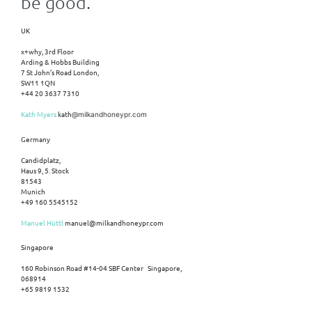
be good.
UK
x+why, 3rd Floor
Arding & Hobbs Building
7 St John’s Road London,
SW11 1QN
+44 20 3637 7310
Kath Myers
kath
@milkandhoneypr.com
Germany
Candidplatz,
Haus 9, 5. Stock
81543
Munich
+49 160 5545152
Manuel Hüttl
manuel@milkandhoneypr.com
Singapore
160 Robinson Road #14-04 SBF Center Singapore,
068914
+65 9819 1532