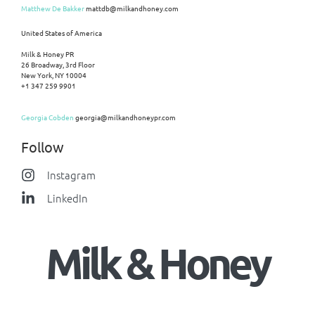
Matthew De Bakker
mattdb@milkandhoney.com
United States of America
Milk & Honey PR
26 Broadway, 3rd Floor
New York, NY 10004
+1 347 259 9901
Georgia Cobden
georgia@milkandhoneypr.com
Follow
Instagram
LinkedIn
Milk & Honey