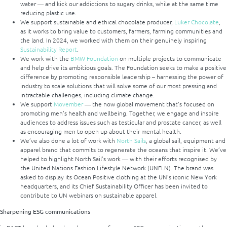
water ― and kick our addictions to sugary drinks, while at the same time
reducing plastic use.
We support sustainable and ethical chocolate producer,
Luker Chocolate
,
as it works to bring value to customers, farmers, farming communities and
the land. In 2024, we worked with them on their genuinely inspiring
Sustainability Report
.
We work with the
BMW Foundation
on multiple projects to communicate
and help drive its ambitious goals. The Foundation seeks to make a positive
difference by promoting responsible leadership – harnessing the power of
industry to scale solutions that will solve some of our most pressing and
intractable challenges, including climate change.
We support
Movember
― the now global movement that’s focused on
promoting men’s health and wellbeing. Together, we engage and inspire
audiences to address issues such as testicular and prostate cancer, as well
as encouraging men to open up about their mental health.
We’ve also done a lot of work with
North Sails
, a global sail, equipment and
apparel brand that commits to regenerate the oceans that inspire it. We’ve
helped to highlight North Sail’s work ― with their efforts recognised by
the United Nations Fashion Lifestyle Network (UNFLN). The brand was
asked to display its Ocean Positive clothing at the UN’s iconic New York
headquarters, and its Chief Sustainability Officer has been invited to
contribute to UN webinars on sustainable apparel.
Sharpening ESG communications