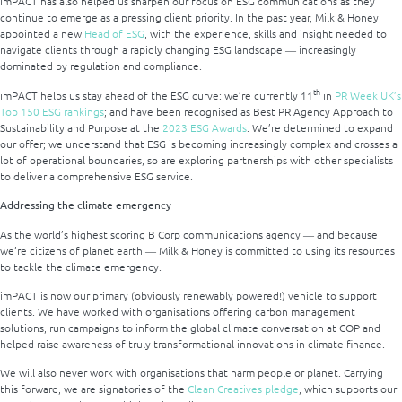
imPACT has also helped us sharpen our focus on ESG communications as they
continue to emerge as a pressing client priority. In the past year, Milk & Honey
appointed a new
Head of ESG
, with the experience, skills and insight needed to
navigate clients through a rapidly changing ESG landscape ― increasingly
dominated by regulation and compliance.
th
imPACT helps us stay ahead of the ESG curve: we’re currently 11
in
PR Week UK’s
Top 150 ESG rankings
; and have been recognised as Best PR Agency Approach to
Sustainability and Purpose at the
2023 ESG Awards
. We’re determined to expand
our offer; we understand that ESG is becoming increasingly complex and crosses a
lot of operational boundaries, so are exploring partnerships with other specialists
to deliver a comprehensive ESG service.
Addressing the climate emergency
As the world’s highest scoring B Corp communications agency ― and because
we’re citizens of planet earth ― Milk & Honey is committed to using its resources
to tackle the climate emergency.
imPACT is now our primary (obviously renewably powered!) vehicle to support
clients. We have worked with organisations offering carbon management
solutions, run campaigns to inform the global climate conversation at COP and
helped raise awareness of truly transformational innovations in climate finance.
We will also never work with organisations that harm people or planet. Carrying
this forward, we are signatories of the
Clean Creatives pledge
, which supports our