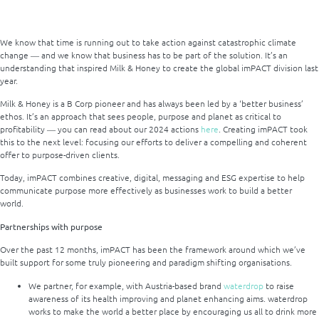
We know that time is running out to take action against catastrophic climate
change ― and we know that business has to be part of the solution. It’s an
understanding that inspired Milk & Honey to create the global imPACT division last
year.
Milk & Honey is a B Corp pioneer and has always been led by a ‘better business’
ethos. It’s an approach that sees people, purpose and planet as critical to
profitability ― you can read about our 2024 actions
here
. Creating imPACT took
this to the next level: focusing our efforts to deliver a compelling and coherent
offer to purpose-driven clients.
Today, imPACT combines creative, digital, messaging and ESG expertise to help
communicate purpose more effectively as businesses work to build a better
world.
Partnerships with purpose
Over the past 12 months, imPACT has been the framework around which we’ve
built support for some truly pioneering and paradigm shifting organisations.
We partner, for example, with Austria-based brand
waterdrop
to raise
awareness of its health improving and planet enhancing aims. waterdrop
works to make the world a better place by encouraging us all to drink more