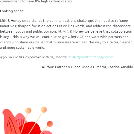
commitment to have 0% high carbon clients.
Looking ahead
Milk & Honey understands the communications challenge: the need to reframe
narratives; sharpen focus on actions as well as words; and address the disconnect
between policy and public opinion. At Milk & Honey we believe that collaboration
is key – this is why we will continue to grow imPACT and work with partners and
clients who share our belief that businesses must lead the way to a fairer, cleaner
and more sustainable world.
If you would like to partner with us, contact
imPACT@milkandhoneypr.com
Author: Partner & Global Media Director, Zharina Arnaldo