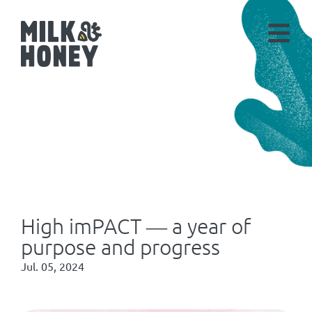
High imPACT ― a year of
purpose and progress
Jul. 05, 2024