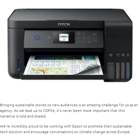
Bringing sustainable stories to new audiences is an amazing challenge for us as an
agency. As we lead up to COP26, it’s never been more important that this
narrative is told and shared.
We’re incredibly proud to be working with Epson to promote their sustainable
tech solution and encourage conversations on climate change across Europe.