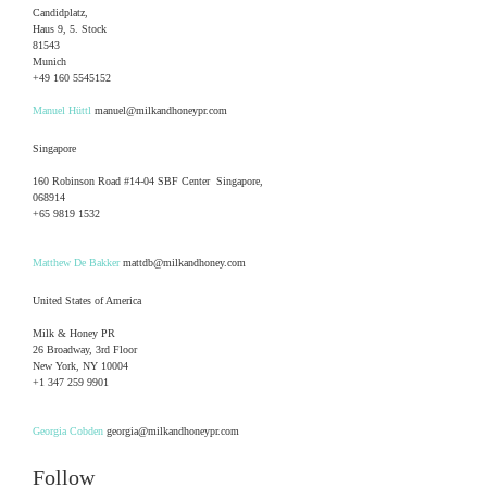
Candidplatz,
Haus 9, 5. Stock
81543
Munich
+49 160 5545152
Manuel Hüttl
manuel@milkandhoneypr.com
Singapore
160 Robinson Road #14-04 SBF Center Singapore,
068914
+65 9819 1532
Matthew De Bakker
mattdb@milkandhoney.com
United States of America
Milk & Honey PR
26 Broadway, 3rd Floor
New York, NY 10004
+1 347 259 9901
Georgia Cobden
georgia@milkandhoneypr.com
Follow