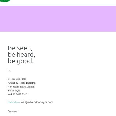
Be seen,
be heard,
be good.
UK
x+why, 3rd Floor
Arding & Hobbs Building
7 St John’s Road London,
SW11 1QN
+44 20 3637 7310
@milkandhoneypr.com
Kath Myers
kath
Germany