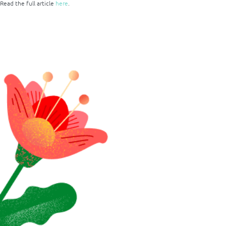
Read the full article
here
.