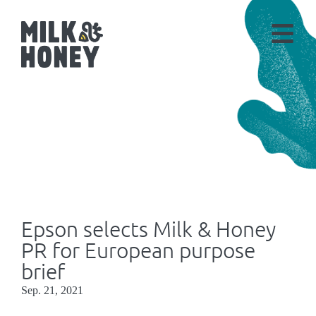
Epson selects Milk & Honey
PR for European purpose
brief
Sep. 21, 2021