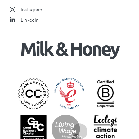
Instagram
LinkedIn
Milk & Honey