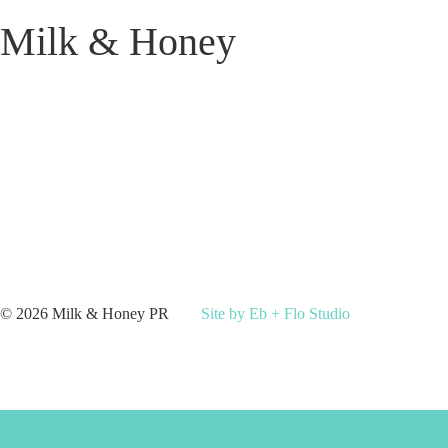
Milk & Honey
© 2026 Milk & Honey PR
Site by Eb + Flo Studio