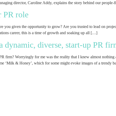
aging director, Caroline Addy, explains the story behind our people-fir
r PR role
Are you given the opportunity to grow? Are you trusted to lead on projec
ations career, this is a time of growth and soaking up all […]
t a dynamic, diverse, start-up PR fi
p PR firm? Worryingly for me was the reality that I knew almost nothing a
ame ‘Milk & Honey’, which for some might evoke images of a trendy ba