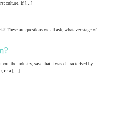
st culture. If […]
ts? These are questions we all ask, whatever stage of
rm?
bout the industry, save that it was characterised by
r, or a […]