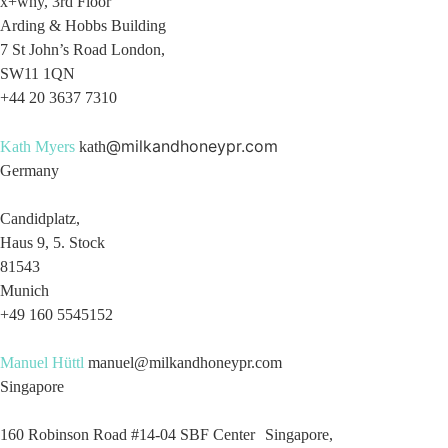
x+why, 3rd Floor
Arding & Hobbs Building
7 St John’s Road London,
SW11 1QN
+44 20 3637 7310
@milkandhoneypr.com
Kath Myers
kath
Germany
Candidplatz,
Haus 9, 5. Stock
81543
Munich
+49 160 5545152
Manuel Hüttl
manuel@milkandhoneypr.com
Singapore
160 Robinson Road #14-04 SBF Center Singapore,