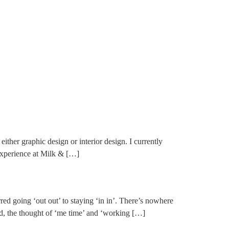
her graphic design or interior design. I currently
experience at Milk & […]
ed going ‘out out’ to staying ‘in in’. There’s nowhere
d, the thought of ‘me time’ and ‘working […]