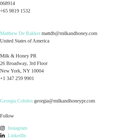
068914
+65 9819 1532
Matthew De Bakker
mattdb@milkandhoney.com
United States of America
Milk & Honey PR
26 Broadway, 3rd Floor
New York, NY 10004
+1 347 259 9901
Georgia Cobden
georgia@milkandhoneypr.com
Follow
Instagram
LinkedIn