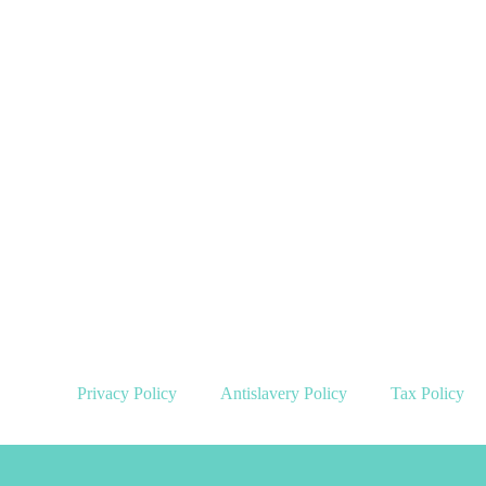
Privacy Policy
Antislavery Policy
Tax Policy