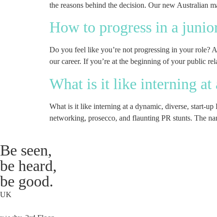
the reasons behind the decision. Our new Australian man
How to progress in a junio
Do you feel like you’re not progressing in your role? 
our career. If you’re at the beginning of your public rel
What is it like interning a
What is it like interning at a dynamic, diverse, start-u
networking, prosecco, and flaunting PR stunts. The n
Be seen,
be heard,
be good.
UK