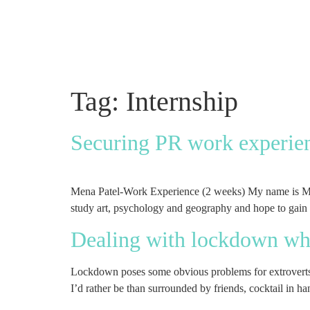
Tag:
Internship
Securing PR work experien
Mena Patel-Work Experience (2 weeks) My name is Mena,
study art, psychology and geography and hope to gain
Dealing with lockdown whe
Lockdown poses some obvious problems for extroverts li
I’d rather be than surrounded by friends, cocktail in