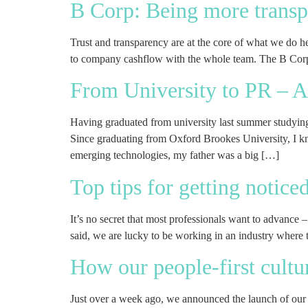
B Corp: Being more transp
Trust and transparency are at the core of what we do 
to company cashflow with the whole team. The B Corp
From University to PR – A
Having graduated from university last summer studyin
Since graduating from Oxford Brookes University, I kne
emerging technologies, my father was a big […]
Top tips for getting notic
It’s no secret that most professionals want to advance 
said, we are lucky to be working in an industry where t
How our people-first cultu
Just over a week ago, we announced the launch of our 