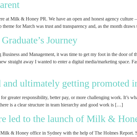
arent
here at Milk & Honey PR. We have an open and honest agency culture – 
 theme for March was trust and transparency and, as the month draws 
 Graduate’s Journey
g Business and Management, it was time to get my foot in the door of 
w straight away I wanted to enter a digital media/marketing space. Fasc
ed and ultimately getting promoted 
– for greater responsibility, better pay, or more challenging work. It’s 
here is a clear structure in team hierarchy and good work is […]
re led to the launch of Milk & Hon
Milk & Honey office in Sydney with the help of The Holmes Report. Sin