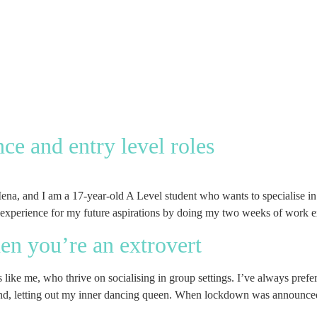
ce and entry level roles
 and I am a 17-year-old A Level student who wants to specialise in eit
 experience for my future aspirations by doing my two weeks of work 
n you’re an extrovert
ke me, who thrive on socialising in group settings. I’ve always preferr
 hand, letting out my inner dancing queen. When lockdown was announce