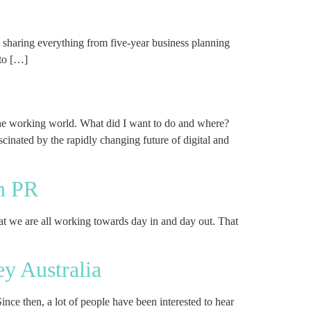
sharing everything from five-year business planning
to […]
the working world. What did I want to do and where?
inated by the rapidly changing future of digital and
in PR
what we are all working towards day in and day out. That
ey Australia
ce then, a lot of people have been interested to hear