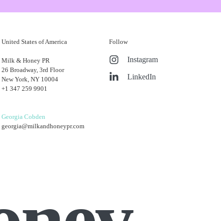
United States of America
Follow
ill essential for promotion. Just make sure that
Instagram
Milk & Honey PR
our current work or questioning certain client
26 Broadway, 3rd Floor
LinkedIn
New York, NY 10004
+1 347 259 9901
 the amount of time you spend in a role, but the
Georgia Cobden
georgia@milkandhoneypr.com
oney