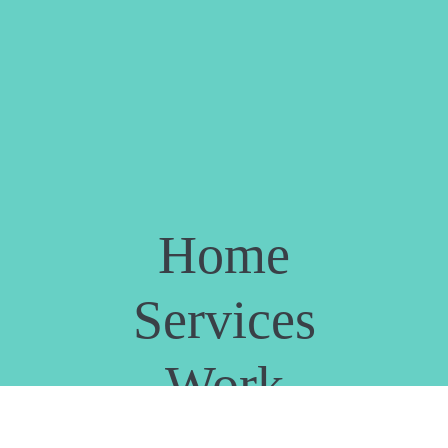
Home
Services
Work