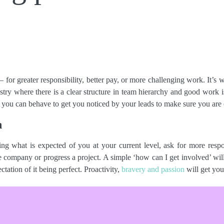
 – for greater responsibility, better pay, or more challenging work. It’
ustry where there is a clear structure in team hierarchy and good work
t you can behave to get you noticed by your leads to make sure you are 
n
g what is expected of you at your current level, ask for more respon
company or progress a project. A simple ‘how can I get involved’ will
tation of it being perfect. Proactivity,
bravery and passion
will get you
se your progress and contribution to the team. Has your work had an i
io through pitching? Document it. Most of the hive has personal posi