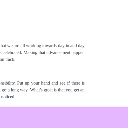
s what we are all working towards day in and day
 is celebrated. Making that advancement happen
on track.
sibility. Put up your hand and see if there is
 go a long way. What’s great is that you get an
 noticed.
mpact on a client’s KPIs? What’s been the total
tive feedback folders, which are consistently