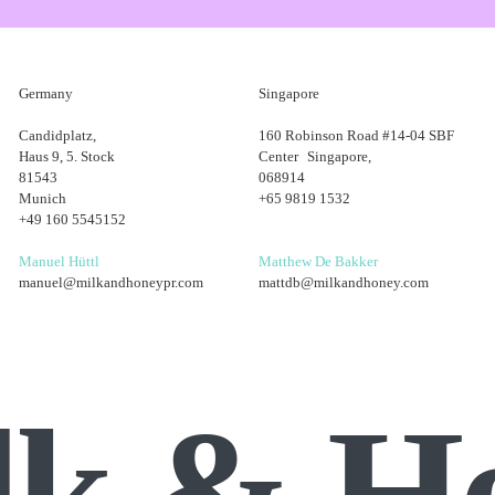
Germany
Singapore
our opinions with the wider team. This shows leadership potential, a sk
Candidplatz,
160 Robinson Road #14-04 SBF
up by research. Ask lots of questions, whether that be feedback on y
Haus 9, 5. Stock
Center Singapore,
an employer will be after.
81543
068914
Munich
+65 9819 1532
ecutive to client manager. I can’t emphasise enough that it’s not about
+49 160 5545152
you that promotion.
Manuel Hüttl
Matthew De Bakker
manuel@milkandhoneypr.com
mattdb@milkandhoney.com
lk & H