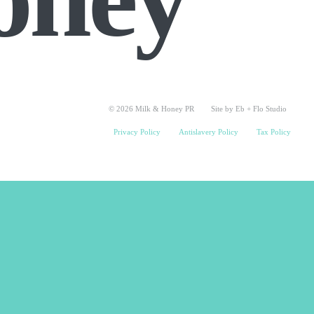
© 2026 Milk & Honey PR
Site by Eb + Flo Studio
Privacy Policy
Antislavery Policy
Tax Policy