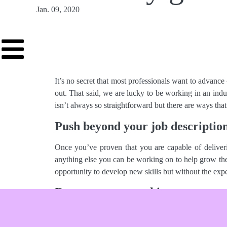
Jan. 09, 2020
It’s no secret that most professionals want to advance
out. That said, we are lucky to be working in an ind
isn’t always so straightforward but there are ways tha
Push beyond your job descriptio
Once you’ve proven that you are capable of deliverin
anything else you can be working on to help grow the 
opportunity to develop new skills but without the expec
Document your achievements
Keep track of quantifiable results to cite and showca
reach of coverage? Organic growth of agency portfol