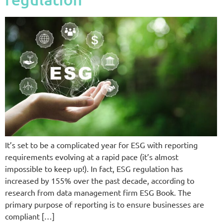
It’s set to be a complicated year for ESG with reporting
requirements evolving at a rapid pace (it’s almost
impossible to keep up!). In fact, ESG regulation has
increased by 155% over the past decade, according to
research from data management firm ESG Book. The
primary purpose of reporting is to ensure businesses are
compliant […]