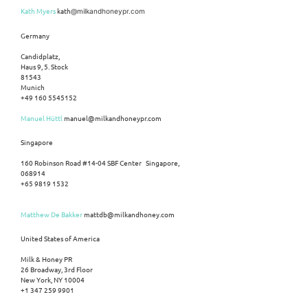
Kath Myers
kath
@milkandhoneypr.com
Germany
Candidplatz,
Haus 9, 5. Stock
81543
Munich
+49 160 5545152
Manuel Hüttl
manuel@milkandhoneypr.com
Singapore
160 Robinson Road #14-04 SBF Center Singapore,
068914
+65 9819 1532
Matthew De Bakker
mattdb@milkandhoney.com
United States of America
Milk & Honey PR
26 Broadway, 3rd Floor
New York, NY 10004
+1 347 259 9901