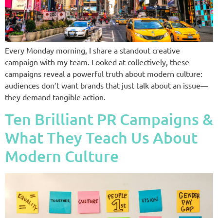
Every Monday morning, I share a standout creative
campaign with my team. Looked at collectively, these
campaigns reveal a powerful truth about modern culture:
audiences don’t want brands that just talk about an issue—
they demand tangible action.
Ten Brilliant PR Campaigns &
What They Teach Us About
Modern Culture