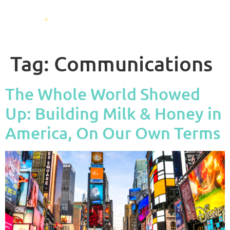
Tag:
Communications
The Whole World Showed
Up: Building Milk & Honey in
America, On Our Own Terms