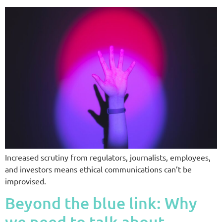
Increased scrutiny from regulators, journalists, employees,
and investors means ethical communications can’t be
improvised.
Beyond the blue link: Why
we need to talk about