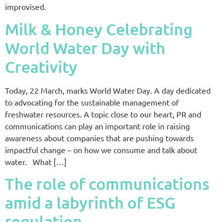
improvised.
Milk & Honey Celebrating
World Water Day with
Creativity
Today, 22 March, marks World Water Day. A day dedicated
to advocating for the sustainable management of
freshwater resources. A topic close to our heart, PR and
communications can play an important role in raising
awareness about companies that are pushing towards
impactful change – on how we consume and talk about
water. What […]
The role of communications
amid a labyrinth of ESG
regulation