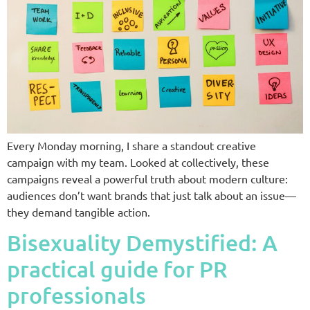
Every Monday morning, I share a standout creative
campaign with my team. Looked at collectively, these
campaigns reveal a powerful truth about modern culture:
audiences don’t want brands that just talk about an issue—
they demand tangible action.
Bisexuality Demystified: A
practical guide for PR
professionals