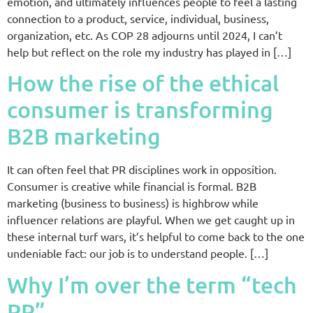
emotion, and ultimately influences people to feel a lasting
connection to a product, service, individual, business,
organization, etc. As COP 28 adjourns until 2024, I can’t
help but reflect on the role my industry has played in […]
How the rise of the ethical
consumer is transforming
B2B marketing
It can often feel that PR disciplines work in opposition.
Consumer is creative while financial is formal. B2B
marketing (business to business) is highbrow while
influencer relations are playful. When we get caught up in
these internal turf wars, it’s helpful to come back to the one
undeniable fact: our job is to understand people. […]
Why I’m over the term “tech
PR”