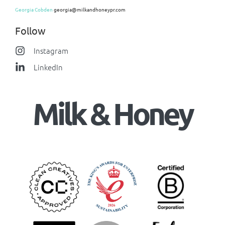
Georgia Cobden
georgia@milkandhoneypr.com
Follow
Instagram
LinkedIn
Milk & Honey