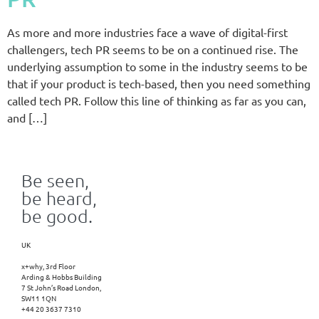
As more and more industries face a wave of digital-first
challengers, tech PR seems to be on a continued rise. The
underlying assumption to some in the industry seems to be
that if your product is tech-based, then you need something
called tech PR. Follow this line of thinking as far as you can,
and […]
Be seen,
be heard,
be good.
UK
x+why, 3rd Floor
Arding & Hobbs Building
7 St John’s Road London,
SW11 1QN
+44 20 3637 7310