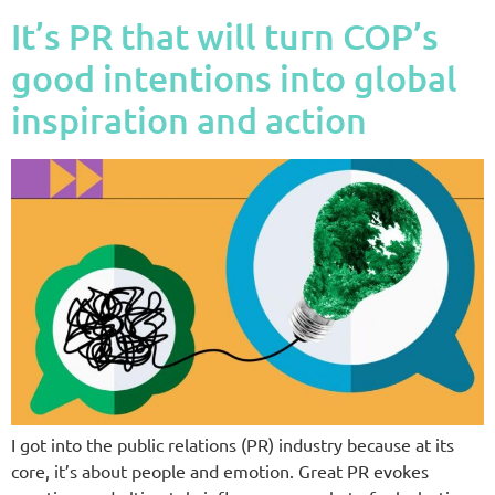
It’s PR that will turn COP’s
good intentions into global
inspiration and action
I got into the public relations (PR) industry because at its
core, it’s about people and emotion. Great PR evokes