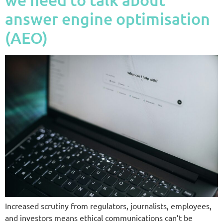
answer engine optimisation
(AEO)
Increased scrutiny from regulators, journalists, employees,
and investors means ethical communications can’t be