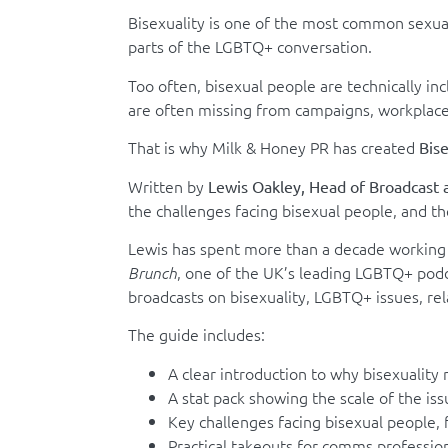
Bisexuality is one of the most common sexuali
parts of the LGBTQ+ conversation.
Too often, bisexual people are technically inc
are often missing from campaigns, workplac
That is why Milk & Honey PR has created
Bise
Written by
Lewis Oakley, Head of Broadcast 
the challenges facing bisexual people, and th
Lewis has spent more than a decade working 
, one of the UK’s leading LGBTQ+ pod
Brunch
broadcasts on bisexuality, LGBTQ+ issues, rel
The guide includes:
A clear introduction to why bisexuality
A stat pack showing the scale of the iss
Key challenges facing bisexual people, f
Practical takeouts for comms professio