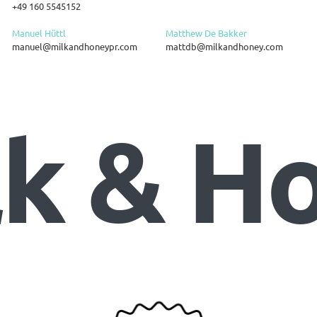
+49 160 5545152
Manuel Hüttl
Matthew De Bakker
manuel@milkandhoneypr.com
mattdb@milkandhoney.com
lk & H