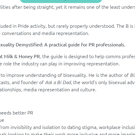
ties after being straight, yet it remains one of the least unders
luded in Pride activity, but rarely properly understood. The B is 
e conversations and media representation
.
.
xuality Demystified: A practical guide for PR professionals
, the guide is designed to help comms profes
at Milk & Honey PR
e role the industry can play in improving representation.
to improve understanding of bisexuality. He is the author of
Bi
casts, and founder of
, the world’s only bisexual ad
Ask a Bi Dad
ationships, media representation and culture.
 needs better PR
ue
rom invisibility and isolation to dating stigma, workplace inclu
nals looking to make their work more inclusive and more imagin