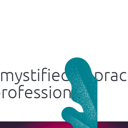
mystified: A prac
professionals