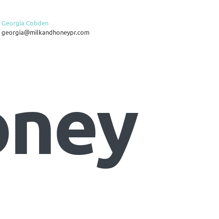
Georgia Cobden
georgia@milkandhoneypr.com
oney