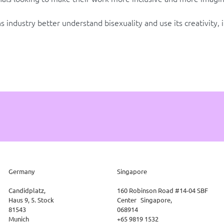
 industry better understand bisexuality and use its creativity, 
Germany
Singapore
Candidplatz,
160 Robinson Road #14-04 SBF
Haus 9, 5. Stock
Center Singapore,
81543
068914
Munich
+65 9819 1532