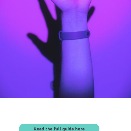
Read the full guide here