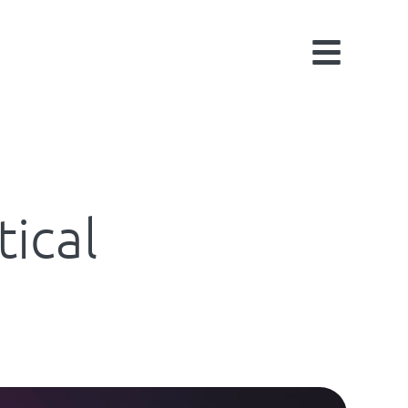
tical