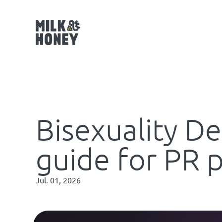
Bisexuality De
guide for PR 
Jul. 01, 2026