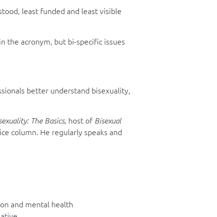
tood, least funded and least visible
in the acronym, but bi-specific issues
sionals better understand bisexuality,
, host of
sexuality: The Basics
Bisexual
vice column. He regularly speaks and
sion and mental health
ative