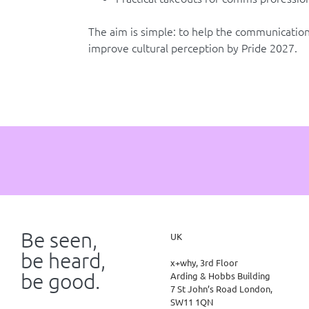
The aim is simple: to help the communications
improve cultural perception by Pride 2027.
Be seen,
UK
be heard,
x+why, 3rd Floor
be good.
Arding & Hobbs Building
7 St John’s Road London,
SW11 1QN