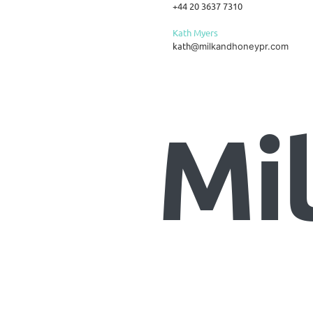
+44 20 3637 7310
Kath Myers
kath
@milkandhoneypr.com
Mi