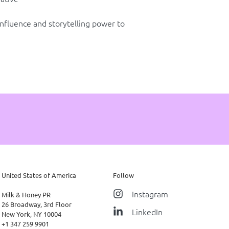
influence and storytelling power to
United States of America
Follow
Instagram
Milk & Honey PR
26 Broadway, 3rd Floor
LinkedIn
New York, NY 10004
+1 347 259 9901