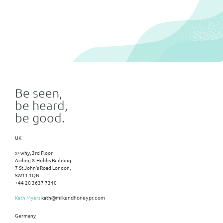
Be seen,
be heard,
be good.
UK
x+why, 3rd Floor
Arding & Hobbs Building
7 St John’s Road London,
SW11 1QN
+44 20 3637 7310
Kath Myers
kath
@milkandhoneypr.com
Germany