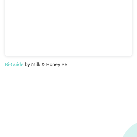
Bi-Guide
by Milk & Honey PR