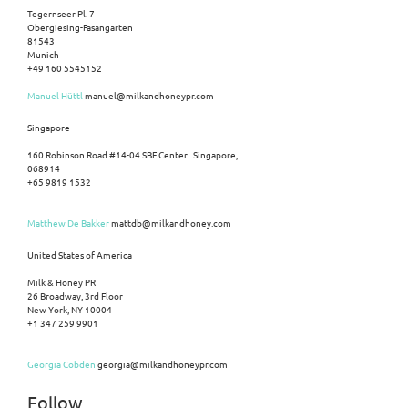
Tegernseer Pl. 7
Obergiesing-Fasangarten
81543
Munich
+49 160 5545152
Manuel Hüttl
manuel@milkandhoneypr.com
Singapore
160 Robinson Road #14-04 SBF Center Singapore,
068914
+65 9819 1532
Matthew De Bakker
mattdb@milkandhoney.com
United States of America
Milk & Honey PR
26 Broadway, 3rd Floor
New York, NY 10004
+1 347 259 9901
Georgia Cobden
georgia@milkandhoneypr.com
Follow