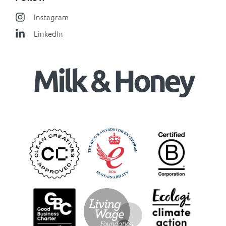
Instagram
LinkedIn
Milk & Honey