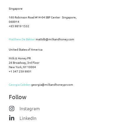
Singapore
160 Robinson Road #14-04 SBF Center Singapore,
068914
+65 9819 1532
Matthew De Bakker
mattdb@milkandhoney.com
United States of America
Milk & Honey PR
26 Broadway, 3rd Floor
New York, NY 10004
+1 347 259 9901
Georgia Cobden
georgia@milkandhoneypr.com
Follow
Instagram
LinkedIn