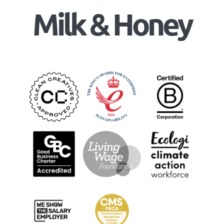
Milk & Honey