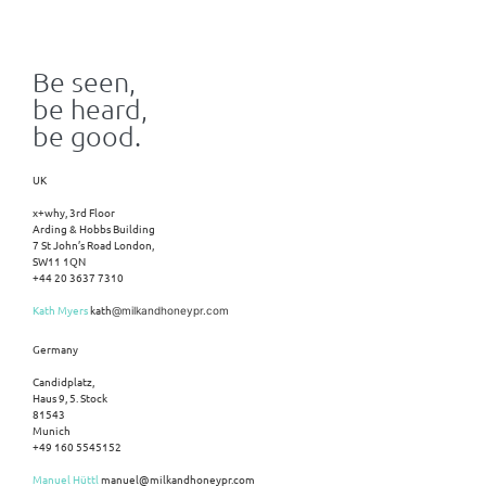
Be seen,
be heard,
be good.
UK
x+why, 3rd Floor
Arding & Hobbs Building
7 St John’s Road London,
SW11 1QN
+44 20 3637 7310
Kath Myers
kath
@milkandhoneypr.com
Germany
Candidplatz,
Haus 9, 5. Stock
81543
Munich
+49 160 5545152
Manuel Hüttl
manuel@milkandhoneypr.com