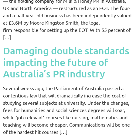
— the holding company for Milk & Honey PR in Australia,
UK and North America — restructured as an EOT. The four-
and-a-half-year-old business has been independently valued
at £3.6M by Moore Kingston Smith, the legal
firm responsible for setting up the EOT. With 55 percent of
[…]
Damaging double standards
impacting the future of
Australia’s PR industry
Several weeks ago, the Parliament of Australia passed a
contentious law that will dramatically increase the cost of
studying several subjects at university. Under the changes,
fees for humanities and social sciences degrees will soar,
while ‘job-relevant’ courses like nursing, mathematics and
teaching will become cheaper. Communications will be one
of the hardest hit courses […]