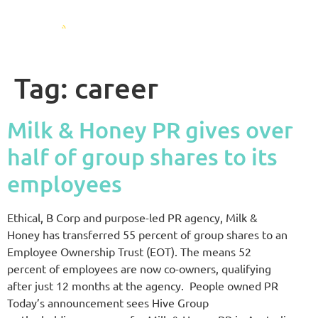
Tag:
career
Milk & Honey PR gives over
half of group shares to its
employees
Ethical, B Corp and purpose-led PR agency, Milk &
Honey has transferred 55 percent of group shares to an
Employee Ownership Trust (EOT). The means 52
percent of employees are now co-owners, qualifying
after just 12 months at the agency. People owned PR
Today’s announcement sees Hive Group