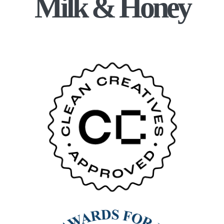
Milk & Honey