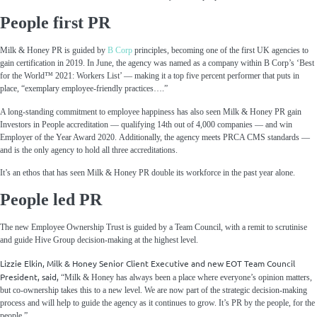
People first PR
Milk & Honey PR is guided by
B Corp
principles, becoming one of the first UK agencies to
gain certification in 2019. In June, the agency was named as a company within B Corp’s ‘Best
for the World™ 2021: Workers List’ — making it a top five percent performer that puts in
place, “exemplary employee-friendly practices….”
A long-standing commitment to employee happiness has also seen Milk & Honey PR gain
Investors in People accreditation — qualifying 14
th
out of 4,000 companies — and win
Employer of the Year Award 2020. Additionally, the agency meets PRCA CMS standards —
and is the only agency to hold all three accreditations.
It’s an ethos that has seen Milk & Honey PR double its workforce in the past year alone.
People led PR
The new Employee Ownership Trust is guided by a Team Council, with a remit to scrutinise
and guide Hive Group decision-making at the highest level.
Lizzie Elkin, Milk & Honey Senior Client Executive and new EOT Team Council
President, said,
“Milk & Honey has always been a place where everyone’s opinion matters,
but co-ownership takes this to a new level. We are now part of the strategic decision-making
process and will help to guide the agency as it continues to grow. It’s PR by the people, for the
people.”