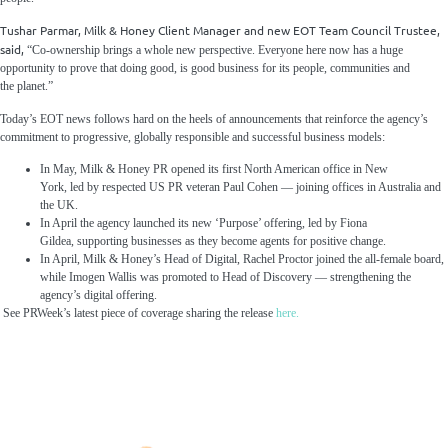
Tushar Parmar, Milk & Honey Client Manager and new EOT Team Council Trustee,
said,
“Co-ownership brings a whole new perspective. Everyone here now has a huge
opportunity to prove that doing good, is good business for its people, communities and
the planet.”
Today’s EOT news follows hard on the heels of announcements that reinforce the agency’s
commitment to progressive, globally responsible and successful business models:
In May, Milk & Honey PR opened its first North American office in New
York, led by respected US PR veteran Paul Cohen — joining offices in Australia and
the UK.
In April the agency launched its new ‘Purpose’ offering, led by Fiona
Gildea, supporting businesses as they become agents for positive change.
In April, Milk & Honey’s Head of Digital, Rachel Proctor joined the all-female board,
while Imogen Wallis was promoted to Head of Discovery — strengthening the
agency’s digital offering.
See PRWeek’s latest piece of coverage sharing the release
here.