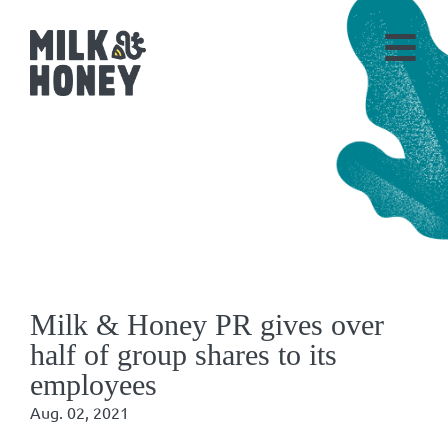
Milk & Honey PR gives over
half of group shares to its
employees
Aug. 02, 2021