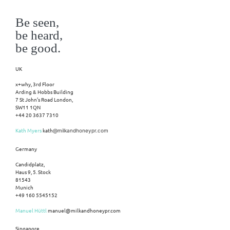
Be seen,
be heard,
be good.
UK
x+why, 3rd Floor
Arding & Hobbs Building
7 St John’s Road London,
SW11 1QN
+44 20 3637 7310
Kath Myers
kath
@milkandhoneypr.com
Germany
Candidplatz,
Haus 9, 5. Stock
81543
Munich
+49 160 5545152
Manuel Hüttl
manuel@milkandhoneypr.com
Singapore