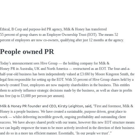
Ethical, B Corp
and purpose-
led PR agency
, Milk & Honey
has transferred
55
percent
of
group shares to an Employee Ownership Trust
(EOT)
. The
means
52
percent
of
employees
are now
co-owners,
qualifying after
just
12 months
at the agency
.
People owned PR
Today’s announcement sees Hive Group — the holding company for Milk &
Honey PR in Australia, UK and North America — restructured as an EOT. The four-and-a-
half-year-old business has been independently valued at £3.6M by Moore
Kingston
Smith, the
legal firm responsible for setting up the EOT. With 55 percent of Hive Group shares held by a
newly created Trust, employees are now majority shareholders in the business. This entitles
them to actively influence strategic decisions made by the business, as well as share in profits
tax free (up to £3,600 per person per annum).
Milk & Honey PR founder and CEO, Kirsty Leighton, said,
“First and foremost, Milk &
Honey is a people business. We have created a sustainable, purpose driven, great place to
work — whilst delivering incredible growth, ongoing profitability and outstanding client
success. We have always shared profit with our teams, however this new EOT structure means
we can legally empower the team to be more actively involved in the direction of their business
and do so in a more tax efficient manner. Essentially, ‘In our people we trust’.”