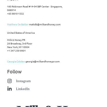
160 Robinson Road #14-04 SBF Center Singapore,
068914
+65 9819 1532
Matthew De Bakker
mattdb@milkandhoney.com
United States of America
Milk & Honey PR
26 Broadway, 3rd Floor
New York, NY 10004
+1 347 259 9901
Georgia Cobden
georgia@milkandhoneypr.com
Follow
Instagram
LinkedIn