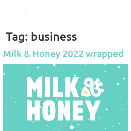
Tag:
business
Milk & Honey 2022 wrapped