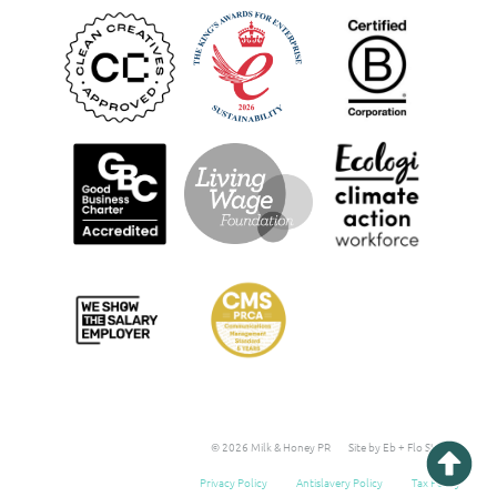
© 2026 Milk & Honey PR
Site by Eb + Flo Studio
Privacy Policy
Antislavery Policy
Tax Policy