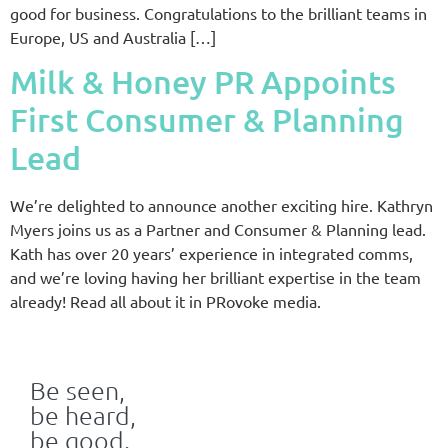
good for business. Congratulations to the brilliant teams in
Europe, US and Australia […]
Milk & Honey PR Appoints
First Consumer & Planning
Lead
We’re delighted to announce another exciting hire. Kathryn
Myers joins us as a Partner and Consumer & Planning lead.
Kath has over 20 years’ experience in integrated comms,
and we’re loving having her brilliant expertise in the team
already! Read all about it in PRovoke media.
Be seen,
be heard,
be good.