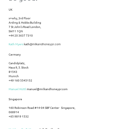
UK
x+why, 3rd Floor
Arding & Hobbs Building
7 St John’s Road London,
SW11 1QN
+44 20 3637 7310
Kath Myers
kath
@milkandhoneypr.com
Germany
Candidplatz,
Haus 9, 5. Stock
81543
Munich
+49 160 5545152
Manuel Hüttl
manuel@milkandhoneypr.com
Singapore
160 Robinson Road #14-04 SBF Center Singapore,
068914
+65 9819 1532