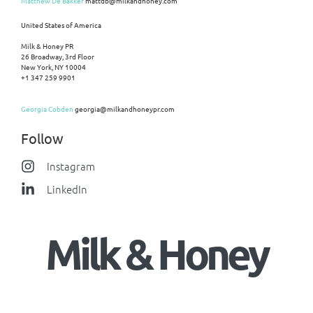
Matthew De Bakker
mattdb@milkandhoney.com
United States of America
Milk & Honey PR
26 Broadway, 3rd Floor
New York, NY 10004
+1 347 259 9901
Georgia Cobden
georgia@milkandhoneypr.com
Follow
Instagram
LinkedIn
Milk & Honey