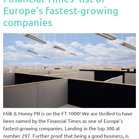
Europe’s fastest-growing
companies
Milk & Honey PR is on the FT 1000! We are thrilled to have
been named by the Financial Times as one of Europe’s
fastest-growing companies. Landing in the top 300 at
number 297. Further proof that being a good business, is