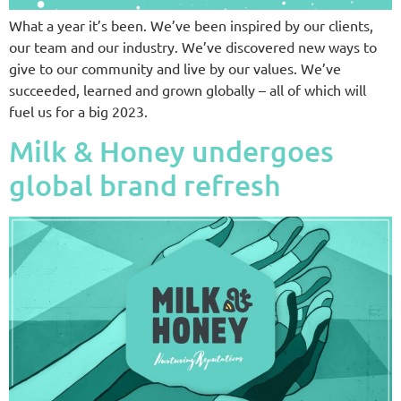
What a year it’s been. We’ve been inspired by our clients,
our team and our industry. We’ve discovered new ways to
give to our community and live by our values. We’ve
succeeded, learned and grown globally – all of which will
fuel us for a big 2023.
Milk & Honey undergoes
global brand refresh