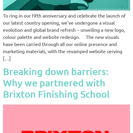
To ring in our fifth anniversary and celebrate the launch of
our latest country opening, we’ve undergone a visual
evolution and global brand refresh – unveiling a new logo,
colour palette and website redesign. The new visuals
have been carried through all our online presence and
marketing materials, with the revamped website serving
[…]
Breaking down barriers:
Why we partnered with
Brixton Finishing School