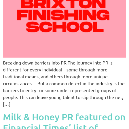
Breaking down barriers into PR The journey into PR is
different for every individual – some through more
traditional means, and others through more unique
circumstances. But a common defect in the industry is the
barriers to entry for some under-represented groups of
people. This can leave young talent to slip through the net,
[…]
Milk & Honey PR featured on
Financial Times’ list of