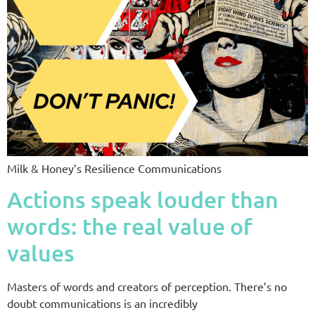
Milk & Honey’s Resilience Communications
Actions speak louder than
words: the real value of
values
Masters of words and creators of perception. There’s no
doubt communications is an incredibly