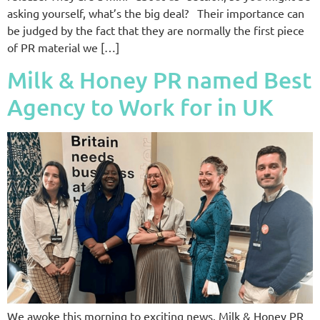
asking yourself, what’s the big deal? Their importance can
be judged by the fact that they are normally the first piece
of PR material we […]
Milk & Honey PR named Best
Agency to Work for in UK
We awoke this morning to exciting news. Milk & Honey PR