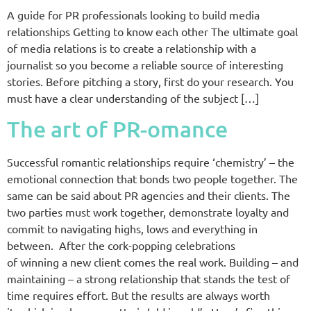
A guide for PR professionals looking to build media
relationships Getting to know each other The ultimate goal
of media relations is to create a relationship with a
journalist so you become a reliable source of interesting
stories. Before pitching a story, first do your research. You
must have a clear understanding of the subject […]
The art of PR-omance
Successful romantic relationships require ‘chemistry’ – the
emotional connection that bonds two people together. The
same can be said about PR agencies and their clients. The
two parties must work together, demonstrate loyalty and
commit to navigating highs, lows and everything in
between. After the cork-popping celebrations
of winning a new client comes the real work. Building – and
maintaining – a strong relationship that stands the test of
time requires effort. But the results are always worth