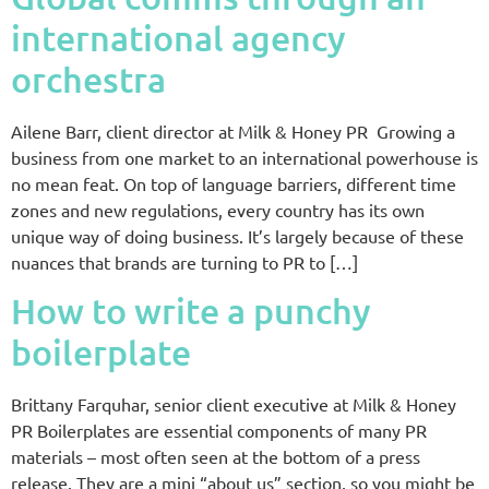
international agency
orchestra
Ailene Barr, client director at Milk & Honey PR Growing a
business from one market to an international powerhouse is
no mean feat. On top of language barriers, different time
zones and new regulations, every country has its own
unique way of doing business. It’s largely because of these
nuances that brands are turning to PR to […]
How to write a punchy
boilerplate
Brittany Farquhar, senior client executive at Milk & Honey
PR Boilerplates are essential components of many PR
materials – most often seen at the bottom of a press
release. They are a mini “about us” section, so you might be