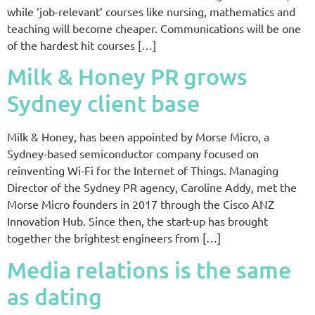
while ‘job-relevant’ courses like nursing, mathematics and
teaching will become cheaper. Communications will be one
of the hardest hit courses […]
Milk & Honey PR grows
Sydney client base
Milk & Honey, has been appointed by Morse Micro, a
Sydney-based semiconductor company focused on
reinventing Wi-Fi for the Internet of Things. Managing
Director of the Sydney PR agency, Caroline Addy, met the
Morse Micro founders in 2017 through the Cisco ANZ
Innovation Hub. Since then, the start-up has brought
together the brightest engineers from […]
Media relations is the same
as dating