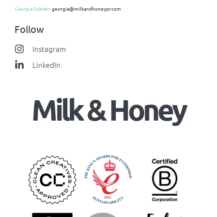
Georgia Cobden
georgia@milkandhoneypr.com
Follow
Instagram
LinkedIn
Milk & Honey