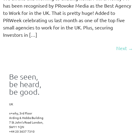
has been recognised by PRovoke Media as the Best Agency
to Work for in the UK. That is pretty huge! Added to
PRWeek celebrating us last month as one of the top five
small agencies to work for in the UK. Plus, securing
Investors in […]
Next
→
Be seen,
be heard,
be good.
UK
x+why, 3rd Floor
Arding & Hobbs Building
7 St John’s Road London,
SW11 1QN
+44 20 3637 7310