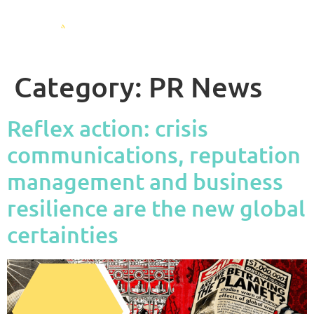
Category:
PR News
Reflex action: crisis
communications, reputation
management and business
resilience are the new global
certainties