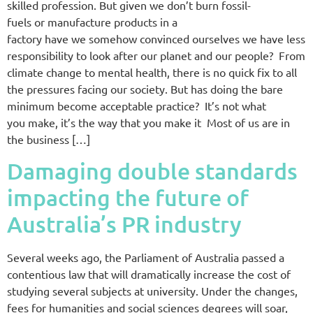
skilled profession. But given we don’t burn fossil-
fuels or manufacture products in a
factory have we somehow convinced ourselves we have less
responsibility to look after our planet and our people? From
climate change to mental health, there is no quick fix to all
the pressures facing our society. But has doing the bare
minimum become acceptable practice? It’s not what
you make, it’s the way that you make it Most of us are in
the business […]
Damaging double standards
impacting the future of
Australia’s PR industry
Several weeks ago, the Parliament of Australia passed a
contentious law that will dramatically increase the cost of
studying several subjects at university. Under the changes,
fees for humanities and social sciences degrees will soar,