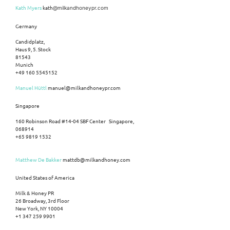
Kath Myers
kath
@milkandhoneypr.com
Germany
Candidplatz,
Haus 9, 5. Stock
81543
Munich
+49 160 5545152
Manuel Hüttl
manuel@milkandhoneypr.com
Singapore
160 Robinson Road #14-04 SBF Center Singapore,
068914
+65 9819 1532
Matthew De Bakker
mattdb@milkandhoney.com
United States of America
Milk & Honey PR
26 Broadway, 3rd Floor
New York, NY 10004
+1 347 259 9901