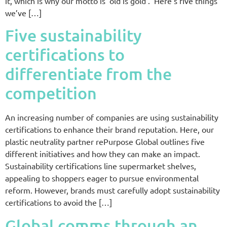
it, which is why our motto is ‘old is gold’. Here’s five things
we’ve […]
Five sustainability
certifications to
differentiate from the
competition
An increasing number of companies are using sustainability
certifications to enhance their brand reputation. Here, our
plastic neutrality partner rePurpose Global outlines five
different initiatives and how they can make an impact.
Sustainability certifications line supermarket shelves,
appealing to shoppers eager to pursue environmental
reform. However, brands must carefully adopt sustainability
certifications to avoid the […]
Global comms through an