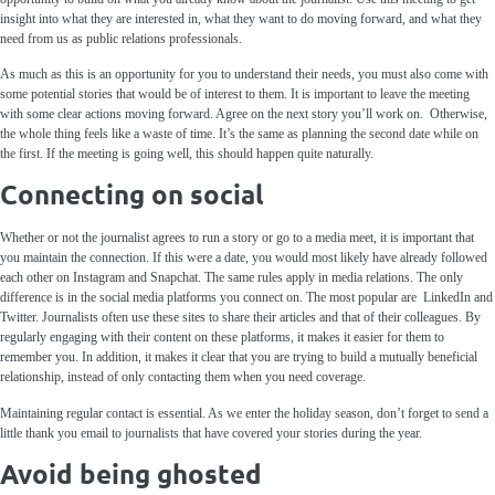
insight into what they are interested in, what they want to do moving forward, and what they
need from us as public relations professionals.
As much as this is an opportunity for you to understand their needs, you must also come with
some potential stories that would be of interest to them. It is important to leave the meeting
with some clear actions moving forward. Agree on the next story you’ll work on. Otherwise,
the whole thing feels like a waste of time. It’s the same as planning the second date while on
the first. If the meeting is going well, this should happen quite naturally.
Connecting on social
Whether or not the journalist agrees to run a story or go to a media meet, it is important that
you maintain the connection. If this were a date, you would most likely have already followed
each other on Instagram and Snapchat. The same rules apply in media relations. The only
difference is in the social media platforms you connect on. The most popular are LinkedIn and
Twitter. Journalists often use these sites to share their articles and that of their colleagues. By
regularly engaging with their content on these platforms, it makes it easier for them to
remember you. In addition, it makes it clear that you are trying to build a mutually beneficial
relationship, instead of only contacting them when you need coverage.
Maintaining regular contact is essential. As we enter the holiday season, don’t forget to send a
little thank you email to journalists that have covered your stories during the year.
Avoid being ghosted