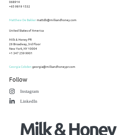
068914
+65 9819 1532
Matthew De Bakker
mattdb@milkandhoney.com
United States of America
Milk & Honey PR
26 Broadway, 3rd Floor
New York, NY 10004
+1 347 259 9901
Georgia Cobden
georgia@milkandhoneypr.com
Follow
Instagram
LinkedIn
Milk & Honey