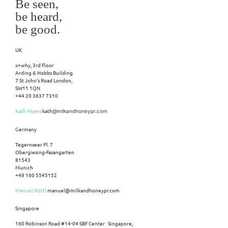
Be seen,
be heard,
be good.
UK
x+why, 3rd Floor
Arding & Hobbs Building
7 St John’s Road London,
SW11 1QN
+44 20 3637 7310
Kath Myers
kath
@milkandhoneypr.com
Germany
Tegernseer Pl. 7
Obergiesing-Fasangarten
81543
Munich
+49 160 5545152
Manuel Hüttl
manuel@milkandhoneypr.com
Singapore
160 Robinson Road #14-04 SBF Center Singapore,