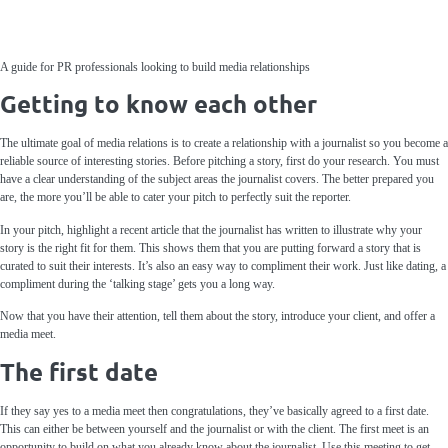
A guide for PR professionals looking to build media relationships
Getting to know each other
The ultimate goal of media relations is to create a relationship with a journalist so you become a
reliable source of interesting stories. Before pitching a story, first do your research. You must
have a clear understanding of the subject areas the journalist covers. The better prepared you
are, the more you’ll be able to cater your pitch to perfectly suit the reporter.
In your pitch, highlight a recent article that the journalist has written to illustrate why your
story is the right fit for them. This shows them that you are putting forward a story that is
curated to suit their interests. It’s also an easy way to compliment their work. Just like dating, a
compliment during the ‘talking stage’ gets you a long way.
Now that you have their attention, tell them about the story, introduce your client, and offer a
media meet.
The first date
If they say yes to a media meet then congratulations, they’ve basically agreed to a first date.
This can either be between yourself and the journalist or with the client. The first meet is an
opportunity to build on what you already know about the journalist. Use this meeting to get