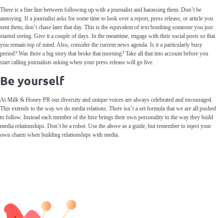
There is a fine line between following up with a journalist and harassing them. Don’t be
annoying. If a journalist asks for some time to look over a report, press release, or article you
sent them, don’t chase later that day. This is the equivalent of text bombing someone you just
started seeing. Give it a couple of days. In the meantime, engage with their social posts so that
you remain top of mind. Also, consider the current news agenda. Is it a particularly busy
period? Was there a big story that broke that morning? Take all that into account before you
start calling journalists asking when your press release will go live.
Be yourself
At Milk & Honey PR our diversity and unique voices are always celebrated and encouraged.
This extends to the way we do media relations. There isn’t a set formula that we are all pushed
to follow. Instead each member of the hive brings their own personality to the way they build
media relationships. Don’t be a robot. Use the above as a guide, but remember to inject your
own charm when building relationships with media.