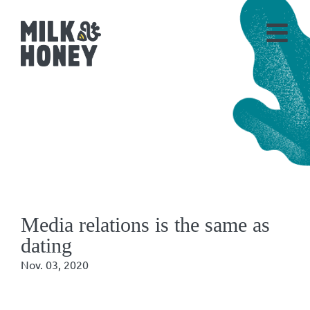
Media relations is the same as
dating
Nov. 03, 2020