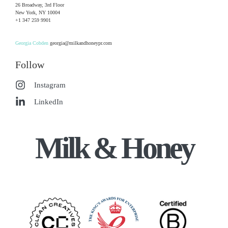
26 Broadway, 3rd Floor
New York, NY 10004
+1 347 259 9901
Georgia Cobden
georgia@milkandhoneypr.com
Follow
Instagram
LinkedIn
Milk & Honey