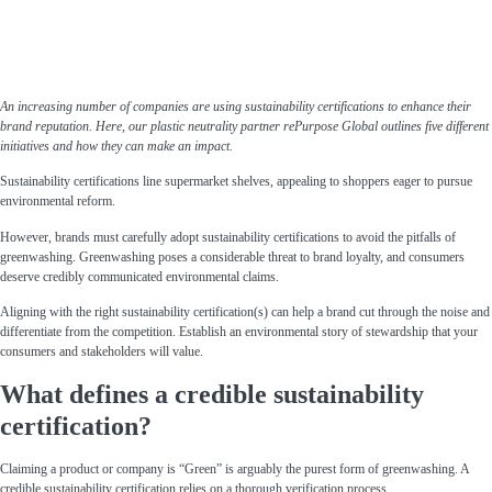
An increasing number of companies are using sustainability certifications to enhance their
brand reputation. Here, our plastic neutrality partner rePurpose Global outlines five different
initiatives and how they can make an impact.
Sustainability certifications line supermarket shelves, appealing to shoppers eager to pursue
environmental reform.
However, brands must carefully adopt sustainability certifications to avoid the pitfalls of
greenwashing. Greenwashing poses a considerable threat to brand loyalty, and consumers
deserve credibly communicated environmental claims.
Aligning with the right sustainability certification(s) can help a brand cut through the noise and
differentiate from the competition. Establish an environmental story of stewardship that your
consumers and stakeholders will value.
What defines a credible sustainability
certification?
Claiming a product or company is “Green” is arguably the purest form of greenwashing. A
credible sustainability certification relies on a thorough verification process.