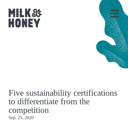
Five sustainability certifications
to differentiate from the
competition
Sep. 25, 2020