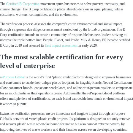
The
Certified B Corporation
movement spurs businesses to solve poverty, inequality, and
climate change. The B Corp certification places shareholders on an equal playing field as
customers, workers, communities, and the environment.
The verification process assesses the company’s entire environmental and social impact
through a rigorous due diligence assessment carried out by the B Lab organisation. The B
Corp certification intends to create a community of responsible business leaders striving to
improve the triple bottom line: People, Planet, and Profit. Milk & Honey PR became certified
B Corp in 2019 and released its
first impact assessment
in early 2020.
The most scalable certification for every
level of enterprise
rePurpose Global
is the world’s first ‘plastic credit platform’ designed to empower businesses
and consumers to tackle their unique plastic footprint. Its flagship Plastic Neutral Certifications
allow consumer brands, conscious workplaces, and online or in-person retailers to compensate
for as much plastic as their operations create. Additionally, the rePurpose Global platform
offers multiple tiers of certifications, so each brand can decide how much environmental impact
it wishes to pursue.
Extensive verification processes ensure immediate and tangible impact through rePurpose
Global’s network of vetted plastic credit projects. Its platform is designed to not only remove
and recover plastic waste otherwise bound for nature but also combat extreme poverty by
improving the lives of waste workers and their families across seven developing countries.