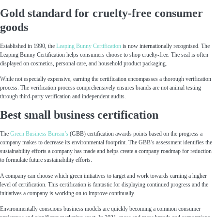
Gold standard for cruelty-free consumer
goods
Established in 1990, the
Leaping Bunny Certification
is now internationally recognised. The
Leaping Bunny Certification helps consumers choose to shop cruelty-free. The seal is often
displayed on cosmetics, personal care, and household product packaging.
While not especially expensive, earning the certification encompasses a thorough verification
process. The verification process comprehensively ensures brands are not animal testing
through third-party verification and independent audits.
Best small business certification
The
Green Business Bureau’s
(GBB) certification awards points based on the progress a
company makes to decrease its environmental footprint. The GBB’s assessment identifies the
sustainability efforts a company has made and helps create a company roadmap for reduction
to formulate future sustainability efforts.
A company can choose which green initiatives to target and work towards earning a higher
level of certification. This certification is fantastic for displaying continued progress and the
initiatives a company is working on to improve continually.
Environmentally conscious business models are quickly becoming a common consumer