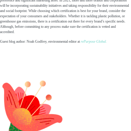
preference and significant marketing asset. In 2021, more and more brands and corporations
will be incorporating sustainability initiatives and taking responsibility for their environmental
and social footprint. While choosing which certification is best for your brand, consider the
expectation of your consumers and stakeholders. Whether it is tackling plastic pollution, or
greenhouse gas emissions, there is a certification out there for every brand’s specific needs.
Although, before committing to any process make sure the certification is vetted and
accredited.
Guest blog author: Noah Godfrey, environmental editor at
rePurpose Global.