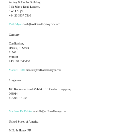
Arding & Hobbs Building
7 St John’s Road London,
SW11 1QN
+44 20 3637 7310
@milkandhoneypr.com
Kath Myers
kath
Germany
Candidplatz,
Haus 9, 5. Stock
81543
Munich
+49 160 5545152
Manuel Hüttl
manuel@milkandhoneypr.com
Singapore
160 Robinson Road #14-04 SBF Center Singapore,
068914
+65 9819 1532
Matthew De Bakker
mattdb@milkandhoney.com
United States of America
Milk & Honey PR