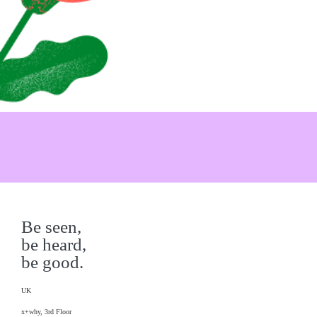
Be seen,
be heard,
be good.
UK
x+why, 3rd Floor