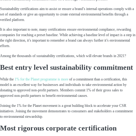
Sustainability certifications aim to assist or ensure a brand’s internal operations comply with a
set of standards or give an opportunity to create external environmental benefits through a
verified platform.
It is also important to note, many certifications ensure environmental compliance, rewarding
companies for reaching a preset baseline. While achieving a baseline level of impact is a step in
the right direction, it’s important to remember a brand can always further it’s environmental
efforts.
Among the thousands of sustainability certifications, which will elevate brands in 2021?
Best entry level sustainability commitment
While the
1% for the Planet
programme is more
of a commitment than a certification, this
model is an excellent way for businesses and individuals to take environmental action by
donating to approved non-profit partners. Members commit 1% of their gross sales to
approved non-profit partners to benefit environmental causes.
Joining the 1% for the Planet movement is a great building block to accelerate your CSR
initiatives. Joining the movement demonstrates to consumers and stakeholders a commitment
to environmental stewardship.
Most rigorous corporate certification