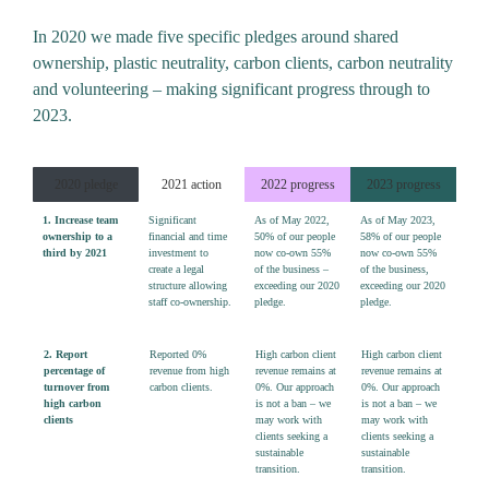
In 2020 we made five specific pledges around shared
ownership, plastic neutrality, carbon clients, carbon neutrality
and volunteering – making significant progress through to
2023.
2020 pledge
2021 action
2022 progress
2023 progress
1. Increase team
Significant
As of May 2022,
As of May 2023,
ownership to a
financial
and
time
50%
of our people
58% of our people
third by 2021
investment to
now co-own
55%
now co-own 55%
create a legal
of the business –
of the business,
structure allowing
exceeding our 2020
exceeding our 2020
staff
co-
ownership.
pledge.
pledge.
2. Report
Reported
0%
High carbon client
High carbon client
percentage of
revenue from high
revenue remains at
revenue remains at
turnover from
carbon clients.
0%
. Our approach
0%
. Our approach
high carbon
is not a ban – we
is not a ban – we
clients
may work with
may work with
clients seeking a
clients seeking a
sustainable
sustainable
transition.
transition.