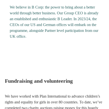
We believe in B Corp: the power to bring about a better
world through better business. Our Group CEO is already
an established and enthusiastic B Leader. In 2023/24, the
CEOs of our US and German offices will embark on the
programme, alongside Partner level participation from our
UK office.
Fundraising and volunteering
We have worked with Plan International to advance children’s
rights and equality for girls in over 80 countries. To date, we’ve
completed two charity auctions raising money for this hugely