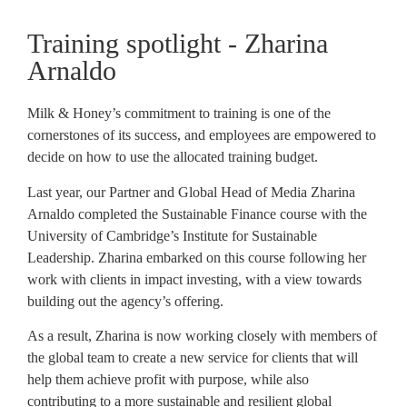
Training spotlight - Zharina
Arnaldo
Milk & Honey’s commitment to training is one of the
cornerstones of its success, and employees are empowered to
decide on how to use the allocated training budget.
Last year, our Partner and Global Head of Media Zharina
Arnaldo completed the Sustainable Finance course with the
University of Cambridge’s Institute for Sustainable
Leadership. Zharina embarked on this course following her
work with clients in impact investing, with a view towards
building out the agency’s offering.
As a result, Zharina is now working closely with members of
the global team to create a new service for clients that will
help them achieve profit with purpose, while also
contributing to a more sustainable and resilient global