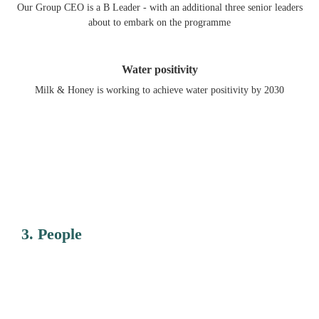
Our Group CEO is a B Leader - with an additional three senior leaders
about to embark on the programme
Water positivity
Milk & Honey is working to achieve water positivity by 2030
3. People
“Ultimately, we want to be happy in