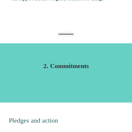
Sanjiv Winayak
2. Commitments
Pledges and action