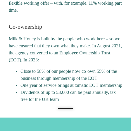
flexible working offer – with, for example, 11% working part
time.
Co-ownership
Milk & Honey is built by the people who work here – so we
have ensured that they own what they make. In August 2021,
the agency converted to an Employee Ownership Trust
(EOT). In 2023:
Close to 58% of our people now co-own 55% of the
business through membership of the EOT
One year of service brings automatic EOT membership
Dividends of up to £3,600 can be paid annually, tax
free for the UK team