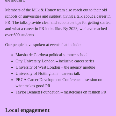
the industry.
Members of the Milk & Honey team also reach out to their old
schools or universities and suggest giving a talk about a career in
PR. The talks provide clear and actionable tips for getting started
and what a career in PR looks like. By 2023, we have reached
over 600 students.
Our people have spoken at events that include:
Marsha de Cordova political summer school
City University London – inclusive career series
University of West London – the agency module
University of Nottingham – careers talk
PRCA Career Development Conference – session on
what makes good PR
Taylor Bennett Foundation – masterclass on fashion PR
Local engagement