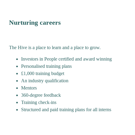
Nurturing careers
The Hive is a place to learn and a place to grow.
Investors in People certified and award winning
Personalised training plans
£1,000 training budget
An industry qualification
Mentors
360-degree feedback
Training check-ins
Structured and paid training plans for all interns