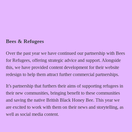
Bees & Refugees
Over the past year we have continued our partnership with Bees
for Refugees, offering strategic advice and support. Alongside
this, we have provided content development for their website
redesign to help them attract further commercial partnerships.
It’s partnership that furthers their aims of supporting refugees in
their new communities, bringing benefit to these communities
and saving the native British Black Honey Bee. This year we
are excited to work with them on their news and storytelling, as
well as social media content.