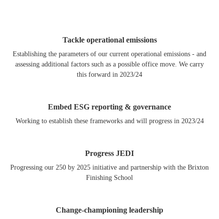
Tackle operational emissions
Establishing the parameters of our current operational emissions - and
assessing additional factors such as a possible office move. We carry
this forward in 2023/24
Embed ESG reporting & governance
Working to establish these frameworks and will progress in 2023/24
Progress JEDI
Progressing our 250 by 2025 initiative and partnership with the Brixton
Finishing School
Change-championing leadership