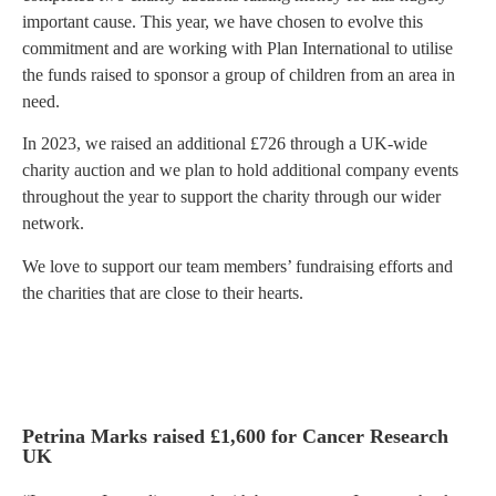
important cause. This year, we have chosen to evolve this
commitment and are working with Plan International to utilise
the funds raised to sponsor a group of children from an area in
need.
In 2023, we raised an additional £726 through a UK-wide
charity auction and we plan to hold additional company events
throughout the year to support the charity through our wider
network.
We love to support our team members’ fundraising efforts and
the charities that are close to their hearts.
Petrina Marks raised £1,600 for Cancer Research
UK