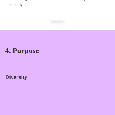
economy.
4. Purpose
Diversity