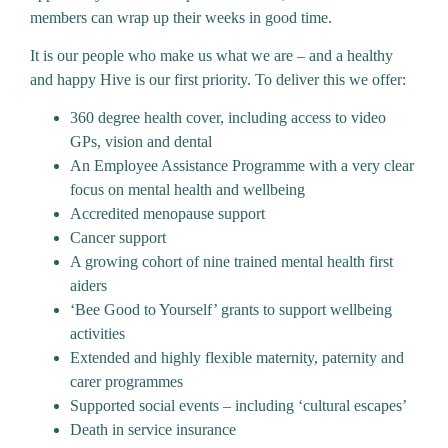
members can wrap up their weeks in good time.
It is our people who make us what we are – and a healthy
and happy Hive is our first priority. To deliver this we offer:
360 degree health cover, including access to video
GPs, vision and dental
An Employee Assistance Programme with a very clear
focus on mental health and wellbeing
Accredited menopause support
Cancer support
A growing cohort of nine trained mental health first
aiders
‘Bee Good to Yourself’ grants to support wellbeing
activities
Extended and highly flexible maternity, paternity and
carer programmes
Supported social events – including ‘cultural escapes’
Death in service insurance