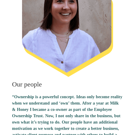
Our people
“Ownership is a powerful concept. Ideas only become reality
when we understand and ‘own’ them. After a year at Milk
& Honey I became a co-owner as part of the Employee
Ownership Trust. Now, I not only share in the business, but
own what it’s trying to do. Our people have an additional
motivation as we work together to create a better business,
activate client purpose and partner with others to build a