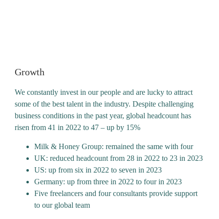
what we do, the people we work with
and for – and to have pride in the
difference we make every day.”
Growth
We constantly invest in our people and are lucky to attract
some of the best talent in the industry. Despite challenging
business conditions in the past year, global headcount has
risen from 41 in 2022 to 47 – up by 15%
Milk & Honey Group: remained the same with four
UK: reduced headcount from 28 in 2022 to 23 in 2023
US: up from six in 2022 to seven in 2023
Germany: up from three in 2022 to four in 2023
Five freelancers and four consultants provide support
to our global team