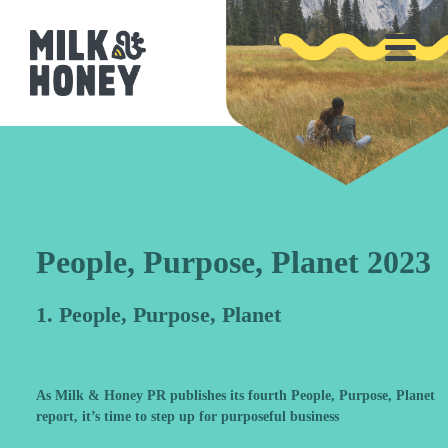
People, Purpose, Planet 2023
1. People, Purpose, Planet
As Milk & Honey PR publishes its fourth People, Purpose, Planet
report, it’s time to step up for purposeful business