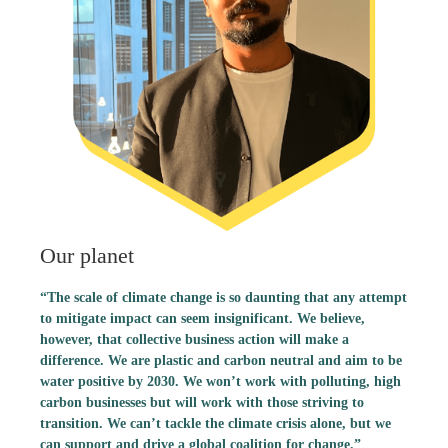
Our planet
“The scale of climate change is so daunting that any attempt
to mitigate impact can seem insignificant. We believe,
however, that collective business action will make a
difference. We are plastic and carbon neutral and aim to be
water positive by 2030. We won’t work with polluting, high
carbon businesses but will work with those striving to
transition. We can’t tackle the climate crisis alone, but we
can support and drive a global coalition for change.”