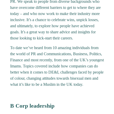
PR. We speak to people from diverse backgrounds who
have overcome different barriers to get to where they are
today – and who now work to make their industry more
inclusive. It’s a chance to celebrate wins, unpick losses,
and ultimately, to explore how people have achieved
goals. It’s a great way to share advice and insights for
those looking to kick-start their careers.
To date we’ve heard from 10 amazing individuals from
the world of PR and Communications, Business, Politics,
Finance and most recently, from one of the UK’s youngest
Imams. Topics covered include how companies can do
better when it comes to DE&I, challenges faced by people
of colour, changing attitudes towards bisexual men and
what it’s like to be a Muslim in the UK today.
B Corp leadership