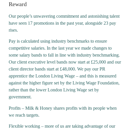
Reward
Our people’s unwavering commitment and astonishing talent
have seen 17 promotions in the past year, alongside 23 pay
rises.
Pay is calculated using industry benchmarks to ensure
competitive salaries. In the last year we made changes to
some salary bands to fall in line with industry benchmarking.
Our client executive level bands now start at £25,000 and our
client director bands start at £48,000. We pay our PR
apprentice the London Living Wage – and this is measured
against the higher figure set by the Living Wage Foundation,
rather than the lower London Living Wage set by
government.
Profits – Milk & Honey shares profits with its people when
we reach targets.
Flexible working – more of us are taking advantage of our