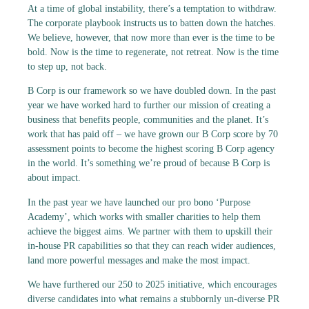
At a time of global instability, there’s a temptation to withdraw.
The corporate playbook instructs us to batten down the hatches.
We believe, however, that now more than ever is the time to be
bold. Now is the time to regenerate, not retreat. Now is the time
to step up, not back.
B Corp is our framework so we have doubled down. In the past
year we have worked hard to further our mission of creating a
business that benefits people, communities and the planet. It’s
work that has paid off – we have grown our B Corp score by 70
assessment points to become the highest scoring B Corp agency
in the world. It’s something we’re proud of because B Corp is
about impact.
In the past year we have launched our pro bono ‘Purpose
Academy’, which works with smaller charities to help them
achieve the biggest aims. We partner with them to upskill their
in-house PR capabilities so that they can reach wider audiences,
land more powerful messages and make the most impact.
We have furthered our 250 to 2025 initiative, which encourages
diverse candidates into what remains a stubbornly un-diverse PR