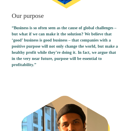
Our purpose
“Business is so often seen as the cause of global challenges –
but what if we can make it the solution? We believe that
‘good’ business is good business – that companies with a
positive purpose will not only change the world, but make a
healthy profit while they’re doing it. In fact, we argue that
in the very near future, purpose will be essential to
profitability.”
Patrizia Heun