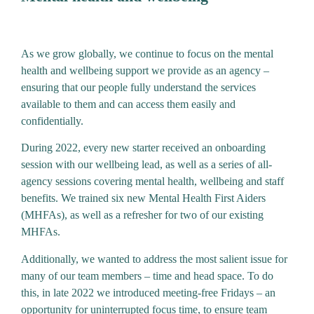
As we grow globally, we continue to focus on the mental
health and wellbeing support we provide as an agency –
ensuring that our people fully understand the services
available to them and can access them easily and
confidentially.
During 2022, every new starter received an onboarding
session with our wellbeing lead, as well as a series of all-
agency sessions covering mental health, wellbeing and staff
benefits. We trained six new Mental Health First Aiders
(MHFAs), as well as a refresher for two of our existing
MHFAs.
Additionally, we wanted to address the most salient issue for
many of our team members – time and head space. To do
this, in late 2022 we introduced meeting-free Fridays – an
opportunity for uninterrupted focus time, to ensure team