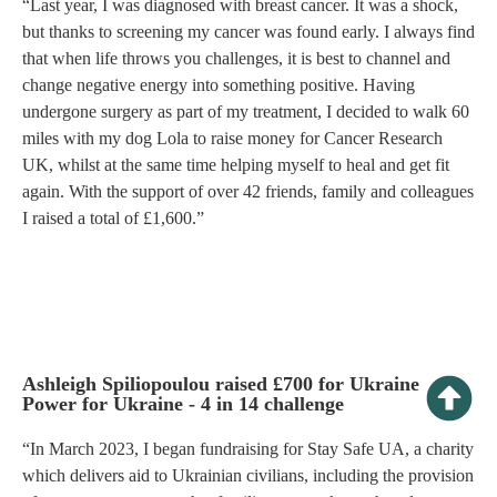
“Last year, I was diagnosed with breast cancer. It was a shock,
but thanks to screening my cancer was found early. I always find
that when life throws you challenges, it is best to channel and
change negative energy into something positive. Having
undergone surgery as part of my treatment, I decided to walk 60
miles with my dog Lola to raise money for Cancer Research
UK, whilst at the same time helping myself to heal and get fit
again. With the support of over 42 friends, family and colleagues
I raised a total of £1,600.”
Ashleigh Spiliopoulou raised £700 for Ukraine
Power for Ukraine - 4 in 14 challenge
“In March 2023, I began fundraising for Stay Safe UA, a charity
which delivers aid to Ukrainian civilians, including the provision