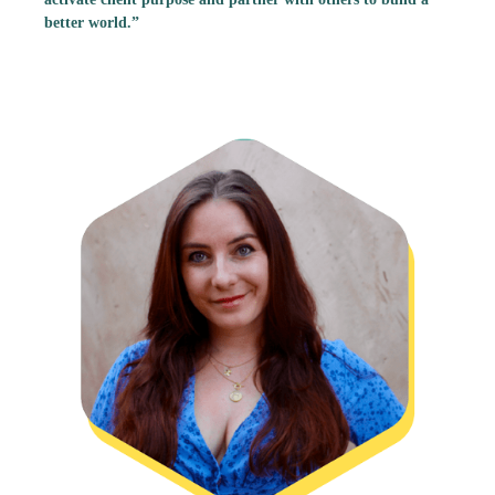
better world.”
Calli Haramaras