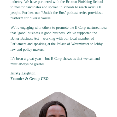
industry. We have partnered with the Brixton Finishing School
to mentor candidates and spoken in schools to reach over 600
people. Further, our ‘Untick the Box’ podcast series provides a
platform for diverse voices.
We’re engaging with others to promote the B Corp-nurtured idea
that ‘good’ business is good business. We’ve supported the
Better Business Act – working with our local member of
Parliament and speaking at the Palace of Westminster to lobby
law and policy makers.
It’s been a great year – but B Corp shows us that we can and
must always be greater.
Kirsty Leighton
Founder & Group CEO