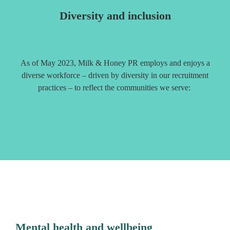
Diversity and inclusion
As of May 2023, Milk & Honey PR employs and enjoys a
diverse workforce – driven by diversity in our recruitment
practices – to reflect the communities we serve:
Mental health and wellbeing