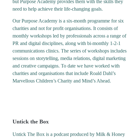
but Purpose Academy provides them with the skills they
need to help achieve their life-changing goals.
Our Purpose Academy is a six-month programme for six
charities and not for profit organisations. It consists of
monthly workshops led by professionals across a range of
PR and digital disciplines, along with bi-monthly 1-2-1
communications clinics. The series of workshops includes
sessions on storytelling, media relations, digital marketing
and creative campaigns. To date we have worked with
charities and organisations that include Roald Dahl’s
Marvellous Children’s Charity and Mind’s Ahead.
Untick the Box
Untick The Box is a podcast produced by Milk & Honey