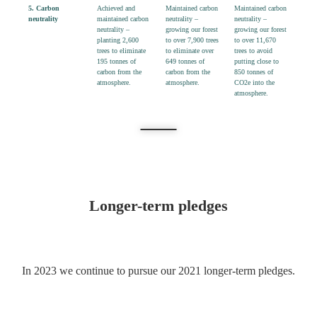
5.
Carbon
Achieved and
Maintained
carbon
Maintained carbon
neutrality
maintained carbon
neutrality –
neutrality –
neutrality –
growing
our forest
growing our forest
planting
2,600
to over
7,
9
00 trees
to over 11,670
trees
to eliminate
to eliminate over
trees to avoid
195 tonnes
of
649 tonnes
of
putting close to
carbon from the
carbon from the
850 tonnes of
atmosphere.
atmosphere.
CO2e into the
atmosphere.
Longer-term pledges
In 2023 we continue to pursue our 2021 longer-term pledges.