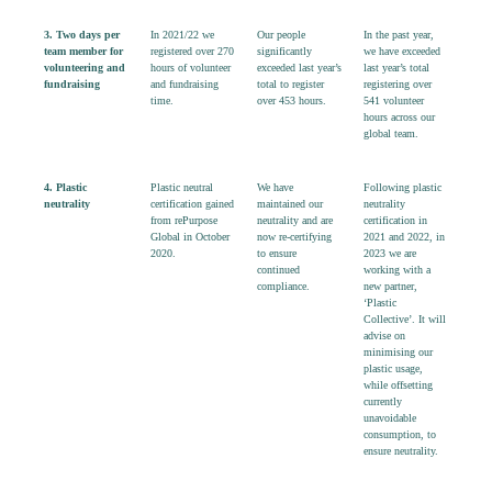
3. Two days
per
In 2
021/22 we
O
ur people
In the past year,
team member for
register
ed
over
270
significantly
we have exceeded
volunteering and
hours
of volunteer
exceeded last year’s
last year’s total
fundraising
and fundraising
total to register
registering over
time.
over
453
hours
.
541 volunteer
hours across our
global team.
4. Plastic
Plastic neutral
We have
Following plastic
neutrality
certification gained
maintained our
neutrality
from
rePurpose
neutrality and are
certification in
Global in October
now re-certifying
2021 and 2022, in
2020.
to ensure
2023 we are
continued
working with a
compliance.
new partner,
‘Plastic
Collective’. It will
advise on
minimising our
plastic usage,
while offsetting
currently
unavoidable
consumption, to
ensure neutrality.