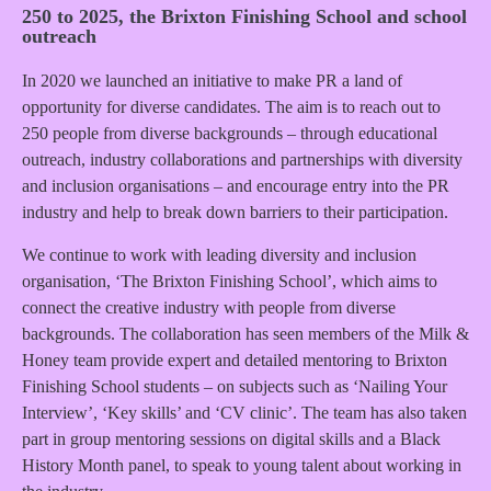
250 to 2025, the Brixton Finishing School and school
outreach
In 2020 we launched an initiative to make PR a land of
opportunity for diverse candidates. The aim is to reach out to
250 people from diverse backgrounds – through educational
outreach, industry collaborations and partnerships with diversity
and inclusion organisations – and encourage entry into the PR
industry and help to break down barriers to their participation.
We continue to work with leading diversity and inclusion
organisation, ‘The Brixton Finishing School’, which aims to
connect the creative industry with people from diverse
backgrounds. The collaboration has seen members of the Milk &
Honey team provide expert and detailed mentoring to Brixton
Finishing School students – on subjects such as ‘Nailing Your
Interview’, ‘Key skills’ and ‘CV clinic’. The team has also taken
part in group mentoring sessions on digital skills and a Black
History Month panel, to speak to young talent about working in