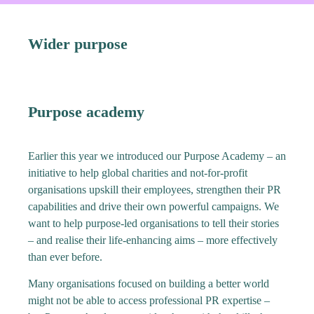
Wider purpose
Purpose academy
Earlier this year we introduced our Purpose Academy – an
initiative to help global charities and not-for-profit
organisations upskill their employees, strengthen their PR
capabilities and drive their own powerful campaigns. We
want to help purpose-led organisations to tell their stories
– and realise their life-enhancing aims – more effectively
than ever before.
Many organisations focused on building a better world
might not be able to access professional PR expertise –