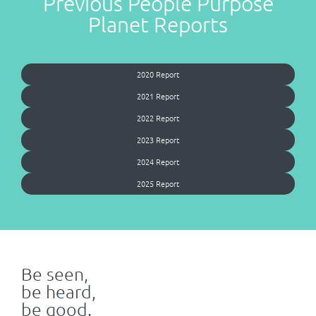
Previous People Purpose
Planet Reports
2020 Report
2021 Report
2022 Report
2023 Report
2024 Report
2025 Report
Be seen,
be heard,
be good.