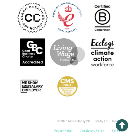
© 2026 Milk & Honey PR
Site by Eb + Flo Studio
Privacy Policy
Antislavery Policy
Tax Policy