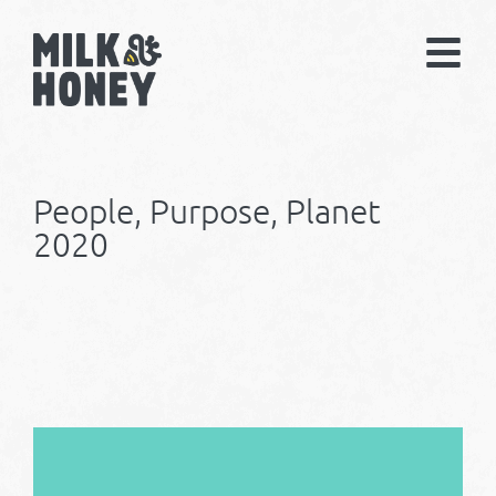
People, Purpose, Planet
2020