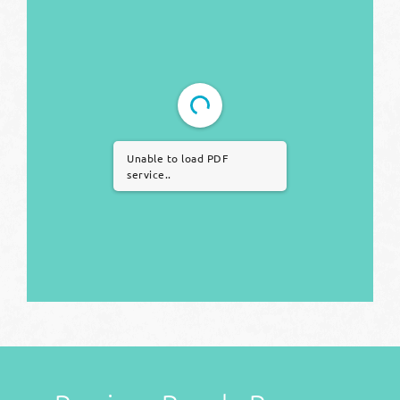
Unable to load PDF
service..