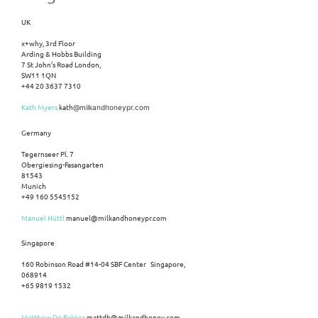
UK
x+why, 3rd Floor
Arding & Hobbs Building
7 St John’s Road London,
SW11 1QN
+44 20 3637 7310
Kath Myers
kath
@milkandhoneypr.com
Germany
Tegernseer Pl. 7
Obergiesing-Fasangarten
81543
Munich
+49 160 5545152
Manuel Hüttl
manuel@milkandhoneypr.com
Singapore
160 Robinson Road #14-04 SBF Center Singapore,
068914
+65 9819 1532
Matthew De Bakker
mattdb@milkandhoney.com