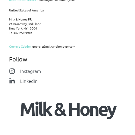
United States of America
Milk & Honey PR
26 Broadway, 3rd Floor
New York, NY 10004
+1 347 259 9901
Georgia Cobden
georgia@milkandhoneypr.com
Follow
Instagram
LinkedIn
Milk & Honey