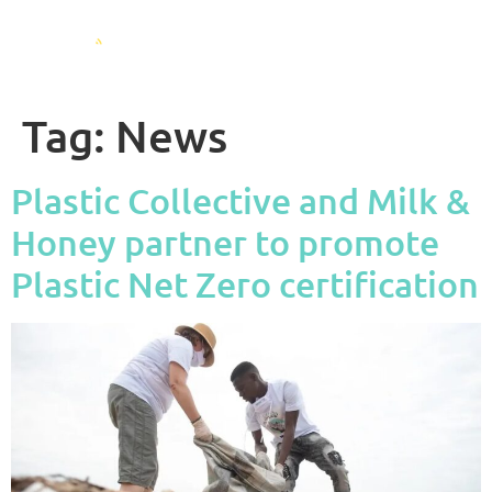
Tag:
News
Plastic Collective and Milk &
Honey partner to promote
Plastic Net Zero certification