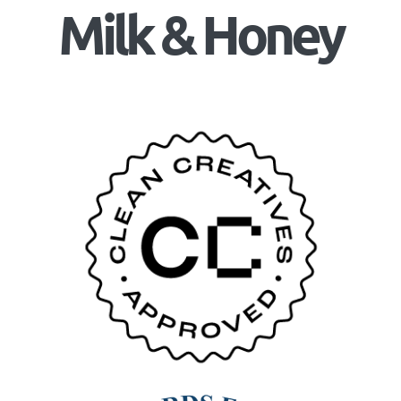
Milk & Honey