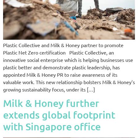
Plastic Collective and Milk & Honey partner to promote
Plastic Net Zero certification Plastic Collective, an
innovative ​social enterprise​ which is helping businesses use
plastic better ​​and demonstrate plastic leadership, has
appointed Milk & Honey PR to raise awareness of its
valuable work. This new relationship bolsters Milk & Honey’s
growing sustainability focus, under its […]
Milk & Honey further
extends global footprint
with Singapore office