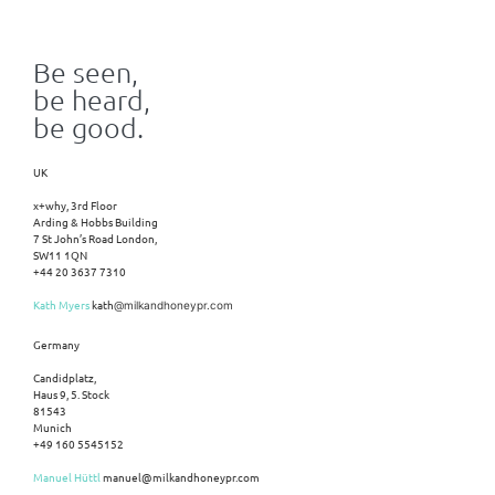
Be seen,
be heard,
be good.
UK
x+why, 3rd Floor
Arding & Hobbs Building
7 St John’s Road London,
SW11 1QN
+44 20 3637 7310
Kath Myers
kath
@milkandhoneypr.com
Germany
Candidplatz,
Haus 9, 5. Stock
81543
Munich
+49 160 5545152
Manuel Hüttl
manuel@milkandhoneypr.com