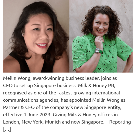
Meilin Wong, award-winning business leader, joins as
CEO to set up Singapore business Milk & Honey PR,
recognised as one of the fastest growing international
communications agencies, has appointed Meilin Wong as
Partner & CEO of the company’s new Singapore entity,
effective 1 June 2023. Giving Milk & Honey offices in
London, New York, Munich and now Singapore. Reporting
[…]