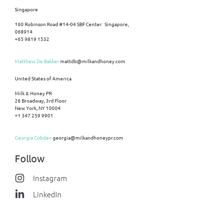
Singapore
160 Robinson Road #14-04 SBF Center Singapore,
068914
+65 9819 1532
Matthew De Bakker
mattdb@milkandhoney.com
United States of America
Milk & Honey PR
26 Broadway, 3rd Floor
New York, NY 10004
+1 347 259 9901
Georgia Cobden
georgia@milkandhoneypr.com
Follow
Instagram
LinkedIn