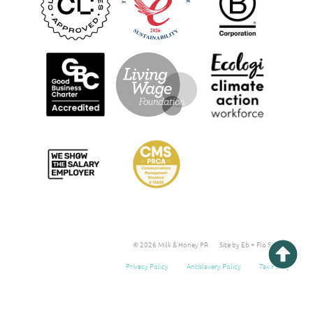
© 2026 Milk & Honey PR
Site by Eb + Flo Studio
Privacy Policy
Antislavery Policy
Tax Policy