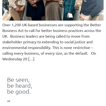
Over 1,200 UK-based businesses are supporting the Better
Business Act to call for better business practices across the
UK. Business leaders are being called to move from
stakeholder primacy to extending to social justice and
environmental responsibility. This is none restrictive –
calling every business, of every size, as the default. On
Wednesday 20 […]
Be seen,
be heard,
be good.
UK