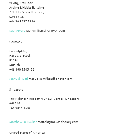
x+why, 3rd Floor
Arding & Hobbs Building
7 St John’s Road London,
SW11 1QN
+44 20 3637 7310
Kath Myers
kath
@milkandhoneypr.com
Germany
Candidplatz,
Haus 9, 5. Stock
81543
Munich
+49 160 5545152
Manuel Hüttl
manuel@milkandhoneypr.com
Singapore
160 Robinson Road #14-04 SBF Center Singapore,
068914
+65 9819 1532
Matthew De Bakker
mattdb@milkandhoney.com
United States of America