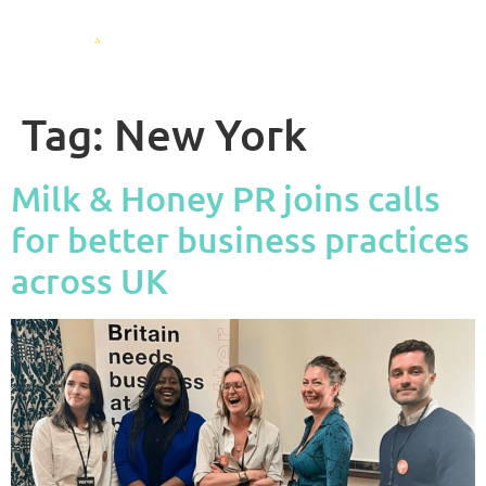
Tag:
New York
Milk & Honey PR joins calls
for better business practices
across UK