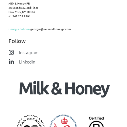
Milk & Honey PR
26 Broadway, 3rd Floor
New York, NY 10004
+1 347 259 9901
Georgia Cobden
georgia@milkandhoneypr.com
Follow
Instagram
LinkedIn
Milk & Honey