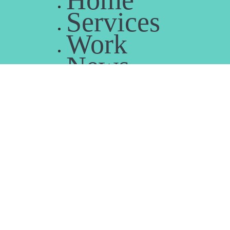
Home
Services
Work
News
People
B-Corp
Contact us
Home
Services
Work
News