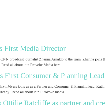
 First Media Director
NN broadcast journalist Zharina Arnaldo to the team. Zharina joins the
s. Read all about it in Provoke Media here.
 First Consumer & Planning Lead
thryn Myers joins us as a Partner and Consumer & Planning lead. Kath 
 already! Read all about it in PRovoke media.
ttilie Ratcliffe as partner and cre