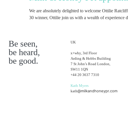
We are absolutely delighted to welcome Ottilie Ratcli
30 winner, Ottilie join us with a wealth of experience
Be seen,
UK
be heard,
x+why, 3rd Floor
be good.
Arding & Hobbs Building
7 St John’s Road London,
SW11 1QN
+44 20 3637 7310
Kath Myers
@milkandhoneypr.com
kath