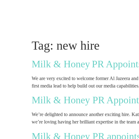
Tag:
new hire
Milk & Honey PR Appoints
We are very excited to welcome former Al Jazeera and C
first media lead to help build out our media capabilitie
Milk & Honey PR Appoints
We’re delighted to announce another exciting hire. Ka
we’re loving having her brilliant expertise in the team
Milk & Honey PR appoints O