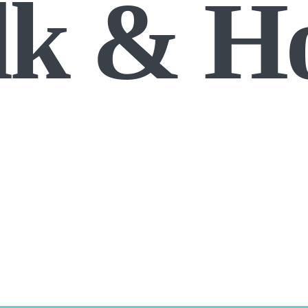
lk & H