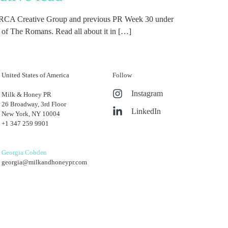
the PRCA Creative Group and previous PR Week 30 under
r of The Romans. Read all about it in […]
United States of America
Follow
Instagram
Milk & Honey PR
26 Broadway, 3rd Floor
LinkedIn
New York, NY 10004
+1 347 259 9901
Georgia Cobden
georgia@milkandhoneypr.com