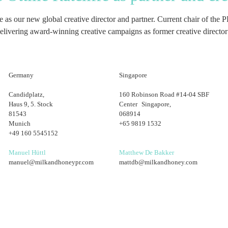
ffe as our new global creative director and partner. Current chair of 
 delivering award-winning creative campaigns as former creative directo
Germany
Singapore
Candidplatz,
160 Robinson Road #14-04 SBF
Haus 9, 5. Stock
Center Singapore,
81543
068914
Munich
+65 9819 1532
+49 160 5545152
Manuel Hüttl
Matthew De Bakker
manuel@milkandhoneypr.com
mattdb@milkandhoney.com