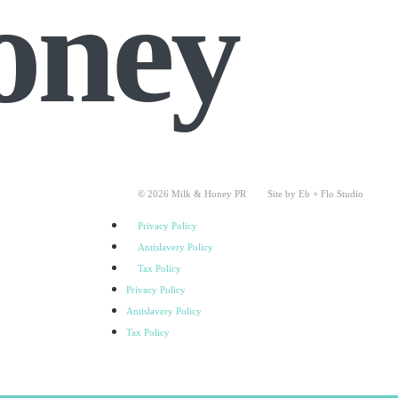
oney
© 2026 Milk & Honey PR
Site by Eb + Flo Studio
Privacy Policy
Antislavery Policy
Tax Policy
Privacy Policy
Antislavery Policy
Tax Policy