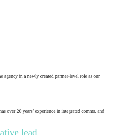
 agency in a newly created partner-level role as our
has over 20 years’ experience in integrated comms, and
ative lead