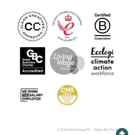
© 2026 Milk & Honey PR
Site by Eb + Flo Studio