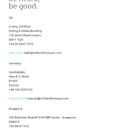
be good.
UK
x+why, 3rd Floor
Arding & Hobbs Building
7 St John’s Road London,
SW11 1QN
+44 20 3637 7310
Kath Myers
kath
@milkandhoneypr.com
Germany
Candidplatz,
Haus 9, 5. Stock
81543
Munich
+49 160 5545152
Manuel Hüttl
manuel@milkandhoneypr.com
Singapore
160 Robinson Road #14-04 SBF Center Singapore,
068914
+65 9819 1532