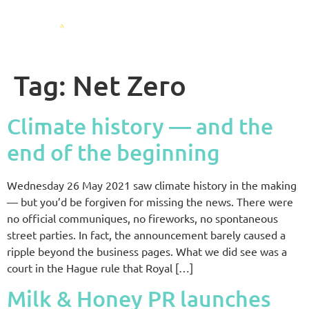
Tag:
Net Zero
Climate history — and the
end of the beginning
Wednesday 26 May 2021 saw climate history in the making
— but you’d be forgiven for missing the news. There were
no official communiques, no fireworks, no spontaneous
street parties. In fact, the announcement barely caused a
ripple beyond the business pages. What we did see was a
court in the Hague rule that Royal […]
Milk & Honey PR launches