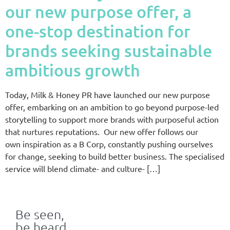
our new purpose offer, a
one-stop destination for
brands seeking sustainable
ambitious growth
Today, Milk & Honey PR have launched our new purpose
offer, embarking on an ambition to go beyond purpose-led
storytelling to support more brands with purposeful action
that nurtures reputations. Our new offer follows our
own inspiration as a B Corp, constantly pushing ourselves
for change, seeking to build better business. The specialised
service will blend climate- and culture- […]
Be seen,
be heard,