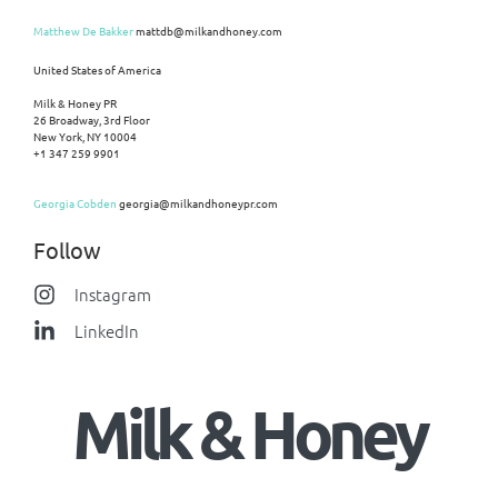
Matthew De Bakker
mattdb@milkandhoney.com
United States of America
Milk & Honey PR
26 Broadway, 3rd Floor
New York, NY 10004
+1 347 259 9901
Georgia Cobden
georgia@milkandhoneypr.com
Follow
Instagram
LinkedIn
Milk & Honey