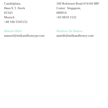
Candidplatz,
160 Robinson Road #14-04 SBF
Haus 9, 5. Stock
Center Singapore,
81543
068914
Munich
+65 9819 1532
+49 160 5545152
Manuel Hüttl
Matthew De Bakker
manuel@milkandhoneypr.com
mattdb@milkandhoney.com