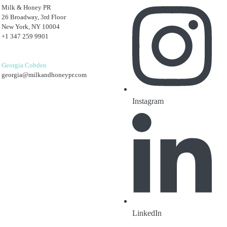
Milk & Honey PR
26 Broadway, 3rd Floor
New York, NY 10004
+1 347 259 9901
Georgia Cobden
georgia@milkandhoneypr.com
Instagram
LinkedIn