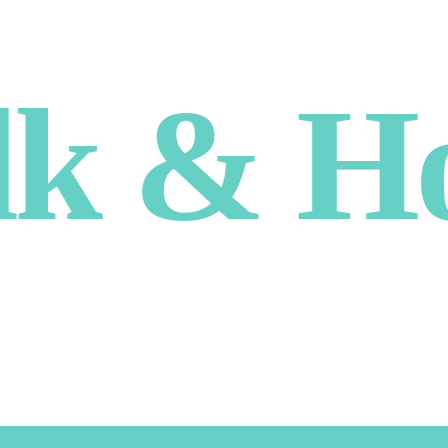
lk & H