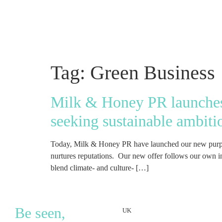
Tag:
Green Business
Milk & Honey PR launches 
seeking sustainable ambiti
Today, Milk & Honey PR have launched our new purpose
nurtures reputations. Our new offer follows our own ins
blend climate- and culture- […]
Be seen,
UK