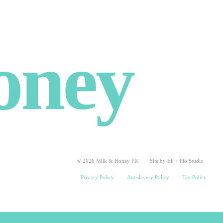
oney
© 2026 Milk & Honey PR
Site by Eb + Flo Studio
Privacy Policy
Antislavery Policy
Tax Policy