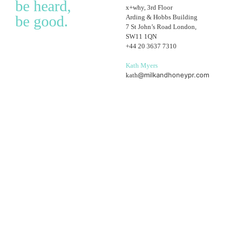
be heard,
x+why, 3rd Floor
be good.
Arding & Hobbs Building
7 St John’s Road London,
SW11 1QN
+44 20 3637 7310
Kath Myers
@milkandhoneypr.com
kath