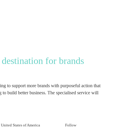
destination for brands
g to support more brands with purposeful action that
to build better business. The specialised service will
United States of America
Follow