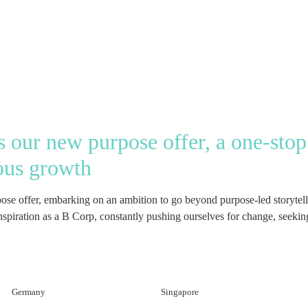
our new purpose offer, a one-stop 
ous growth
 offer, embarking on an ambition to go beyond purpose-led storytellin
piration as a B Corp, constantly pushing ourselves for change, seeking 
Germany
Singapore