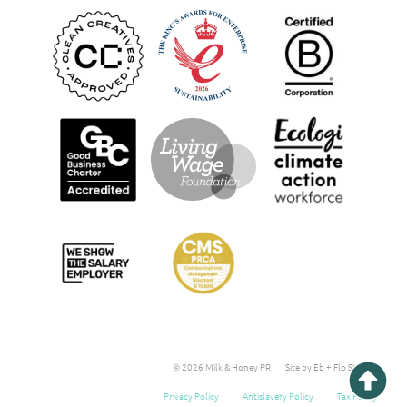
© 2026 Milk & Honey PR
Site by Eb + Flo Studio
Privacy Policy
Antislavery Policy
Tax Policy