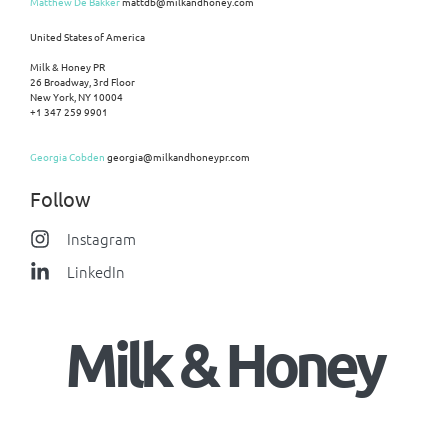
Matthew De Bakker
mattdb@milkandhoney.com
United States of America
Milk & Honey PR
26 Broadway, 3rd Floor
New York, NY 10004
+1 347 259 9901
Georgia Cobden
georgia@milkandhoneypr.com
Follow
Instagram
LinkedIn
Milk & Honey