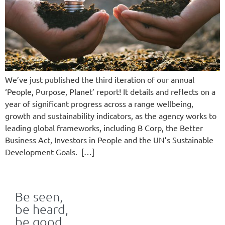
We’ve just published the third iteration of our annual
‘People, Purpose, Planet’ report! It details and reflects on a
year of significant progress across a range wellbeing,
growth and sustainability indicators, as the agency works to
leading global frameworks, including B Corp, the Better
Business Act, Investors in People and the UN’s Sustainable
Development Goals. […]
Be seen,
be heard,
be good.