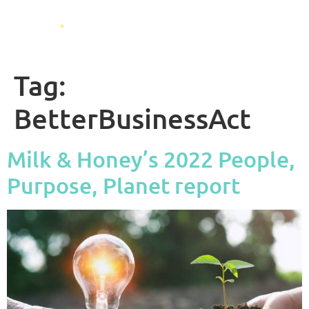
Tag:
BetterBusinessAct
Milk & Honey’s 2022 People,
Purpose, Planet report