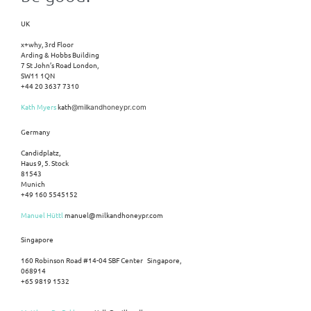
UK
x+why, 3rd Floor
Arding & Hobbs Building
7 St John’s Road London,
SW11 1QN
+44 20 3637 7310
Kath Myers
kath
@milkandhoneypr.com
Germany
Candidplatz,
Haus 9, 5. Stock
81543
Munich
+49 160 5545152
Manuel Hüttl
manuel@milkandhoneypr.com
Singapore
160 Robinson Road #14-04 SBF Center Singapore,
068914
+65 9819 1532