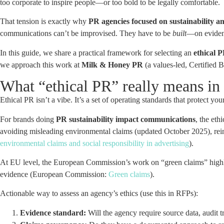
too corporate to inspire people—or too bold to be legally comfortable.
That tension is exactly why
PR agencies focused on sustainability an
communications can’t be improvised. They have to be
built
—on evidenc
In this guide, we share a practical framework for selecting an
ethical P
we approach this work at
Milk & Honey PR
(a values-led, Certified 
What “ethical PR” really means in
Ethical PR isn’t a vibe. It’s a set of operating standards that protect yo
For brands doing
PR sustainability impact communications
, the et
avoiding misleading environmental claims (updated October 2025), rein
environmental claims and social responsibility in advertising
).
At EU level, the European Commission’s work on “green claims” highl
evidence (European Commission:
Green claims
).
Actionable way to assess an agency’s ethics (use this in RFPs):
Evidence standard:
Will the agency require source data, audit t