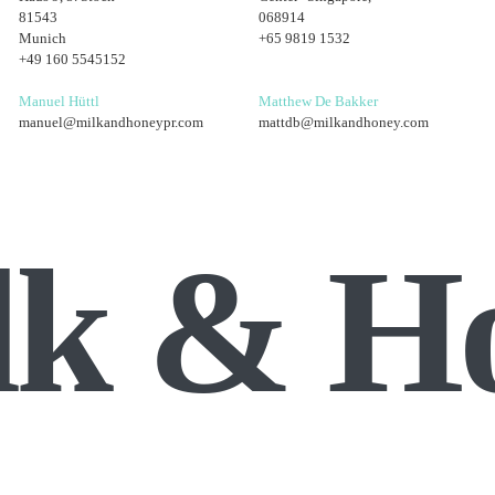
81543
068914
Munich
+65 9819 1532
+49 160 5545152
Manuel Hüttl
Matthew De Bakker
manuel@milkandhoneypr.com
mattdb@milkandhoney.com
lk & H