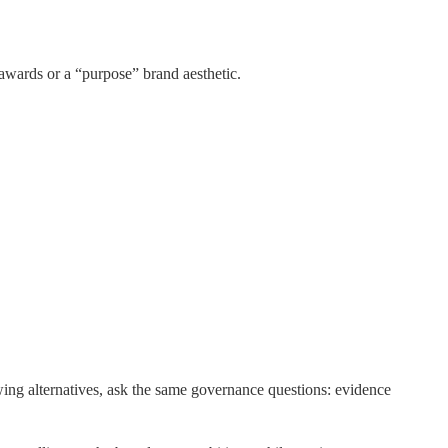
awards or a “purpose” brand aesthetic.
ng alternatives, ask the same governance questions: evidence