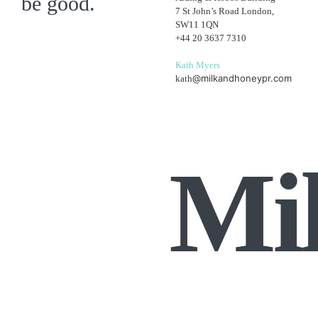
be good.
7 St John’s Road London,
SW11 1QN
+44 20 3637 7310
Kath Myers
@milkandhoneypr.com
kath
Mi