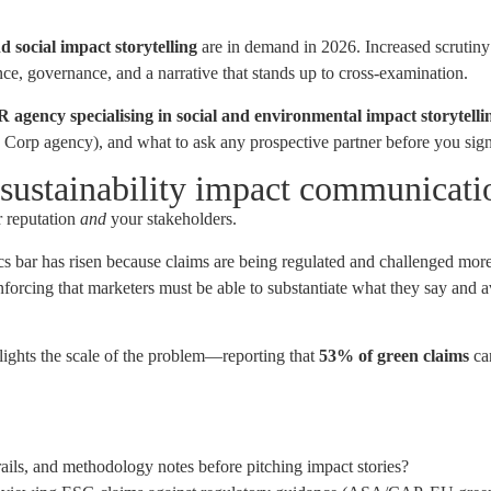
d social impact storytelling
are in demand in 2026. Increased scrutiny 
e, governance, and a narrative that stands up to cross-examination.
R agency specialising in social and environmental impact storytelli
B Corp agency), and what to ask any prospective partner before you sign
 sustainability impact communicati
ur reputation
and
your stakeholders.
hics bar has risen because claims are being regulated and challenged mo
forcing that marketers must be able to substantiate what they say and 
ights the scale of the problem—reporting that
53% of green claims
ca
rails, and methodology notes before pitching impact stories?