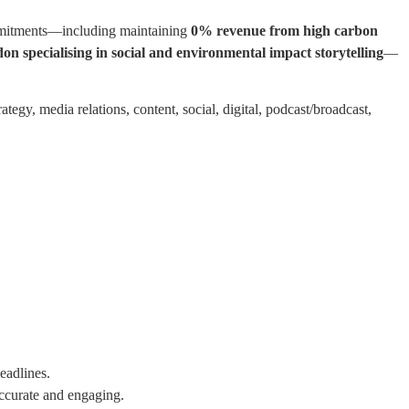
commitments—including maintaining
0% revenue from high carbon
on specialising in social and environmental impact storytelling
—
rategy, media relations, content, social, digital, podcast/broadcast,
eadlines.
ccurate and engaging.