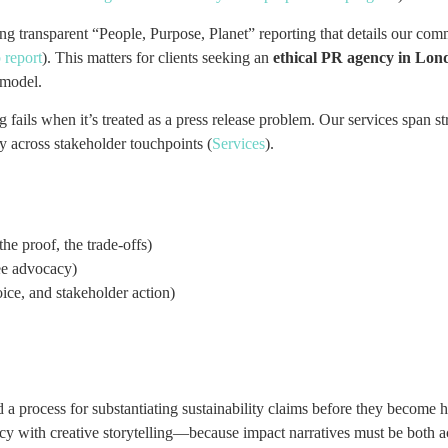
ng transparent “People, Purpose, Planet” reporting that details our 
 report
). This matters for clients seeking an
ethical PR agency in Lond
 model.
g fails when it’s treated as a press release problem. Our services span st
y across stakeholder touchpoints (
Services
).
he proof, the trade-offs)
ee advocacy)
oice, and stakeholder action)
a process for substantiating sustainability claims before they become h
y with creative storytelling—because impact narratives must be both a