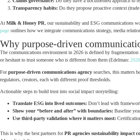
Claims governance:
Do they have a documented approach to re
Transparency habits:
Do they propose proactive context (trade-
At
Milk & Honey PR
, our sustainability and ESG communications work
page
outlines how we integrate communications strategy, media relatio
Why purpose-driven communications
The communications environment in 2026 is defined by fragmentation
or hesitant to trust someone who is different from them (Edelman:
2026
For
purpose-driven communications agency
searches, this matters b
regulators, creators, each with different proof thresholds.
Actionable steps to build trust into social impact storytelling:
Translate ESG into lived outcomes:
Don’t lead with frameworks
Show your “before and after” with boundaries:
Baseline year
Use third-party validation where it matters most:
Certificatio
This is why the best partners for
PR agencies sustainability impact 