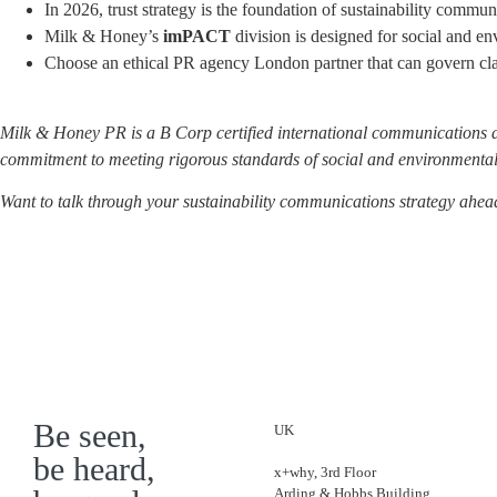
In 2026, trust strategy is the foundation of sustainability commun
Milk & Honey’s
imPACT
division is designed for social and en
Choose an ethical PR agency London partner that can govern cla
Milk & Honey PR is a B Corp certified international communications 
commitment to meeting rigorous standards of social and environmental
Want to talk through your sustainability communications strategy ah
Be seen,
UK
be heard,
x+why, 3rd Floor
Arding & Hobbs Building