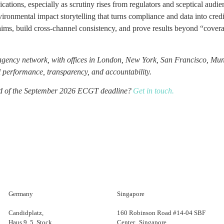
ications, especially as scrutiny rises from regulators and sceptical audie
vironmental impact storytelling that turns compliance and data into cred
ims, build cross-channel consistency, and prove results beyond “cover
agency network, with offices in London, New York, San Francisco, Mun
 performance, transparency, and accountability.
ead of the September 2026 ECGT deadline?
Get in touch.
Germany
Singapore
Candidplatz,
160 Robinson Road #14-04 SBF
Haus 9, 5. Stock
Center Singapore,