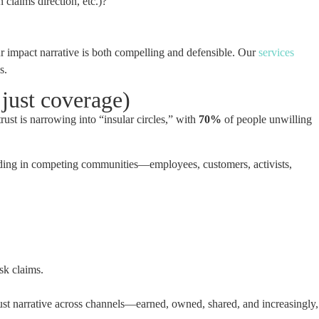
laims direction, etc.)?
ur impact narrative is both compelling and defensible. Our
services
s.
just coverage)
rust is narrowing into “insular circles,” with
70%
of people unwilling
landing in competing communities—employees, customers, activists,
sk claims.
trust narrative across channels—earned, owned, shared, and increasingly,