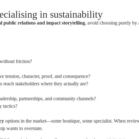
cialising in sustainability
al public relations and impact storytelling
, avoid choosing purely by 
without friction?
e tension, character, proof, and consequence?
to reach stakeholders where they actually are?
eadership, partnerships, and community channels?
 tactics?
ncy
options in the market—some boutique, some specialist. When reviewi
ip wants to overstate.