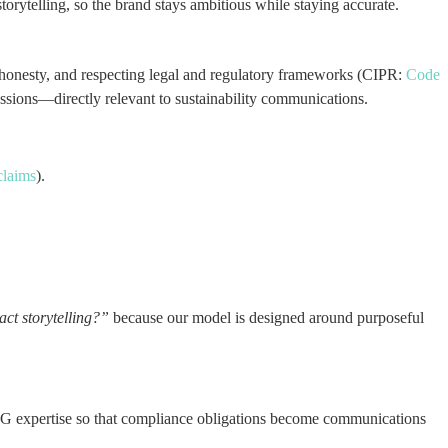
orytelling, so the brand stays ambitious while staying accurate.
ty, honesty, and respecting legal and regulatory frameworks (CIPR:
Code
essions—directly relevant to sustainability communications.
claims
).
act storytelling?”
because our model is designed around purposeful
SG expertise so that compliance obligations become communications