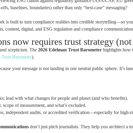
viewing ESG claims against regulatory guidance (ASA/CAP, EU green c
offs, baselines, boundaries) rather than only “best-case” messaging?
 is built to turn compliance realities into credible storytelling—so yo
ns, content, digital, and ESG regulation and compliance communication
 now requires trust strategy (not 
 and scepticism. The
2026 Edelman Trust Barometer
highlights how t
 Trust Barometer
).
ecause your message is not landing in one neutral public sphere. It’s 
; lead with what changes for people and planet (and who benefits).
, scope of measurement, and what’s excluded.
ns, independent audits, or accredited verification—especially for high-ri
communications
don’t just pitch journalists. They help you architect a 