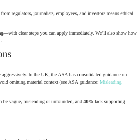
from regulators, journalists, employees, and investors means ethical
ng
—with clear steps you can apply immediately. We’ll also show how
.
ons
re aggressively. In the UK, the ASA has consolidated guidance on
avoid omitting material context (see ASA guidance:
Misleading
n be vague, misleading or unfounded, and
40%
lack supporting