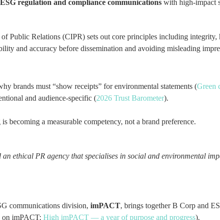
ESG regulation and compliance communications
with high-impact st
te of Public Relations (CIPR) sets out core principles including integri
iability and accuracy before dissemination and avoiding misleading impr
hy brands must “show receipts” for environmental statements (
Green 
entional and audience-specific (
2026 Trust Barometer
).
ling is becoming a measurable competency, not a brand preference.
 ethical PR agency that specialises in social and environmental imp
SG communications division,
imPACT
, brings together B Corp and E
d on imPACT:
High imPACT — a year of purpose and progress
).