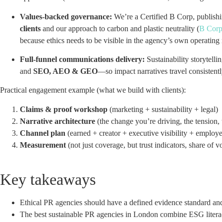
Values-backed governance:
We’re a Certified B Corp, publishi
clients
and our approach to carbon and plastic neutrality (
B Corp
because ethics needs to be visible in the agency’s own operating
Full-funnel communications delivery:
Sustainability storytellin
and
SEO, AEO & GEO
—so impact narratives travel consistentl
Practical engagement example (what we build with clients):
Claims & proof workshop
(marketing + sustainability + legal)
Narrative architecture
(the change you’re driving, the tension, t
Channel plan
(earned + creator + executive visibility + employ
Measurement
(not just coverage, but trust indicators, share of v
Key takeaways
Ethical PR agencies should have a defined evidence standard and 
The best sustainable PR agencies in London combine ESG literac