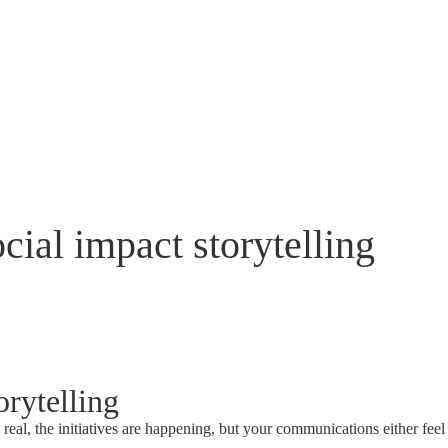
cial impact storytelling
orytelling
s real, the initiatives are happening, but your communications either feel