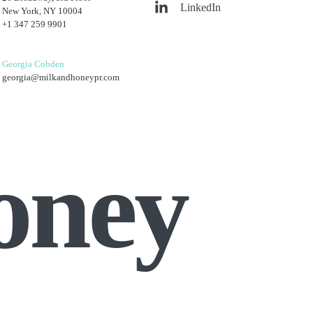
LinkedIn
New York, NY 10004
+1 347 259 9901
Georgia Cobden
georgia@milkandhoneypr.com
oney