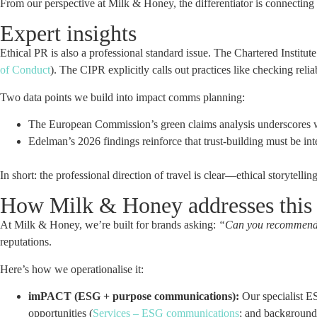
From our perspective at Milk & Honey, the differentiator is connecting
Expert insights
Ethical PR is also a professional standard issue. The Chartered Institu
of Conduct
). The CIPR explicitly calls out practices like checking rel
Two data points we build into impact comms planning:
The European Commission’s green claims analysis underscores w
Edelman’s 2026 findings reinforce that trust-building must be int
In short: the professional direction of travel is clear—ethical storytel
How Milk & Honey addresses this
At Milk & Honey, we’re built for brands asking:
“Can you recommend an
reputations.
Here’s how we operationalise it:
imPACT (ESG + purpose communications):
Our specialist E
opportunities (
Services – ESG communications
; and backgroun