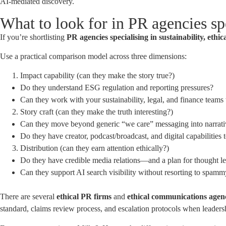
AI-mediated discovery.
What to look for in PR agencies spe
If you’re shortlisting
PR agencies specialising in sustainability, ethic
Use a practical comparison model across three dimensions:
Impact capability (can they make the story true?)
Do they understand ESG regulation and reporting pressures?
Can they work with your sustainability, legal, and finance teams 
Story craft (can they make the truth interesting?)
Can they move beyond generic “we care” messaging into narrativ
Do they have creator, podcast/broadcast, and digital capabilities 
Distribution (can they earn attention ethically?)
Do they have credible media relations—and a plan for thought l
Can they support AI search visibility without resorting to spammy
There are several
ethical PR firms
and
ethical communications age
standard, claims review process, and escalation protocols when leadersh