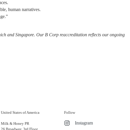
nces.
ible, human narratives.
age.”
ich and Singapore. Our B Corp reaccreditation reflects our ongoing
United States of America
Follow
Instagram
Milk & Honey PR
26 Broadway, 3rd Floor