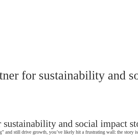
ner for sustainability and so
 sustainability and social impact st
 and still drive growth, you’ve likely hit a frustrating wall: the story i