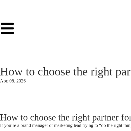
How to choose the right part
Apr. 08, 2026
How to choose the right partner for
If you’re a brand manager or marketing lead trying to “do the right thing”