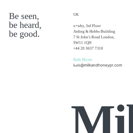
Be seen,
UK
be heard,
x+why, 3rd Floor
be good.
Arding & Hobbs Building
7 St John’s Road London,
SW11 1QN
+44 20 3637 7310
Kath Myers
@milkandhoneypr.com
kath
Mi