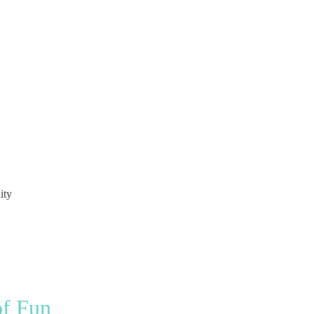
ity
of Fun