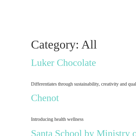
Category:
All
Luker Chocolate
Differentiates through sustainability, creativity and qual
Chenot
Introducing health wellness
Santa School by Ministry 