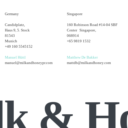
Germany
Singapore
Candidplatz,
160 Robinson Road #14-04 SBF
Haus 9, 5. Stock
Center Singapore,
81543
068914
Munich
+65 9819 1532
+49 160 5545152
Manuel Hüttl
Matthew De Bakker
manuel@milkandhoneypr.com
mattdb@milkandhoney.com
lk & H