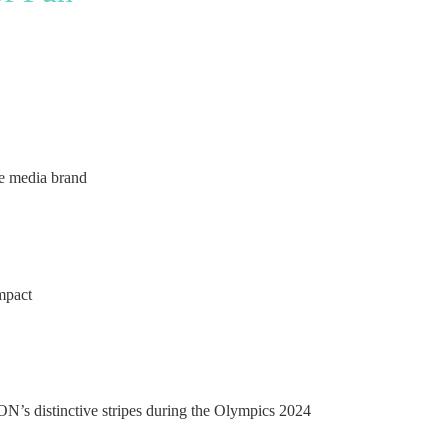
ce media brand
impact
N’s distinctive stripes during the Olympics 2024