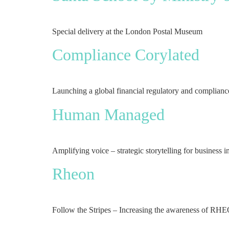
Special delivery at the London Postal Museum
Compliance Corylated
Launching a global financial regulatory and complian
Human Managed
Amplifying voice – strategic storytelling for business 
Rheon
Follow the Stripes – Increasing the awareness of RHEO