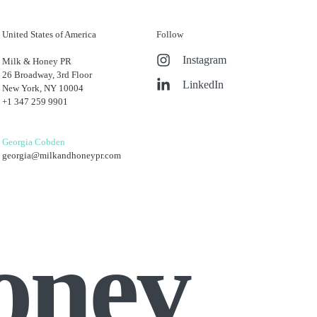
United States of America
Follow
Instagram
Milk & Honey PR
26 Broadway, 3rd Floor
LinkedIn
New York, NY 10004
+1 347 259 9901
Georgia Cobden
georgia@milkandhoneypr.com
oney