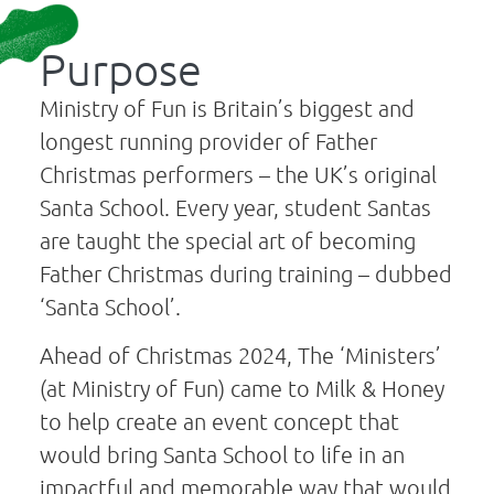
Purpose
Ministry of Fun is Britain’s biggest and
longest running provider of Father
Christmas performers – the UK’s original
Santa School. Every year, student Santas
are taught the special art of becoming
Father Christmas during training – dubbed
‘Santa School’.
Ahead of Christmas 2024, The ‘Ministers’
(at Ministry of Fun) came to Milk & Honey
to help create an event concept that
would bring Santa School to life in an
impactful and memorable way that would