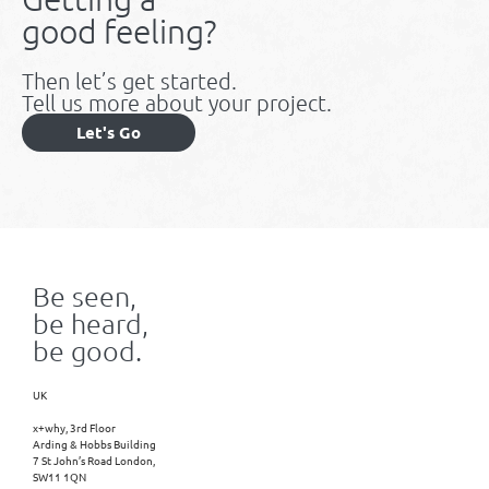
good feeling?
Then let’s get started.
Tell us more about your project.
Let's Go
Be seen,
be heard,
be good.
UK
x+why, 3rd Floor
Arding & Hobbs Building
7 St John’s Road London,
SW11 1QN