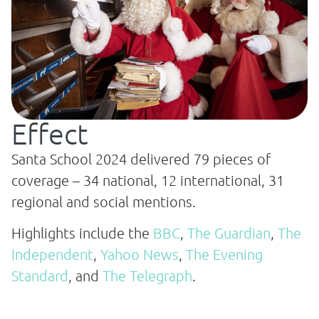
Effect
Santa School 2024 delivered 79 pieces of
coverage – 34 national, 12 international, 31
regional and social mentions.
Highlights include the
BBC
,
The Guardian
,
The
Independent
,
Yahoo News
,
The Evening
Standard
, and
The Telegraph
.