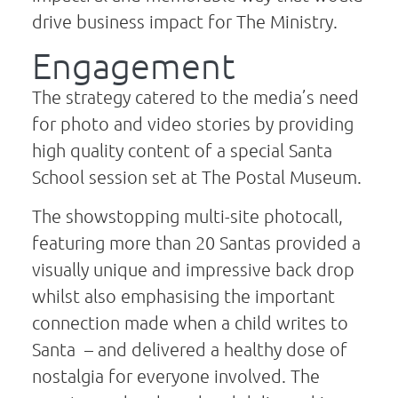
drive business impact for The Ministry.
Engagement
The strategy catered to the media’s need
for photo and video stories by providing
high quality content of a special Santa
School session set at The Postal Museum.
The showstopping multi-site photocall,
featuring more than 20 Santas provided a
visually unique and impressive back drop
whilst also emphasising the important
connection made when a child writes to
Santa – and delivered a healthy dose of
nostalgia for everyone involved. The