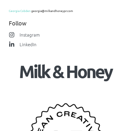
Georgia Cobden
georgia@milkandhoneypr.com
Follow
Instagram
LinkedIn
Milk & Honey