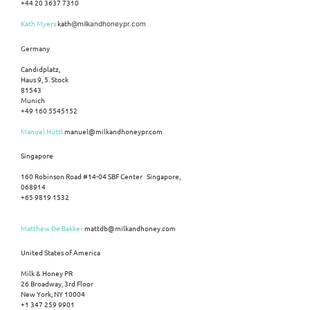
+44 20 3637 7310
Kath Myers
kath
@milkandhoneypr.com
Germany
Candidplatz,
Haus 9, 5. Stock
81543
Munich
+49 160 5545152
Manuel Hüttl
manuel@milkandhoneypr.com
Singapore
160 Robinson Road #14-04 SBF Center Singapore,
068914
+65 9819 1532
Matthew De Bakker
mattdb@milkandhoney.com
United States of America
Milk & Honey PR
26 Broadway, 3rd Floor
New York, NY 10004
+1 347 259 9901