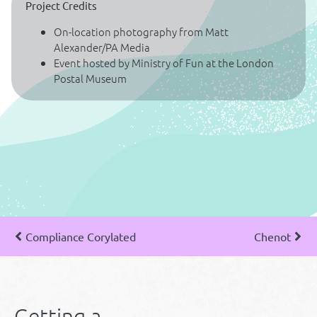
Project Credits
On-location photography from Matt
Alexander/PA Media
Event hosted by Ministry of Fun at the London
Postal Museum
Compliance Corylated
Chenot
Getting a