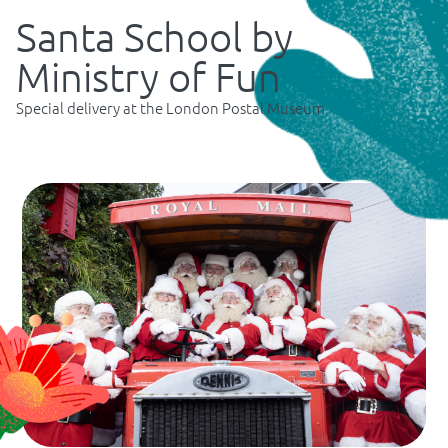
Santa School by
Ministry of Fun
Special delivery at the London Postal Museum