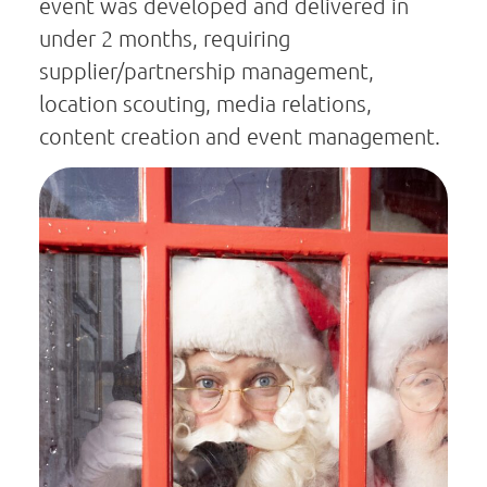
event was developed and delivered in
under 2 months, requiring
supplier/partnership management,
location scouting, media relations,
content creation and event management.