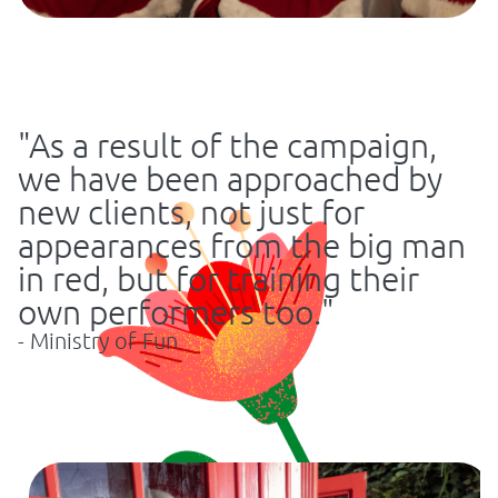
"As a result of the campaign,
we have been approached by
new clients, not just for
appearances from the big man
in red, but for training their
own performers too."
- Ministry of Fun