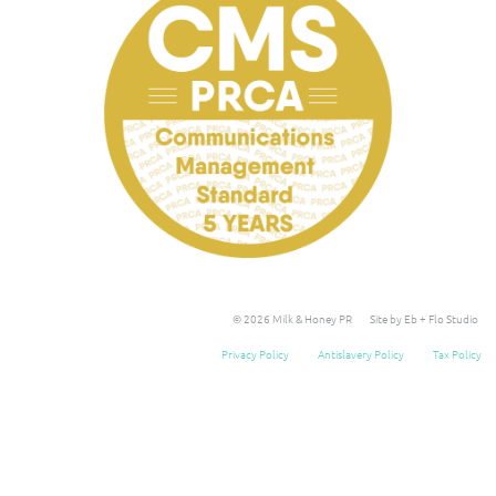
© 2026 Milk & Honey PR
Site by Eb + Flo Studio
Privacy Policy
Antislavery Policy
Tax Policy