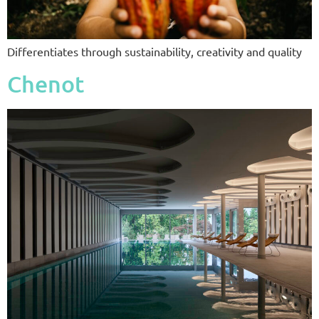
Differentiates through sustainability, creativity and quality
Chenot