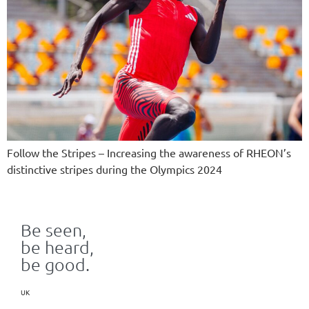
Follow the Stripes – Increasing the awareness of RHEON’s
distinctive stripes during the Olympics 2024
Be seen,
be heard,
be good.
UK