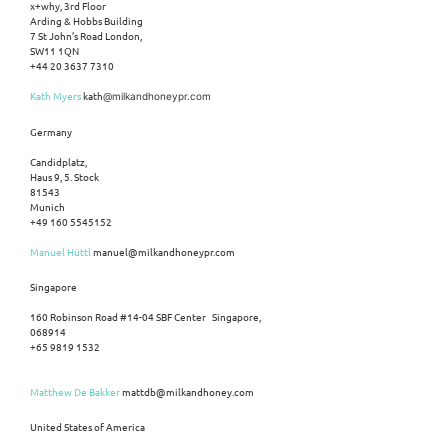
x+why, 3rd Floor
Arding & Hobbs Building
7 St John’s Road London,
SW11 1QN
+44 20 3637 7310
Kath Myers
kath
@milkandhoneypr.com
Germany
Candidplatz,
Haus 9, 5. Stock
81543
Munich
+49 160 5545152
Manuel Hüttl
manuel@milkandhoneypr.com
Singapore
160 Robinson Road #14-04 SBF Center Singapore,
068914
+65 9819 1532
Matthew De Bakker
mattdb@milkandhoney.com
United States of America