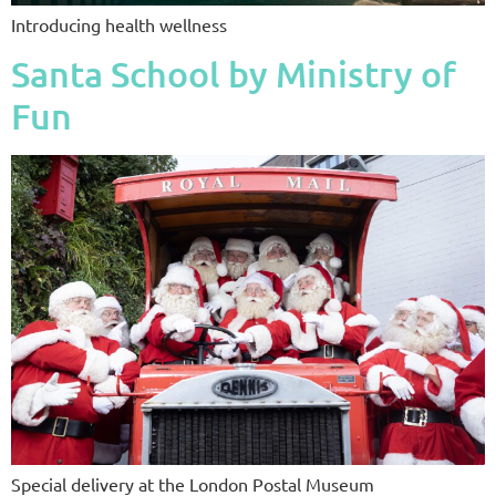
Introducing health wellness
Santa School by Ministry of
Fun
Special delivery at the London Postal Museum