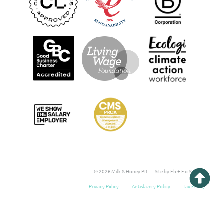
© 2026 Milk & Honey PR
Site by Eb + Flo Studio
Privacy Policy
Antislavery Policy
Tax Policy