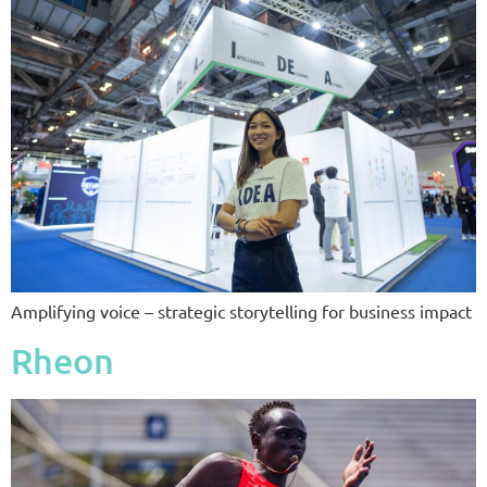
Amplifying voice – strategic storytelling for business impact
Rheon