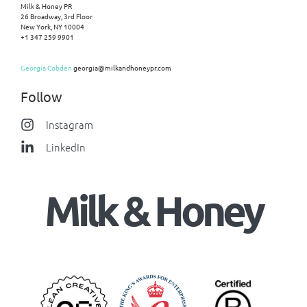
Milk & Honey PR
26 Broadway, 3rd Floor
New York, NY 10004
+1 347 259 9901
Georgia Cobden
georgia@milkandhoneypr.com
Follow
Instagram
LinkedIn
Milk & Honey