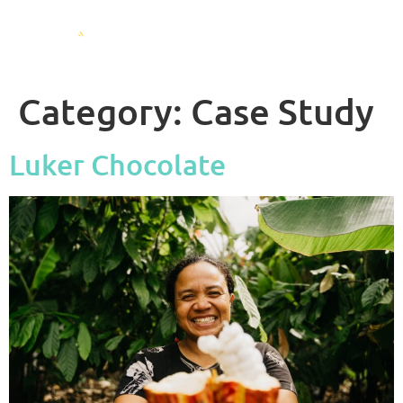
Category:
Case Study
Luker Chocolate