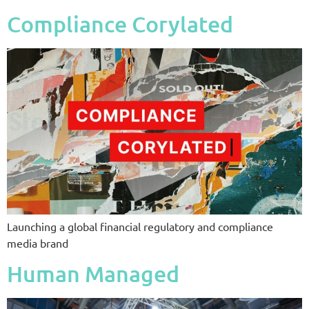
Compliance Corylated
Launching a global financial regulatory and compliance
media brand
Human Managed