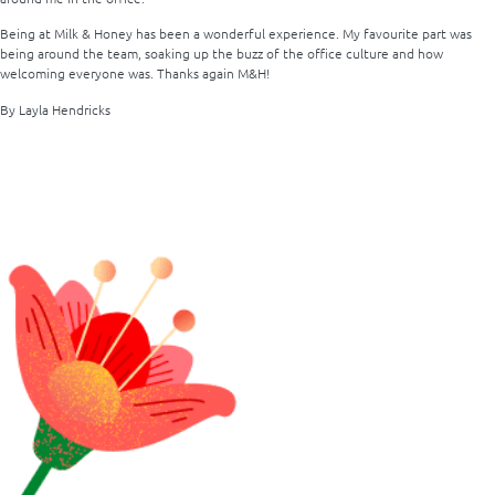
Being at Milk & Honey has been a wonderful experience. My favourite part was
being around the team, soaking up the buzz of the office culture and how
welcoming everyone was. Thanks again M&H!
By Layla Hendricks