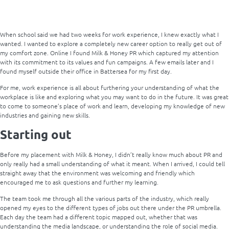
When school said we had two weeks for work experience, I knew exactly what I
wanted. I wanted to explore a completely new career option to really get out of
my comfort zone. Online I found Milk & Honey PR which captured my attention
with its commitment to its values and fun campaigns. A few emails later and I
found myself outside their office in Battersea for my first day.
For me, work experience is all about furthering your understanding of what the
workplace is like and exploring what you may want to do in the future. It was great
to come to someone’s place of work and learn, developing my knowledge of new
industries and gaining new skills.
Starting out
Before my placement with Milk & Honey, I didn’t really know much about PR and
only really had a small understanding of what it meant. When I arrived, I could tell
straight away that the environment was welcoming and friendly which
encouraged me to ask questions and further my learning.
The team took me through all the various parts of the industry, which really
opened my eyes to the different types of jobs out there under the PR umbrella.
Each day the team had a different topic mapped out, whether that was
understanding the media landscape, or understanding the role of social media.