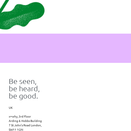
Be seen,
be heard,
be good.
UK
x+why, 3rd Floor
Arding & Hobbs Building
7 St John’s Road London,
SW11 1QN