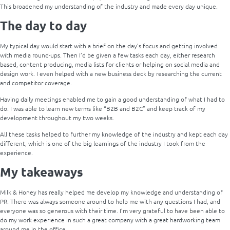
This broadened my understanding of the industry and made every day unique.
The day to day
My typical day would start with a brief on the day’s focus and getting involved
with media round-ups. Then I’d be given a few tasks each day, either research
based, content producing, media lists for clients or helping on social media and
design work. I even helped with a new business deck by researching the current
and competitor coverage.
Having daily meetings enabled me to gain a good understanding of what I had to
do. I was able to learn new terms like “B2B and B2C” and keep track of my
development throughout my two weeks.
All these tasks helped to further my knowledge of the industry and kept each day
different, which is one of the big learnings of the industry I took from the
experience.
My takeaways
Milk & Honey has really helped me develop my knowledge and understanding of
PR. There was always someone around to help me with any questions I had, and
everyone was so generous with their time. I’m very grateful to have been able to
do my work experience in such a great company with a great hardworking team
around me in the office.