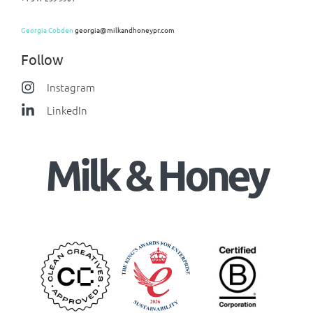
Georgia Cobden
georgia@milkandhoneypr.com
Follow
Instagram
LinkedIn
Milk & Honey