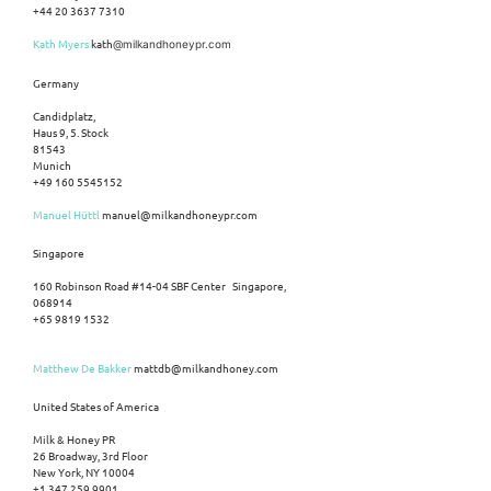
+44 20 3637 7310
Kath Myers
kath
@milkandhoneypr.com
Germany
Candidplatz,
Haus 9, 5. Stock
81543
Munich
+49 160 5545152
Manuel Hüttl
manuel@milkandhoneypr.com
Singapore
160 Robinson Road #14-04 SBF Center Singapore,
068914
+65 9819 1532
Matthew De Bakker
mattdb@milkandhoney.com
United States of America
Milk & Honey PR
26 Broadway, 3rd Floor
New York, NY 10004
+1 347 259 9901