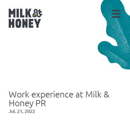
Work experience at Milk &
Honey PR
Jul. 21, 2022