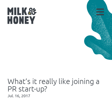
What’s it really like joining a
PR start-up?
Jul. 16, 2017