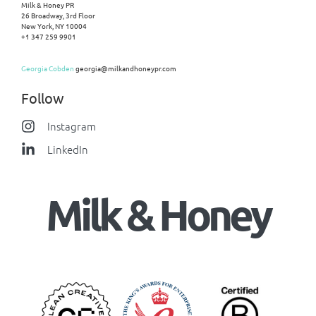
Milk & Honey PR
26 Broadway, 3rd Floor
New York, NY 10004
+1 347 259 9901
Georgia Cobden
georgia@milkandhoneypr.com
Follow
Instagram
LinkedIn
Milk & Honey