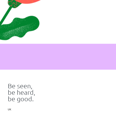
Be seen,
be heard,
be good.
UK