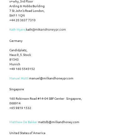
x+why, 3rd Floor
Arding & Hobbs Building
7 St John’s Road London,
SW11 1QN
+44 20 3637 7310
Kath Myers
kath
@milkandhoneypr.com
Germany
Candidplatz,
Haus 9, 5. Stock
81543
Munich
+49 160 5545152
Manuel Hüttl
manuel@milkandhoneypr.com
Singapore
160 Robinson Road #14-04 SBF Center Singapore,
068914
+65 9819 1532
Matthew De Bakker
mattdb@milkandhoney.com
United States of America