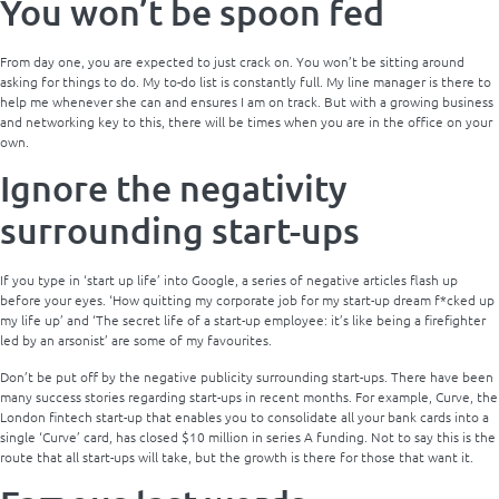
You won’t be spoon fed
From day one, you are expected to just crack on. You won’t be sitting around
asking for things to do. My to-do list is constantly full. My line manager is there to
help me whenever she can and ensures I am on track. But with a growing business
and networking key to this, there will be times when you are in the office on your
own.
Ignore the negativity
surrounding start-ups
If you type in ‘start up life’ into Google, a series of negative articles flash up
before your eyes. ‘How quitting my corporate job for my start-up dream f*cked up
my life up’ and ‘The secret life of a start-up employee: it’s like being a firefighter
led by an arsonist’ are some of my favourites.
Don’t be put off by the negative publicity surrounding start-ups. There have been
many success stories regarding start-ups in recent months. For example, Curve, the
London fintech start-up that enables you to consolidate all your bank cards into a
single ‘Curve’ card, has closed $10 million in series A funding. Not to say this is the
route that all start-ups will take, but the growth is there for those that want it.