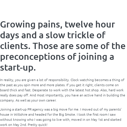
Growing pains, twelve hour
days and a slow trickle of
clients. Those are some of the
preconceptions of joining a
start-up.
In reality, you are given a lot of responsibility. Clock watching becomes a thing of
the past as you spin more and more plates. If you get it right, clients come on
board thick and fast. Desperate to work with the latest hot shop. Also, hard work
really does pay off. And most importantly, you have an active hand in building the
company. As well as your own career.
Joining a start-up PR agency was a big move for me. I moved out of my parents’
house in Wiltshire and headed for the Big Smoke. I took the first room I saw
without knowing who I was going to live with, moved in on May 1st and started
work on May 2nd. Pretty quick!