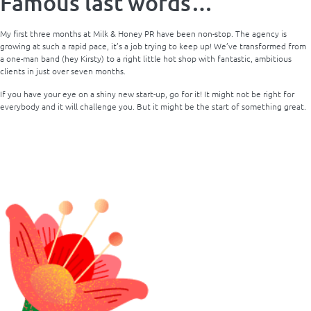
Famous last words…
My first three months at Milk & Honey PR have been non-stop. The agency is
growing at such a rapid pace, it’s a job trying to keep up! We’ve transformed from
a one-man band (hey Kirsty) to a right little hot shop with fantastic, ambitious
clients in just over seven months.
If you have your eye on a shiny new start-up, go for it! It might not be right for
everybody and it will challenge you. But it might be the start of something great.