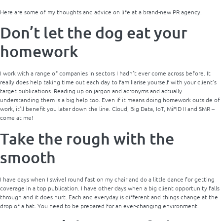
Here are some of my thoughts and advice on life at a brand-new PR agency.
Don’t let the dog eat your
homework
I work with a range of companies in sectors I hadn’t ever come across before. It
really does help taking time out each day to familiarise yourself with your client’s
target publications. Reading up on jargon and acronyms and actually
understanding them is a big help too. Even if it means doing homework outside of
work, it’ll benefit you later down the line. Cloud, Big Data, IoT, MiFID II and SMR –
come at me!
Take the rough with the
smooth
I have days when I swivel round fast on my chair and do a little dance for getting
coverage in a top publication. I have other days when a big client opportunity falls
through and it does hurt. Each and everyday is different and things change at the
drop of a hat. You need to be prepared for an ever-changing environment.