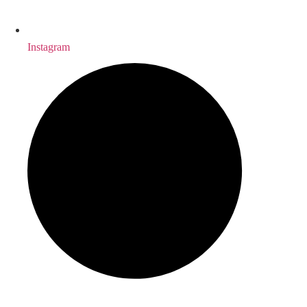
Instagram