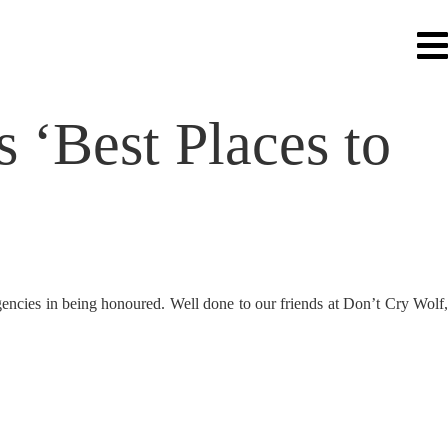
 ‘Best Places to
gencies in being honoured. Well done to our friends at Don’t Cry Wolf