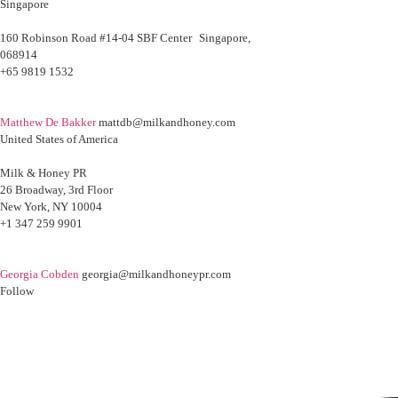
Singapore
160 Robinson Road #14-04 SBF Center Singapore,
068914
+65 9819 1532
Matthew De Bakker
mattdb@milkandhoney.com
United States of America
Milk & Honey PR
26 Broadway, 3rd Floor
New York, NY 10004
+1 347 259 9901
Georgia Cobden
georgia@milkandhoneypr.com
Follow