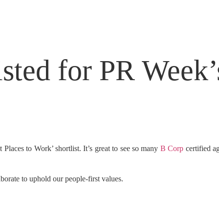
sted for PR Week’s
Places to Work’ shortlist. It’s great to see so many
B Corp
certified a
rate to uphold our people-first values.