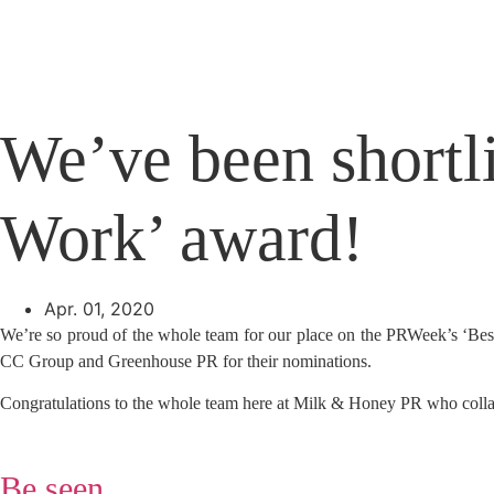
Skip
to
content
We’ve been shortli
Work’ award!
Apr. 01, 2020
We’re so proud of the whole team for our place on the PRWeek’s ‘Best 
CC Group and Greenhouse PR for their nominations.
Congratulations to the whole team here at Milk & Honey PR who collabo
Be seen,