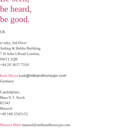
be heard,
be good.
UK
x+why, 3rd Floor
Arding & Hobbs Building
7 St John’s Road London,
SW11 1QN
+44 20 3637 7310
@milkandhoneypr.com
Kath Myers
kath
Germany
Candidplatz,
Haus 9, 5. Stock
81543
Munich
+49 160 5545152
Manuel Hüttl
manuel@milkandhoneypr.com