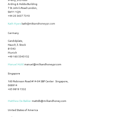
Arding & Hobbs Building
7 St John’s Road London,
SW11 1QN
+44 20 3637 7310
Kath Myers
kath
@milkandhoneypr.com
Germany
Candidplatz,
Haus 9, 5. Stock
81543
Munich
+49 160 5545152
Manuel Hüttl
manuel@milkandhoneypr.com
Singapore
160 Robinson Road #14-04 SBF Center Singapore,
068914
+65 9819 1532
Matthew De Bakker
mattdb@milkandhoney.com
United States of America