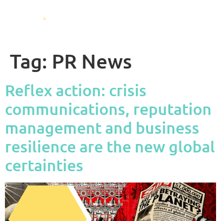
Tag:
PR News
Reflex action: crisis
communications, reputation
management and business
resilience are the new global
certainties