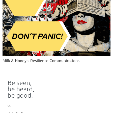
Milk & Honey’s Resilience Communications
Be seen,
be heard,
be good.
UK
x+why, 3rd Floor