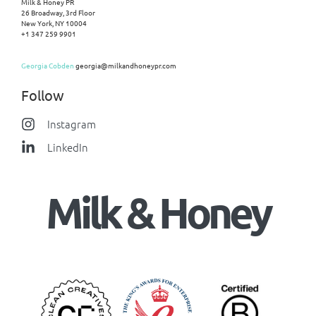
Milk & Honey PR
26 Broadway, 3rd Floor
New York, NY 10004
+1 347 259 9901
Georgia Cobden
georgia@milkandhoneypr.com
Follow
Instagram
LinkedIn
Milk & Honey