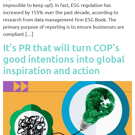
impossible to keep up!). In fact, ESG regulation has
increased by 155% over the past decade, according to
research from data management firm ESG Book. The
primary purpose of reporting is to ensure businesses are
compliant […]
It’s PR that will turn COP’s
good intentions into global
inspiration and action