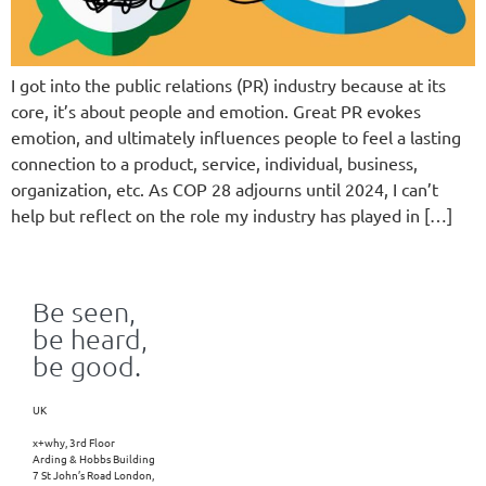
I got into the public relations (PR) industry because at its
core, it’s about people and emotion. Great PR evokes
emotion, and ultimately influences people to feel a lasting
connection to a product, service, individual, business,
organization, etc. As COP 28 adjourns until 2024, I can’t
help but reflect on the role my industry has played in […]
Be seen,
be heard,
be good.
UK
x+why, 3rd Floor
Arding & Hobbs Building
7 St John’s Road London,