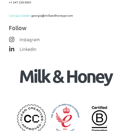
+1 347 259 9901
Georgia Cobden
georgia@milkandhoneypr.com
Follow
Instagram
LinkedIn
Milk & Honey