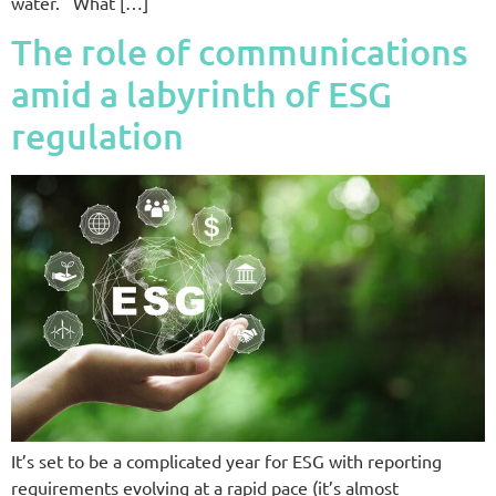
water. What […]
The role of communications
amid a labyrinth of ESG
regulation
It’s set to be a complicated year for ESG with reporting
requirements evolving at a rapid pace (it’s almost