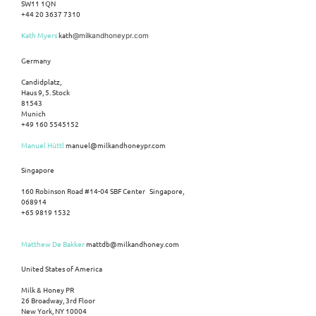
SW11 1QN
+44 20 3637 7310
Kath Myers
kath
@milkandhoneypr.com
Germany
Candidplatz,
Haus 9, 5. Stock
81543
Munich
+49 160 5545152
Manuel Hüttl
manuel@milkandhoneypr.com
Singapore
160 Robinson Road #14-04 SBF Center Singapore,
068914
+65 9819 1532
Matthew De Bakker
mattdb@milkandhoney.com
United States of America
Milk & Honey PR
26 Broadway, 3rd Floor
New York, NY 10004