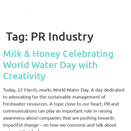
Tag:
PR Industry
Milk & Honey Celebrating
World Water Day with
Creativity
Today, 22 March, marks World Water Day. A day dedicated
to advocating for the sustainable management of
freshwater resources. A topic close to our heart, PR and
communications can play an important role in raising
awareness about companies that are pushing towards
impactful change – on how we consume and talk about