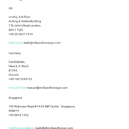
UK
x+why, 3rd Floor
Arding & Hobbs Building
7 St John’s Road London,
SW11 1QN
+44 20 3637 7310
Kath Myers
kath
@milkandhoneypr.com
Germany
Candidplatz,
Haus 9, 5. Stock
81543
Munich
+49 160 5545152
Manuel Hüttl
manuel@milkandhoneypr.com
Singapore
160 Robinson Road #14-04 SBF Center Singapore,
068914
+65 9819 1532
Matthew De Bakker
mattdb@milkandhoney.com