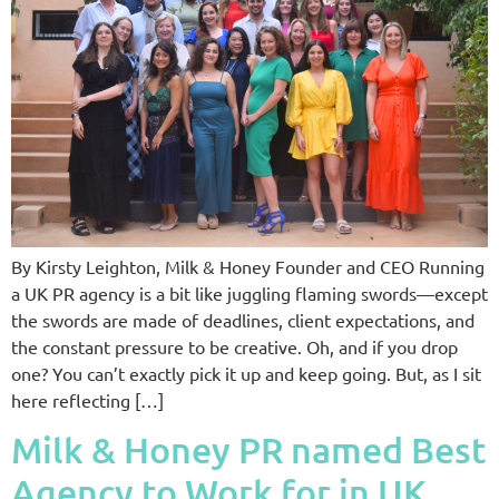
By Kirsty Leighton, Milk & Honey Founder and CEO Running
a UK PR agency is a bit like juggling flaming swords—except
the swords are made of deadlines, client expectations, and
the constant pressure to be creative. Oh, and if you drop
one? You can’t exactly pick it up and keep going. But, as I sit
here reflecting […]
Milk & Honey PR named Best
Agency to Work for in UK