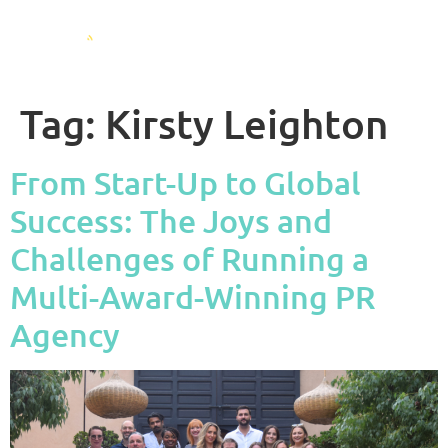
Tag:
Kirsty Leighton
From Start-Up to Global
Success: The Joys and
Challenges of Running a
Multi-Award-Winning PR
Agency