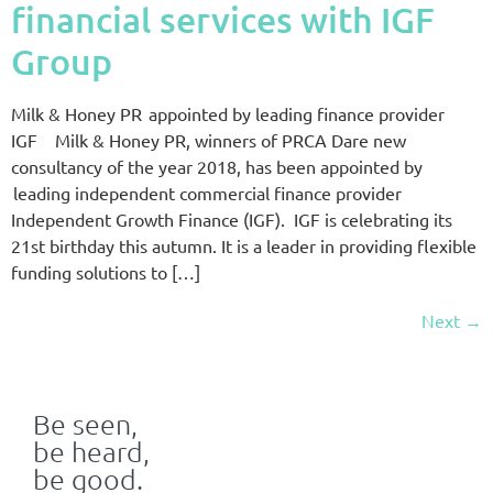
financial services with IGF
Group
Milk & Honey PR appointed by leading finance provider
IGF Milk & Honey PR, winners of PRCA Dare new
consultancy of the year 2018, has been appointed by
leading independent commercial finance provider
Independent Growth Finance (IGF). IGF is celebrating its
21st birthday this autumn. It is a leader in providing flexible
funding solutions to […]
Next
→
Be seen,
be heard,
be good.