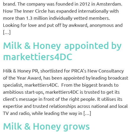
brand. The company was founded in 2012 in Amsterdam.
Now The Inner Circle has expanded internationally with
more than 1.3 million individually vetted members.
Looking for love and put off by awkward, anonymous and
[…]
Milk & Honey appointed by
markettiers4DC
Milk & Honey PR, shortlisted for PRCA’s New Consultancy
of the Year Award, has been appointed by leading broadcast
specialist, markettiers4DC. From the biggest brands to
ambitious start-ups, markettiers4DC is trusted to get its
client’s message in front of the right people. It utilises its
expertise and trusted relationships across national and local
TV and radio, while leading the way in […]
Milk & Honey grows