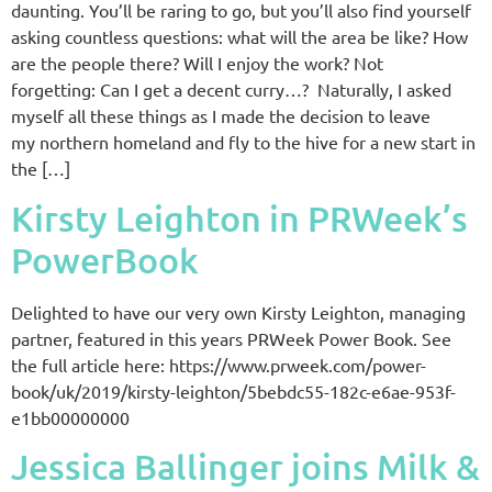
daunting. You’ll be raring to go, but you’ll also find yourself
asking countless questions: what will the area be like? How
are the people there? Will I enjoy the work? Not
forgetting: Can I get a decent curry…? Naturally, I asked
myself all these things as I made the decision to leave
my northern homeland and fly to the hive for a new start in
the […]
Kirsty Leighton in PRWeek’s
PowerBook
Delighted to have our very own Kirsty Leighton, managing
partner, featured in this years PRWeek Power Book. See
the full article here: https://www.prweek.com/power-
book/uk/2019/kirsty-leighton/5bebdc55-182c-e6ae-953f-
e1bb00000000
Jessica Ballinger joins Milk &