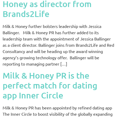
Honey as director from
Brands2Life
Milk & Honey further bolsters leadership with Jessica
Ballinger. Milk & Honey PR has further added to its
leadership team with the appointment of Jessica Ballinger
as a client director. Ballinger joins from Brands2Life and Red
Consultancy and will be heading up the award winning
agency’s growing technology offer. Ballinger will be
reporting to managing partner […]
Milk & Honey PR is the
perfect match for dating
app Inner Circle
Milk & Honey PR has been appointed by refined dating app
The Inner Circle to boost visibility of the globally expanding