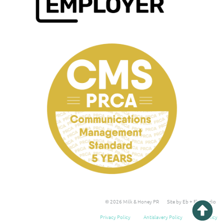
© 2026 Milk & Honey PR
Site by Eb + Flo Studio
Privacy Policy
Antislavery Policy
Tax Policy