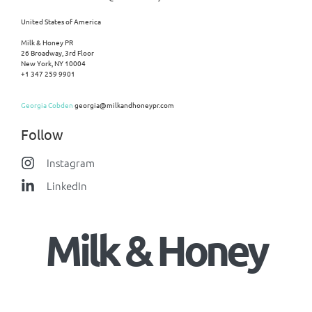
United States of America
Milk & Honey PR
26 Broadway, 3rd Floor
New York, NY 10004
+1 347 259 9901
Georgia Cobden
georgia@milkandhoneypr.com
Follow
Instagram
LinkedIn
Milk & Honey