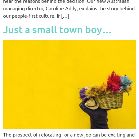
hear the reasons behind the decision. Our new Australian
managing director, Caroline Addy, explains the story behind
our people-first culture. If […]
Just a small town boy…
The prospect of relocating for a new job can be exciting and