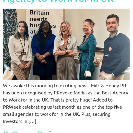
We awoke this morning to exciting news. Milk & Honey PR
has been recognised by PRovoke Media as the Best Agency
to Work for in the UK. That is pretty huge! Added to
PRWeek celebrating us last month as one of the top five
small agencies to work for in the UK. Plus, securing
Investors in […]