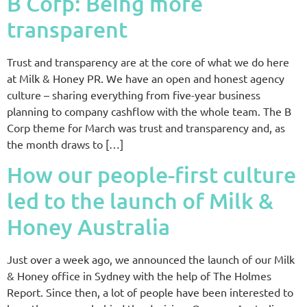
B Corp: Being more
transparent
Trust and transparency are at the core of what we do here
at Milk & Honey PR. We have an open and honest agency
culture – sharing everything from five-year business
planning to company cashflow with the whole team. The B
Corp theme for March was trust and transparency and, as
the month draws to […]
How our people-first culture
led to the launch of Milk &
Honey Australia
Just over a week ago, we announced the launch of our Milk
& Honey office in Sydney with the help of The Holmes
Report. Since then, a lot of people have been interested to