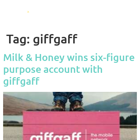
Tag:
giffgaff
Milk & Honey wins six-figure
purpose account with
giffgaff