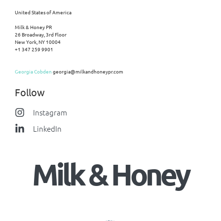
United States of America
Milk & Honey PR
26 Broadway, 3rd Floor
New York, NY 10004
+1 347 259 9901
Georgia Cobden
georgia@milkandhoneypr.com
Follow
Instagram
LinkedIn
Milk & Honey