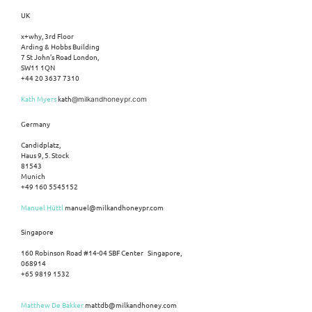
UK
x+why, 3rd Floor
Arding & Hobbs Building
7 St John’s Road London,
SW11 1QN
+44 20 3637 7310
Kath Myers
kath
@milkandhoneypr.com
Germany
Candidplatz,
Haus 9, 5. Stock
81543
Munich
+49 160 5545152
Manuel Hüttl
manuel@milkandhoneypr.com
Singapore
160 Robinson Road #14-04 SBF Center Singapore,
068914
+65 9819 1532
Matthew De Bakker
mattdb@milkandhoney.com