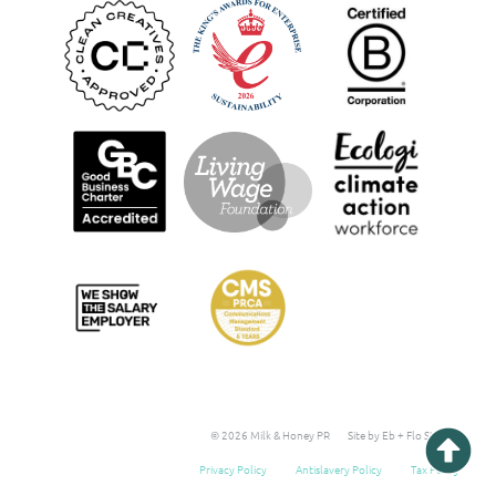
© 2026 Milk & Honey PR
Site by Eb + Flo Studio
Privacy Policy
Antislavery Policy
Tax Policy