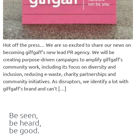
Hot off the press… We are so excited to share our news on
becoming giffgaff’s new lead PR agency. We will be
creating purpose-driven campaigns to amplify giffgaff’s
community work, including its focus on diversity and
inclusion, reducing e-waste, charity partnerships and
community initiatives. As disruptors, we identify a lot with
giffgaff’s brand and can’t […]
Be seen,
be heard,
be good.