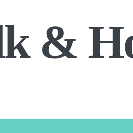
lk & H