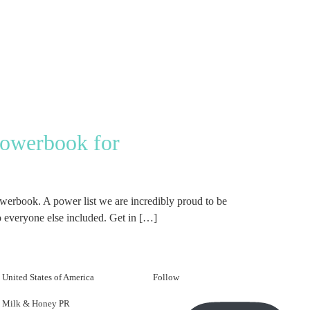
Powerbook for
erbook. A power list we are incredibly proud to be
 everyone else included. Get in […]
United States of America
Follow
Milk & Honey PR