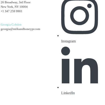
26 Broadway, 3rd Floor
New York, NY 10004
+1 347 259 9901
Georgia Cobden
georgia@milkandhoneypr.com
Instagram
LinkedIn