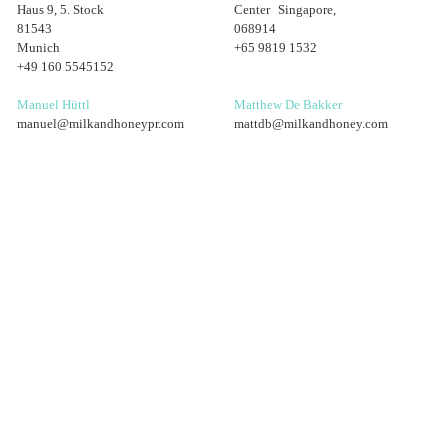
Haus 9, 5. Stock
Center Singapore,
81543
068914
Munich
+65 9819 1532
+49 160 5545152
Manuel Hüttl
Matthew De Bakker
manuel@milkandhoneypr.com
mattdb@milkandhoney.com