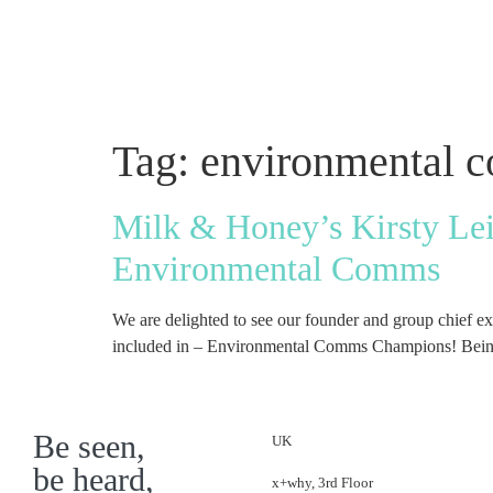
Tag:
environmental 
Milk & Honey’s Kirsty Le
Environmental Comms
We are delighted to see our founder and group chief 
included in – Environmental Comms Champions! Being r
Be seen,
UK
be heard,
x+why, 3rd Floor