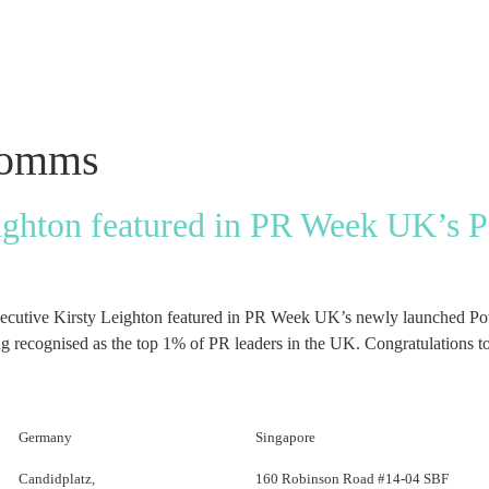
comms
ighton featured in PR Week UK’s 
executive Kirsty Leighton featured in PR Week UK’s newly launched Pow
ecognised as the top 1% of PR leaders in the UK. Congratulations to
Germany
Singapore
Candidplatz,
160 Robinson Road #14-04 SBF