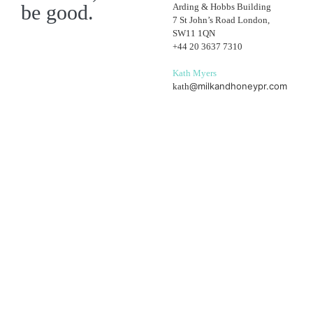
be good.
Arding & Hobbs Building
7 St John’s Road London,
SW11 1QN
+44 20 3637 7310
Kath Myers
@milkandhoneypr.com
kath