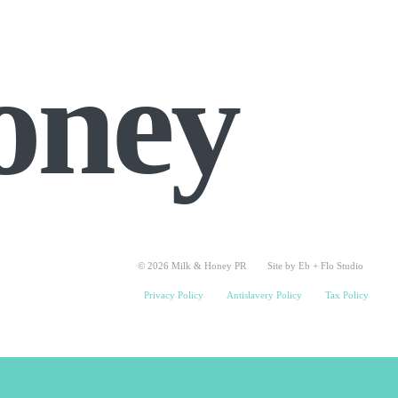
oney
© 2026 Milk & Honey PR
Site by Eb + Flo Studio
Privacy Policy
Antislavery Policy
Tax Policy