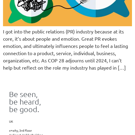
I got into the public relations (PR) industry because at its
core, it’s about people and emotion. Great PR evokes
emotion, and ultimately influences people to feel a lasting
connection to a product, service, individual, business,
organization, etc. As COP 28 adjourns until 2024, I can’t
help but reflect on the role my industry has played in […]
Be seen,
be heard,
be good.
UK
x+why, 3rd Floor
Arding & Hobbs Building