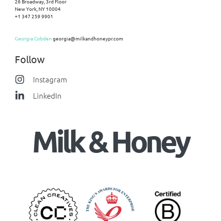
26 Broadway, 3rd Floor
New York, NY 10004
+1 347 259 9901
Georgia Cobden
georgia@milkandhoneypr.com
Follow
Instagram
LinkedIn
Milk & Honey