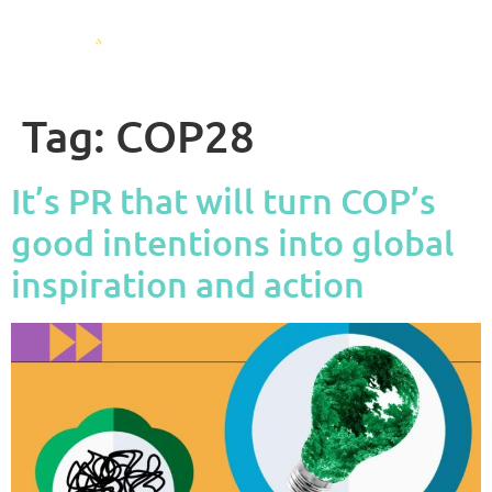
Tag:
COP28
It’s PR that will turn COP’s
good intentions into global
inspiration and action