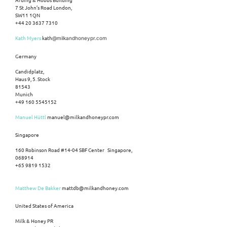
7 St John’s Road London,
SW11 1QN
+44 20 3637 7310
Kath Myers
kath
@milkandhoneypr.com
Germany
Candidplatz,
Haus 9, 5. Stock
81543
Munich
+49 160 5545152
Manuel Hüttl
manuel@milkandhoneypr.com
Singapore
160 Robinson Road #14-04 SBF Center Singapore,
068914
+65 9819 1532
Matthew De Bakker
mattdb@milkandhoney.com
United States of America
Milk & Honey PR