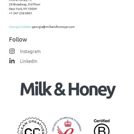
26 Broadway, 3rd Floor
New York, NY 10004
+1 347 259 9901
Georgia Cobden
georgia@milkandhoneypr.com
Follow
Instagram
LinkedIn
Milk & Honey