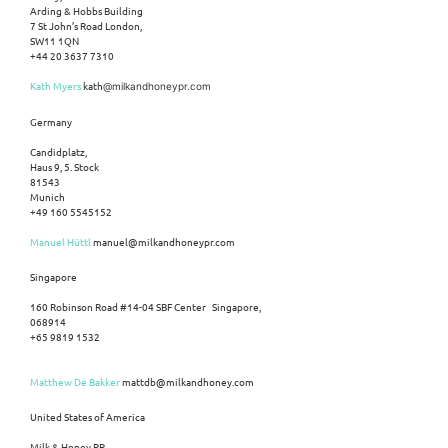
Arding & Hobbs Building
7 St John’s Road London,
SW11 1QN
+44 20 3637 7310
Kath Myers
kath
@milkandhoneypr.com
Germany
Candidplatz,
Haus 9, 5. Stock
81543
Munich
+49 160 5545152
Manuel Hüttl
manuel@milkandhoneypr.com
Singapore
160 Robinson Road #14-04 SBF Center Singapore,
068914
+65 9819 1532
Matthew De Bakker
mattdb@milkandhoney.com
United States of America
Milk & Honey PR