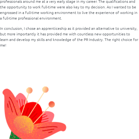
professionals around me at a very early stage in my career. The qualifications and
the opportunity to work full-time were also key to my decision. As I wanted to be
engrossed in a full-time working environment to live the experience of working in
a full-time professional environment.
In conclusion, I chose an apprenticeship as it provided an alternative to university,
but more importantly it has provided me with countless new opportunities to
learn and develop my skills and knowledge of the PR Industry.
The right choice for
me!