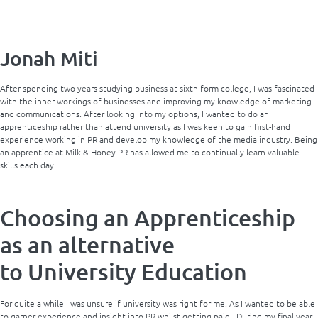
Jonah Miti
After spending two years studying business at sixth form college, I was fascinated
with the inner workings of businesses and improving my knowledge of marketing
and communications. After looking into my options, I wanted to do an
apprenticeship rather than attend university as I was keen to gain first-hand
experience working in PR and develop my knowledge of the media industry. Being
an apprentice at Milk & Honey PR has allowed me to continually learn valuable
skills each day.
Choosing an Apprenticeship
as an alternative
to University Education
For quite a while I was unsure if university was right for me. As I wanted to be able
to garner experience and insight into PR whilst getting paid. During my final year