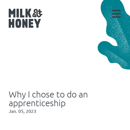
Why I chose to do an
apprenticeship
Jan. 05, 2023