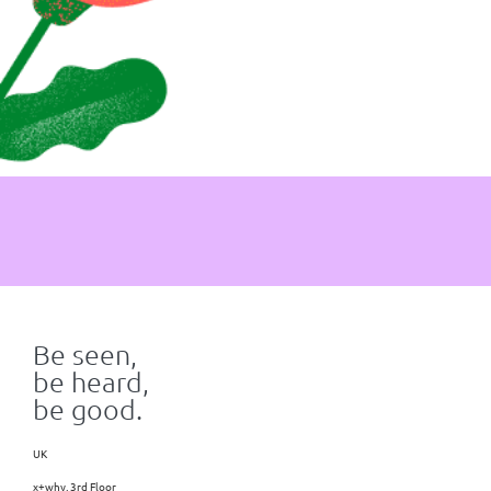
Be seen,
be heard,
be good.
UK
x+why, 3rd Floor