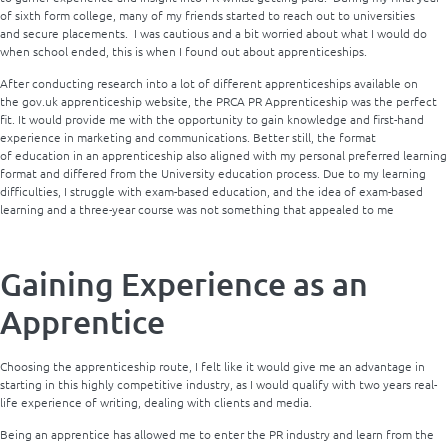
of sixth form college, many of my friends started to reach out to universities
and secure placements. I was cautious and a bit worried about what I would do
when school ended, this is when I found out about apprenticeships.
After conducting research into a lot of different apprenticeships available on
the gov.uk apprenticeship website, the PRCA PR Apprenticeship was the perfect
fit. It would provide me with the opportunity to gain knowledge and first-hand
experience in marketing and communications. Better still, the format
of education in an apprenticeship also aligned with my personal preferred learning
format and differed from the University education process. Due to my learning
difficulties, I struggle with exam-based education, and the idea of exam-based
learning and a three-year course was not something that appealed to me
Gaining Experience as an
Apprentice
Choosing the apprenticeship route, I felt like it would give me an advantage in
starting in this highly competitive industry, as I would qualify with two years real-
life experience of writing, dealing with clients and media.
Being an apprentice has allowed me to enter the PR industry and learn from the