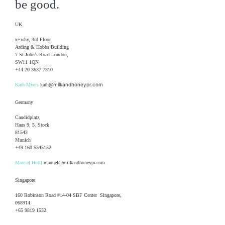
be good.
UK
x+why, 3rd Floor
Arding & Hobbs Building
7 St John’s Road London,
SW11 1QN
+44 20 3637 7310
@milkandhoneypr.com
Kath Myers
kath
Germany
Candidplatz,
Haus 9, 5. Stock
81543
Munich
+49 160 5545152
Manuel Hüttl
manuel@milkandhoneypr.com
Singapore
160 Robinson Road #14-04 SBF Center Singapore,
068914
+65 9819 1532