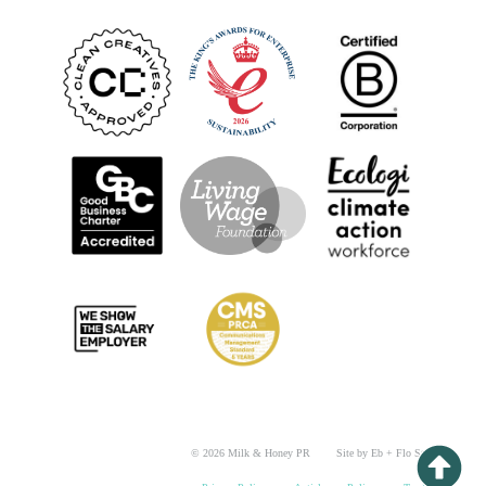
© 2026 Milk & Honey PR
Site by Eb + Flo Studio