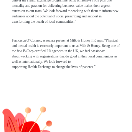
deliver the Health Exchange programme. Milk & Honeys PR’s plus one
mentality and passion for delivering business value makes them a great
extension to our team. We look forward to working with them to inform new
audiences about the potential of social prescribing and support in
transforming the health of local communities.”
Francesca O’Connor
,
associate partner
at Milk & Honey PR
says,
“
Physical
and m
ental health
is
extremely
important to us at Milk & Honey
.
Being one of
the few
B-Corp certified PR agencies in the UK,
we
feel passionate
about
working with
organisations
that do good in their local communities
as
well as internationally. We look forward to
supporting
Health
E
xchange
to
chang
e
the lives of patients
.
”