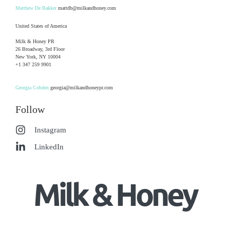
Matthew De Bakker
mattdb@milkandhoney.com
United States of America
Milk & Honey PR
26 Broadway, 3rd Floor
New York, NY 10004
+1 347 259 9901
Georgia Cobden
georgia@milkandhoneypr.com
Follow
Instagram
LinkedIn
Milk & Honey