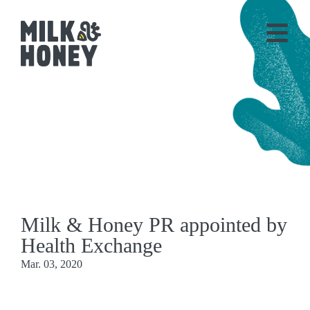
Milk & Honey PR appointed by
Health Exchange
Mar. 03, 2020