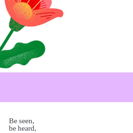
Be seen,
be heard,