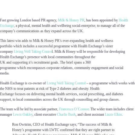
Fast growing London based PR agency,
Milk & Honey PR
, has been appointed by
Health
Exchange
, a
physical
,
mental
health and wellbeing social-enterprise
, t
o manage all of the
company’s communications
as they expand across the UK.
This latest win
adds to
Milk & Honey PR’s ever-expanding health and wellness
portfolio
which includes a successful programme with
Health Exchange’s
sister
company
Living Well Taking Contro
l.
Milk & Honey
will be responsible for developing
Health Exchange
’s
presence with
local communities throughout the
UK
and
supporting it’s recruitment goals.
The brief spans a
360
programme
which
encompasses
corporate relations
,
community engagement
and social
media.
Health Exchange
is
co-owner
of
Living Well Taking Control
– a programme which
works with
the NHS to
treat patients at risk of Type 2 diabetes and obesity.
Health
Exchange
focus
es
on
deliver
ing
mental health
services,
social
prescribing,
and diabetes
support
,
to local communities across the UK
through counselling and group classes.
The team will be led by
associate
partner
,
Francesca O’Connor
.
The wider team includes
client
manager
Lewis Oakley
, client executive
Charlie Bush
,
and
client assistant
Lizzie Elkin
.
Ron Owttrim, CEO of Health Exchange says,
“The success of Milk &
Honey’s programme with LWTC confirmed that they are right partner to