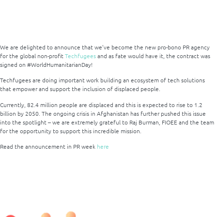
We are delighted to announce that we’ve become the new pro-bono PR agency
for the global non-profit
Techfugees
and as fate would have it, the contract was
signed on #WorldHumanitarianDay!
Techfugees are doing important work building an ecosystem of tech solutions
that empower and support the inclusion of displaced people.
Currently, 82.4 million people are displaced and this is expected to rise to 1.2
billion by 2050. The ongoing crisis in Afghanistan has further pushed this issue
into the spotlight – we are extremely grateful to Raj Burman, FIOEE and the team
for the opportunity to support this incredible mission.
Read the announcement in PR week
here