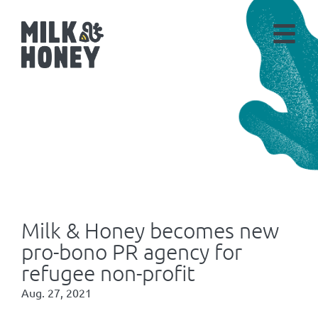
Milk & Honey becomes new
pro-bono PR agency for
refugee non-profit
Aug. 27, 2021