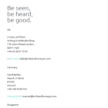
Be seen,
be heard,
be good.
UK
x+why, 3rd Floor
Arding & Hobbs Building
7 St John’s Road London,
SW11 1QN
+44 20 3637 7310
Kath Myers
kath
@milkandhoneypr.com
Germany
Candidplatz,
Haus 9, 5. Stock
81543
Munich
+49 160 5545152
Manuel Hüttl
manuel@milkandhoneypr.com
Singapore