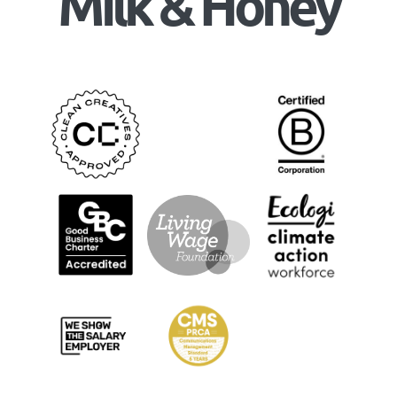
Milk & Honey