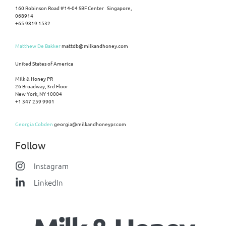
160 Robinson Road #14-04 SBF Center Singapore,
068914
+65 9819 1532
Matthew De Bakker
mattdb@milkandhoney.com
United States of America
Milk & Honey PR
26 Broadway, 3rd Floor
New York, NY 10004
+1 347 259 9901
Georgia Cobden
georgia@milkandhoneypr.com
Follow
Instagram
LinkedIn