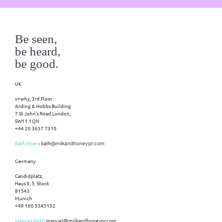
Be seen,
be heard,
be good.
UK
x+why, 3rd Floor
Arding & Hobbs Building
7 St John’s Road London,
SW11 1QN
+44 20 3637 7310
Kath Myers
kath
@milkandhoneypr.com
Germany
Candidplatz,
Haus 9, 5. Stock
81543
Munich
+49 160 5545152
Manuel Hüttl
manuel@milkandhoneypr.com