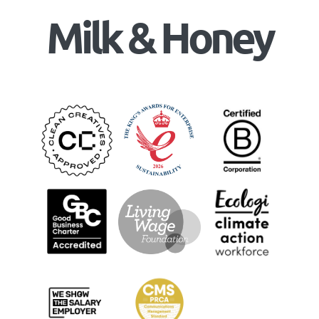
Milk & Honey