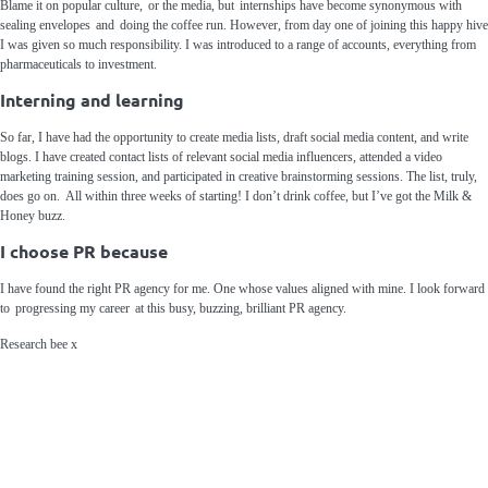
Blame it on popular culture, or the
media
, but internships have become synonymous with
sealing envelopes and doing the coffee run. However, from day one of joining this happy hive
I was given so much responsibility. I was introduced to a range of accounts, everything from
pharmaceuticals to investment.
Interning and learning
So far, I have had the opportunity to create media lists, draft social media c
ontent, and write
blogs. I have created contact lists of relevant social media influencers, attended a video
marketing training session, and participated in creative brainstorming sessions. The list, truly,
does go on.
All within three weeks of starting! I
don’t drink coffee, but I
’ve got
the Milk &
Honey buzz.
I choose PR because
I
have
found the right PR
agency
for m
e.
One whose values aligned with mine.
I look forward
to
progressing my career
at this bu
sy, buzzing, brilliant
PR
agency
.
Research
bee x