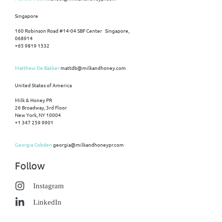
Singapore
160 Robinson Road #14-04 SBF Center Singapore,
068914
+65 9819 1532
Matthew De Bakker
mattdb@milkandhoney.com
United States of America
Milk & Honey PR
26 Broadway, 3rd Floor
New York, NY 10004
+1 347 259 9901
Georgia Cobden
georgia@milkandhoneypr.com
Follow
Instagram
LinkedIn