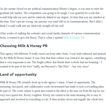
As the curtain closed on my political communication
M
aster’s
degree, it was time
to enter the
graduate job market.
The competition was going to be tough. I was grateful for a
role
that
would help
tid
e
me over and be relatively linked to my degree.
At least that was my mindset at
the time. Don’t get me wrong, my passion was
(
and still is
)
in communications. But I didn’t
think
I would walk into my ideal role straight off the cuff.
After w
eeks of stalking the web
sites and social media channels
of various communication
firms,
it started to get a bit blurry
.
That is when I
spotted
Milk & Honey PR
.
Choosing Milk & Honey PR
This
agency
felt different.
It really stood out from other
firms
.
I was both enthused and amused
by the
Milk &
Honey
brand.
It was clear that their culture was central to the
agency
, something
that is
very important to me.
The bright yellow that floods their website had me beaming
– I
wanted to be part of the hive!
Sadly
,
not
Beyoncé’s
‘Bee Hive’ – but very close!
Land of opportunity
Milk &
Honey PR
certainly
lived up to th
e agency’s name
.
A land of opportunity.
The
nurturing, fast paced, and collaborative work environment
has made it such a rewarding place
be part of.
The work culture is great and
central
to
the ethos is the tone
set from the top by our
very own queen bee, Kirsty Leighton.
Kirsty
sits central to the team
meaning she is easy to
approach and involved in everything we do.
It then trickles down and engulfs the whole hive.