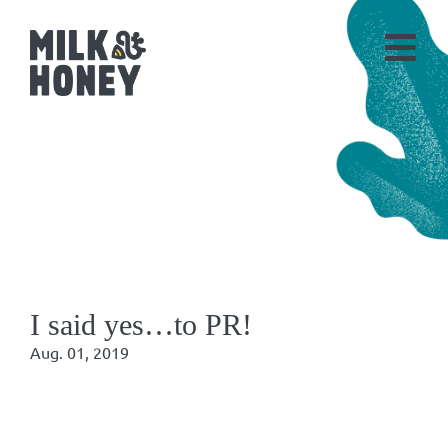
I said yes…to PR!
Aug. 01, 2019