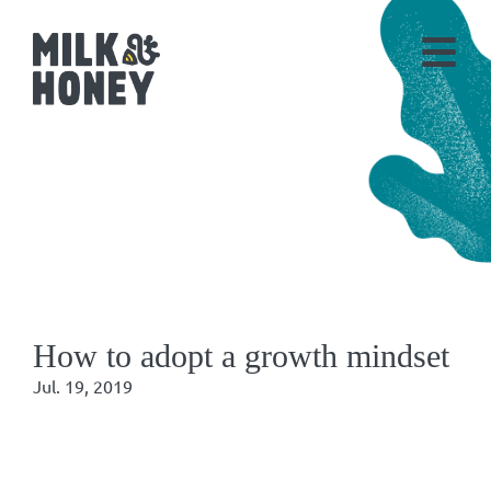
How to adopt a growth mindset
Jul. 19, 2019