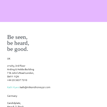
Be seen,
be heard,
be good.
UK
x+why, 3rd Floor
Arding & Hobbs Building
7 St John’s Road London,
SW11 1QN
+44 20 3637 7310
Kath Myers
kath
@milkandhoneypr.com
Germany
Candidplatz,
Haus 9, 5. Stock