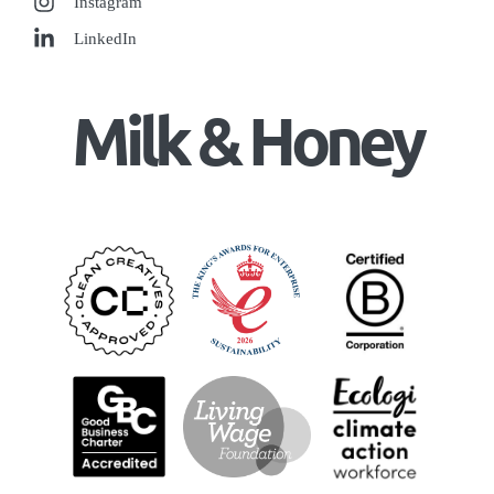
Instagram
LinkedIn
Milk & Honey