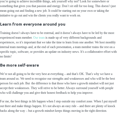
you’re going to achieve incredible things, ask yourself why not? Look for somewhere or
something that gives you that passion and energy. Don’t sit still for too long. This doesn’t just
mean going out and finding a new job. It could be starting out on your own or taking the
initiative to go out and win the clients you really want to work on.
Learn from everyone around you
Training doesn’t always have to be external, and it doesn’t always have to be led by the most
experienced team member.
Our team
is made up of very different backgrounds and
experiences, so it’s important that we take the time to learn from one another. We host monthly
internal team meetings and, at the end of each presentation, a team member trains the rest on a
specific topic, software, or provides an update on industry news. It’s a collaborative effort with
no limits!
Be more self-aware
We’re not all going to be the very best at everything – and that’s OK. That’s why we have a
team around us. We need to recognise our strengths and weaknesses and who will be the best
person for each job. But the difference is that those who have a growth mindset will not just
accept their weaknesses. They will strive to be better. Always surround yourself with people
who will challenge you and give their honest feedback to help you improve.
For me, the best things in life happen when I step outside my comfort zone. When I put myself
out there and make things happen. It’s not always an easy ride – and there are plenty of knock
backs along the way – but a growth mindset keeps things moving in the right direction.