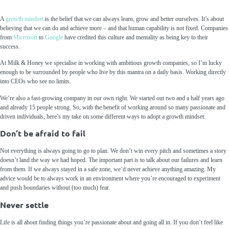
A
growth mindset
is the belief that we can always learn, grow and better ourselves. It’s about
believing that we can do and achieve more – and that human capability is not fixed. Companies
from
Microsoft
to
Google
have credited this culture and mentality as being key to their
success.
At Milk & Honey we specialise in working with ambitious growth companies, so I’m lucky
enough to be surrounded by people who live by this mantra on a daily basis. Working directly
into CEOs who see no limits.
We’re also a fast-growing company in our own right. We started out two and a half years ago
and already 15 people strong. So, with the benefit of working around so many passionate and
driven individuals, here’s my take on some different ways to adopt a growth mindset:
Don’t be afraid to fail
Not everything is always going to go to plan. We don’t win every pitch and sometimes a story
doesn’t land the way we had hoped. The important part is to talk about our failures and learn
from them. If we always stayed in a safe zone, we’d never achieve anything amazing. My
advice would be to always work in an environment where you’re encouraged to experiment
and push boundaries without (too much) fear.
Never settle
Life is all about finding things you’re passionate about and going all in. If you don’t feel like