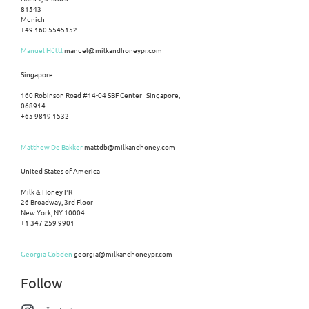
81543
Munich
+49 160 5545152
Manuel Hüttl
manuel@milkandhoneypr.com
Singapore
160 Robinson Road #14-04 SBF Center Singapore,
068914
+65 9819 1532
Matthew De Bakker
mattdb@milkandhoney.com
United States of America
Milk & Honey PR
26 Broadway, 3rd Floor
New York, NY 10004
+1 347 259 9901
Georgia Cobden
georgia@milkandhoneypr.com
Follow