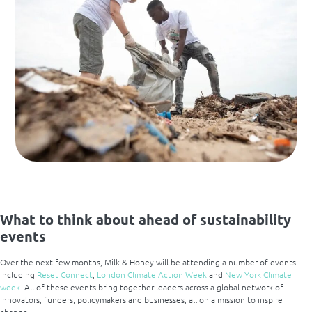
What to think about ahead of sustainability
events
Over the next few months, Milk & Honey will be attending a number of events
including
Reset Connect
,
London Climate Action Week
and
New York Climate
week
. All of these events bring together leaders across a global network of
innovators, funders, policymakers and businesses, all on a mission to inspire
change.