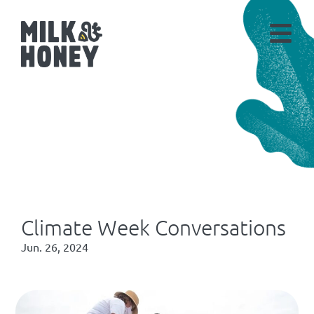
Climate Week Conversations
Jun. 26, 2024