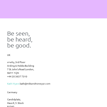
Be seen,
be heard,
be good.
UK
x+why, 3rd Floor
Arding & Hobbs Building
7 St John’s Road London,
SW11 1QN
+44 20 3637 7310
Kath Myers
kath
@milkandhoneypr.com
Germany
Candidplatz,
Haus 9, 5. Stock
81543