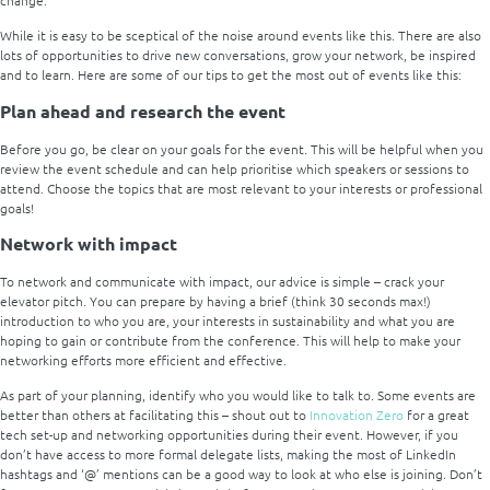
While it is easy to be sceptical of the noise around events like this. There are also
lots of opportunities to drive new conversations, grow your network, be inspired
and to learn. Here are some of our tips to get the most out of events like this:
Plan ahead and research the event
Before you go, be clear on your goals for the event. This will be helpful when you
review the event schedule and can help prioritise which speakers or sessions to
attend. Choose the topics that are most relevant to your interests or professional
goals!
Network with impact
To network and communicate with impact, our advice is simple – crack your
elevator pitch. You can prepare by having a brief (think 30 seconds max!)
introduction to who you are, your interests in sustainability and what you are
hoping to gain or contribute from the conference. This will help to make your
networking efforts more efficient and effective.
As part of your planning, identify who you would like to talk to. Some events are
better than others at facilitating this – shout out to
Innovation Zero
for a great
tech set-up and networking opportunities during their event. However, if you
don’t have access to more formal delegate lists, making the most of LinkedIn
hashtags and ‘@’ mentions can be a good way to look at who else is joining. Don’t