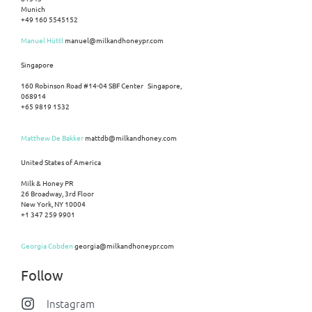
Munich
+49 160 5545152
Manuel Hüttl
manuel@milkandhoneypr.com
Singapore
160 Robinson Road #14-04 SBF Center Singapore,
068914
+65 9819 1532
Matthew De Bakker
mattdb@milkandhoney.com
United States of America
Milk & Honey PR
26 Broadway, 3rd Floor
New York, NY 10004
+1 347 259 9901
Georgia Cobden
georgia@milkandhoneypr.com
Follow
Instagram