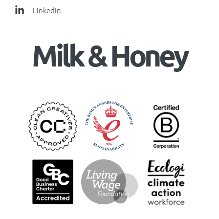
LinkedIn
Milk & Honey