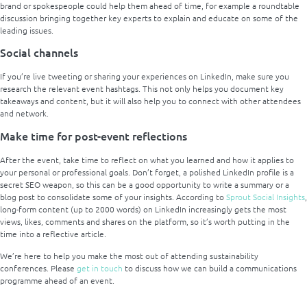
brand or spokespeople could help them ahead of time, for example a roundtable
discussion bringing together key experts to explain and educate on some of the
leading issues.
Social channels
If you’re live tweeting or sharing your experiences on LinkedIn, make sure you
research the relevant event hashtags. This not only helps you document key
takeaways and content, but it will also help you to connect with other attendees
and network.
Make time for post-event reflections
After the event, take time to reflect on what you learned and how it applies to
your personal or professional goals. Don’t forget, a polished LinkedIn profile is a
secret SEO weapon, so this can be a good opportunity to write a summary or a
blog post to consolidate some of your insights. According to
Sprout Social Insights
,
long-form content (up to 2000 words) on LinkedIn increasingly gets the most
views, likes, comments and shares on the platform, so it’s worth putting in the
time into a reflective article.
We’re here to help you make the most out of attending sustainability
conferences. Please
get in touch
to discuss how we can build a communications
programme ahead of an event.