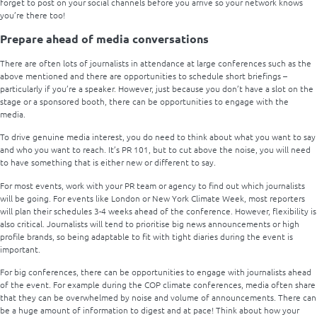
forget to post on your social channels before you arrive so your network knows
you’re there too!
Prepare ahead of media conversations
There are often lots of journalists in attendance at large conferences such as the
above mentioned and there are opportunities to schedule short briefings –
particularly if you’re a speaker. However, just because you don’t have a slot on the
stage or a sponsored booth, there can be opportunities to engage with the
media.
To drive genuine media interest, you do need to think about what you want to say
and who you want to reach. It’s PR 101, but to cut above the noise, you will need
to have something that is either new or different to say.
For most events, work with your PR team or agency to find out which journalists
will be going. For events like London or New York Climate Week, most reporters
will plan their schedules 3-4 weeks ahead of the conference. However, flexibility is
also critical. Journalists will tend to prioritise big news announcements or high
profile brands, so being adaptable to fit with tight diaries during the event is
important.
For big conferences, there can be opportunities to engage with journalists ahead
of the event. For example during the COP climate conferences, media often share
that they can be overwhelmed by noise and volume of announcements. There can
be a huge amount of information to digest and at pace! Think about how your