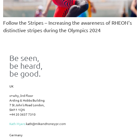
Follow the Stripes – Increasing the awareness of RHEON’s
distinctive stripes during the Olympics 2024
Be seen,
be heard,
be good.
UK
x+why, 3rd Floor
Arding & Hobbs Building
7 St John’s Road London,
SW11 1QN
+44 20 3637 7310
Kath Myers
kath
@milkandhoneypr.com
Germany