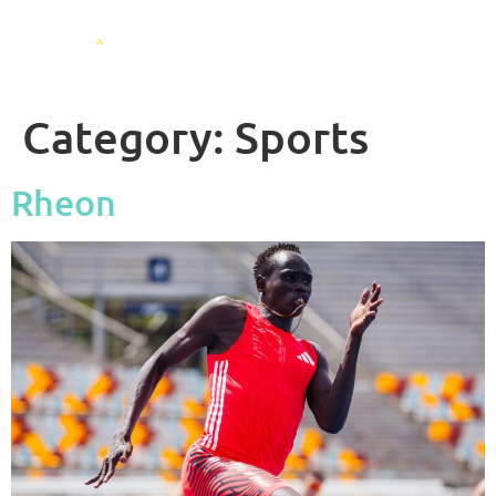
Category:
Sports
Rheon