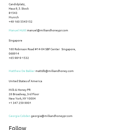
Candidplatz,
Haus 9, 5. Stock
81543
Munich
+49 160 5545152
Manuel Hüttl
manuel@milkandhoneypr.com
Singapore
160 Robinson Road #14-04 SBF Center Singapore,
068914
+65 9819 1532
Matthew De Bakker
mattdb@milkandhoney.com
United States of America
Milk & Honey PR
26 Broadway, 3rd Floor
New York, NY 10004
+1 347 259 9901
Georgia Cobden
georgia@milkandhoneypr.com
Follow