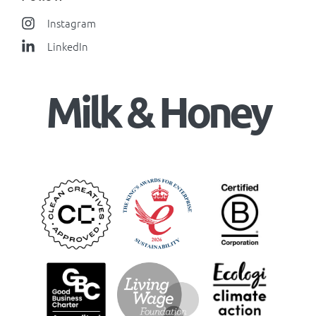
Instagram
LinkedIn
Milk & Honey