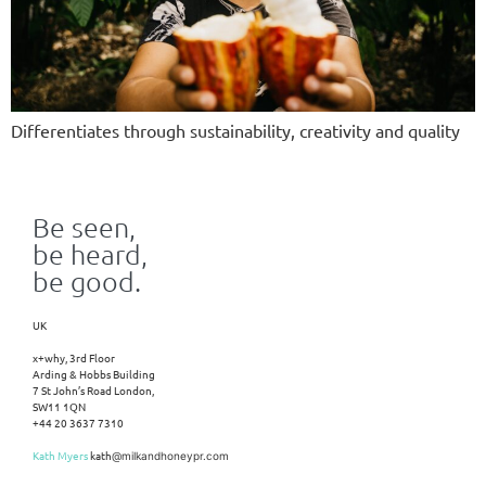
Differentiates through sustainability, creativity and quality
Be seen,
be heard,
be good.
UK
x+why, 3rd Floor
Arding & Hobbs Building
7 St John’s Road London,
SW11 1QN
+44 20 3637 7310
Kath Myers
kath
@milkandhoneypr.com