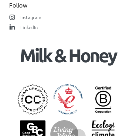
Follow
Instagram
LinkedIn
Milk & Honey