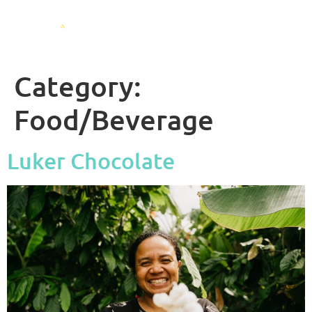
Category:
Food/Beverage
Luker Chocolate