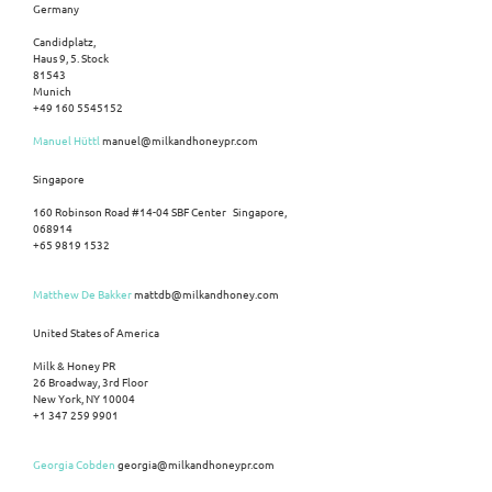
Germany
Candidplatz,
Haus 9, 5. Stock
81543
Munich
+49 160 5545152
Manuel Hüttl
manuel@milkandhoneypr.com
Singapore
160 Robinson Road #14-04 SBF Center Singapore,
068914
+65 9819 1532
Matthew De Bakker
mattdb@milkandhoney.com
United States of America
Milk & Honey PR
26 Broadway, 3rd Floor
New York, NY 10004
+1 347 259 9901
Georgia Cobden
georgia@milkandhoneypr.com