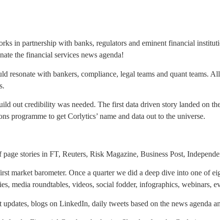
orks in partnership with banks, regulators and eminent financial institut
nate the financial services news agenda!
uld resonate with bankers, compliance, legal teams and quant teams. Al
ms.
uild out credibility was needed. The first data driven story landed on 
ons programme to get Corlytics’ name and data out to the universe.
lf page stories in FT, Reuters, Risk Magazine, Business Post, Independ
rst market barometer. Once a quarter we did a deep dive into one of ei
ies, media roundtables, videos, social fodder, infographics, webinars, ev
t updates, blogs on LinkedIn, daily tweets based on the news agenda 