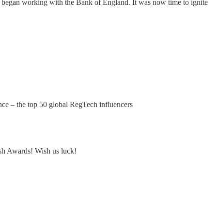
am began working with the Bank of England. It was now time to ignite
ce – the top 50 global RegTech influencers
sh Awards! Wish us luck!