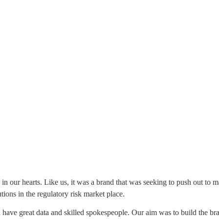
ce in our hearts. Like us, it was a brand that was seeking to push out to 
ions in the regulatory risk market place.
 did have great data and skilled spokespeople. Our aim was to build the 