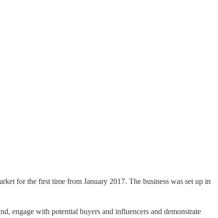
market for the first time from January 2017. The business was set up in
brand, engage with potential buyers and influencers and demonstrate