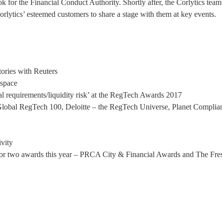
ok for the Financial Conduct Authority. Shortly after, the Corlytics te
orlytics’ esteemed customers to share a stage with them at key events.
:
tories with Reuters
 space
al requirements/liquidity risk’ at the RegTech Awards 2017
 Global RegTech 100, Deloitte – the RegTech Universe, Planet Complian
ivity
 for two awards this year – PRCA City & Financial Awards and The Fre