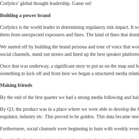
Corlytics’ global thought leadership. Game on!
Building a power brand
Corlytics is the world leader in determining regulatory risk impact. It w
them from unexpected exposures and fines. The kind of fines that domi
We started off by building the brand persona and tone of voice that wo
social channels, stand out stories and lined up the best speaker platfor
Once that was underway, a significant story to put us on the map and b
something to kick off and from here we began a structured media relati
Making friends
By the end of the first quarter we had a strong media following and ha
By Q3, the product was in a place where we were able to develop the fi
regulator, industry etc. This proved to be golden. This data became stor
Furthermore, social channels were beginning to hum with weekly even