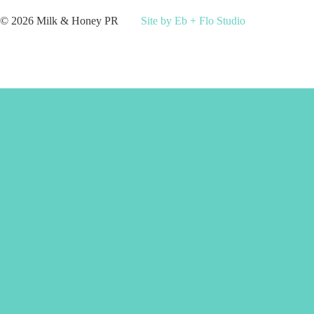
© 2026 Milk & Honey PR
Site by Eb + Flo Studio