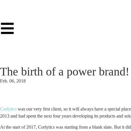
The birth of a power brand!
Feb. 06, 2018
Corlytics
was our very first client, so it will always have a special pla
2013 and had spent the next four years developing its products and solut
At the start of 2017, Corlytics was starting from a blank slate. But it