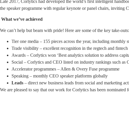
Late 2017, Corlytics had developed the world’s first intelligent handbo
the speaker programme with regular keynote or panel chairs, inviting C
What we’ve achieved
We can’t help but beam with pride! Here are some of the key take-outs
Tier one media – 155 pieces across the year, including monthly s
Trade visibility – excellent recognition in the regtech and fintech
Awards – Corlytics won ‘Best analytics solution to address capit
Social – Corlytics and CEO listed on industry rankings such as
Accelerator programmes – Allen & Overy Fuse programme
Speaking – monthly CEO speaker platforms globally
Leads
– direct new business leads from social and marketing act
We are pleased to say that our work for Corlytics has been nominated