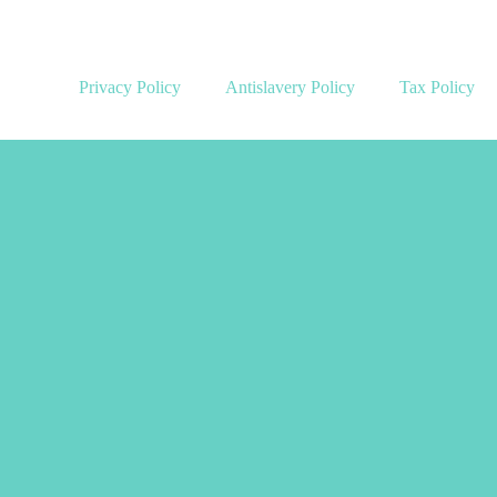
Privacy Policy
Antislavery Policy
Tax Policy