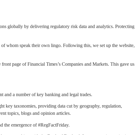
ions globally by delivering regulatory risk data and analytics. Protecting
l of whom speak their own lingo. Following this, we set up the website,
the front page of Financial Times’s Companies and Markets. This gave us
ent and a number of key banking and legal trades.
ght key taxonomies, providing data cut by geography, regulation,
ent topics, blogs and opinion articles.
and the emergence of #RegFactFriday.