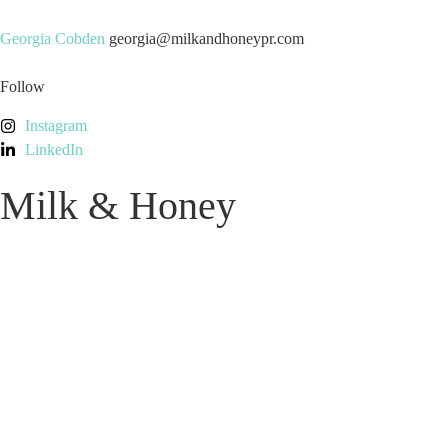
Georgia Cobden
georgia@milkandhoneypr.com
Follow
Instagram
LinkedIn
Milk & Honey