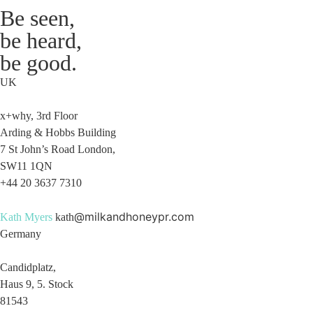
Be seen,
be heard,
be good.
UK
x+why, 3rd Floor
Arding & Hobbs Building
7 St John’s Road London,
SW11 1QN
+44 20 3637 7310
@milkandhoneypr.com
Kath Myers
kath
Germany
Candidplatz,
Haus 9, 5. Stock
81543