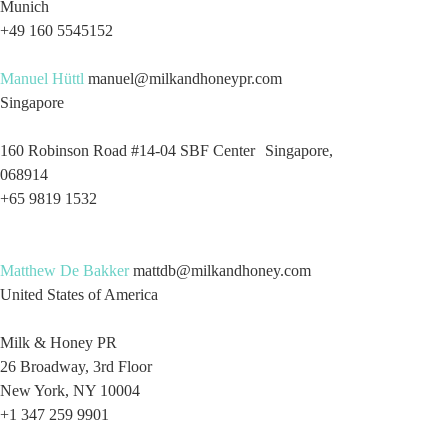
Munich
+49 160 5545152
Manuel Hüttl
manuel@milkandhoneypr.com
Singapore
160 Robinson Road #14-04 SBF Center Singapore,
068914
+65 9819 1532
Matthew De Bakker
mattdb@milkandhoney.com
United States of America
Milk & Honey PR
26 Broadway, 3rd Floor
New York, NY 10004
+1 347 259 9901