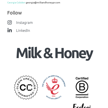
Georgia Cobden
georgia@milkandhoneypr.com
Follow
Instagram
LinkedIn
Milk & Honey