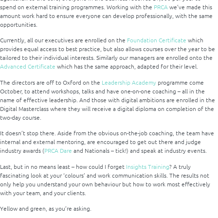
spend on external training programmes. Working with the
PRCA
we’ve made this
amount work hard to ensure everyone can develop professionally, with the same
opportunities.
Currently, all our executives are enrolled on the
Foundation Certificate
which
provides equal access to best practice, but also allows courses over the year to be
tailored to their individual interests. Similarly our managers are enrolled onto the
Advanced Certificate
which has the same approach, adapted for their level.
The directors are off to Oxford on the
Leadership Academy
programme come
October, to attend workshops, talks and have one-on-one coaching – all in the
name of effective leadership. And those with digital ambitions are enrolled in the
Digital Masterclass where they will receive a digital diploma on completion of the
two-day course.
It doesn’t stop there. Aside from the obvious on-the-job coaching, the team have
internal and external mentoring, are encouraged to get out there and judge
industry awards (
PRCA Dare
and Nationals – tick!) and speak at industry events.
Last, but in no means least – how could I forget
Insights Training
? A truly
fascinating look at your ‘colours’ and work communication skills. The results not
only help you understand your own behaviour but how to work most effectively
with your team, and your clients.
Yellow and green, as you’re asking.