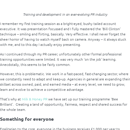
Training and development in an ever-evolving PR industry
I remember my first training session as a bright-eyed, bushy tailed account
executive. It was presentation focussed and I fully mastered the ‘Bill Clinton’
technique – smiling and flirting, basically. Very effective. I shall never forget the
sheer horror of having to watch myself back on camera. Anyway – it always stuck
with me, and to this day I actually enjoy presenting.
As I continued through my PR career, unfortunately other formal professional
training opportunities were limited. It was very much ‘on the job’ learning.
Anecdotally, this seems to be fairly common.
However, this is problematic. We work in a fast-paced, fast-changing sector, where
we constantly need to adapt and keep-up. Agencies in general are expanding their
skillset across owned, paid, and earned media – at every level, we need to grow,
learn and evolve to achieve a competitive advantage.
That’s why at
Milk & Honey PR
we have set up our training programme ‘Bee
Brilliant’. Creating a land of opportunity, fairness, respect and shared success for
the whole team.
Something for everyone
Egalitarian to the core, everyone in the business receives £1,000 per year to