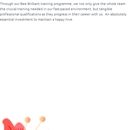
Through our Bee Brilliant training programme, we not only give the whole team
the crucial training needed in our fast-paced environment, but tangible
professional qualifications as they progress in their career with us. An absolutely
essential investment to maintain a happy hive.