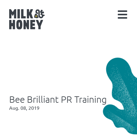
Bee Brilliant PR Training
Aug. 08, 2019