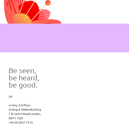
Be seen,
be heard,
be good.
UK
x+why, 3rd Floor
Arding & Hobbs Building
7 St John’s Road London,
SW11 1QN
+44 20 3637 7310