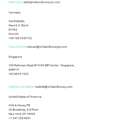
Kath Myers
kath
@milkandhoneypr.com
Germany
Candidplatz,
Haus 9, 5. Stock
81543
Munich
+49 160 5545152
Manuel Hüttl
manuel@milkandhoneypr.com
Singapore
160 Robinson Road #14-04 SBF Center Singapore,
068914
+65 9819 1532
Matthew De Bakker
mattdb@milkandhoney.com
United States of America
Milk & Honey PR
26 Broadway, 3rd Floor
New York, NY 10004
+1 347 259 9901