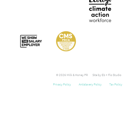
© 2026 Milk & Honey PR
Site by Eb + Flo Studio
Privacy Policy
Antislavery Policy
Tax Policy